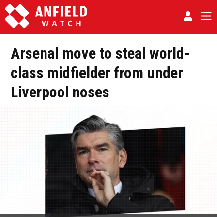
Arsenal move to steal world-
class midfielder from under
Liverpool noses