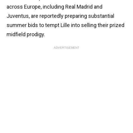
across Europe, including Real Madrid and
Juventus, are reportedly preparing substantial
summer bids to tempt Lille into selling their prized
midfield prodigy.
ADVERTISEMENT