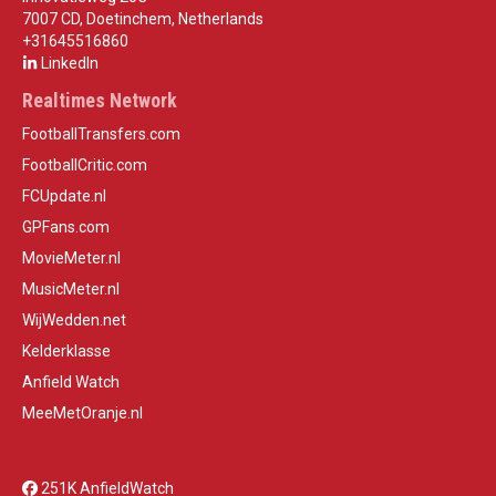
7007 CD, Doetinchem, Netherlands
+31645516860
LinkedIn
Realtimes Network
FootballTransfers.com
FootballCritic.com
FCUpdate.nl
GPFans.com
MovieMeter.nl
MusicMeter.nl
WijWedden.net
Kelderklasse
Anfield Watch
MeeMetOranje.nl
251K AnfieldWatch