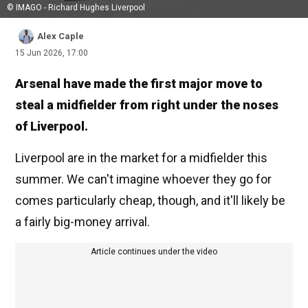
© IMAGO - Richard Hughes Liverpool
Alex Caple
15 Jun 2026, 17:00
Arsenal have made the first major move to
steal a midfielder from right under the noses
of Liverpool.
Liverpool are in the market for a midfielder this
summer. We can't imagine whoever they go for
comes particularly cheap, though, and it'll likely be
a fairly big-money arrival.
Article continues under the video