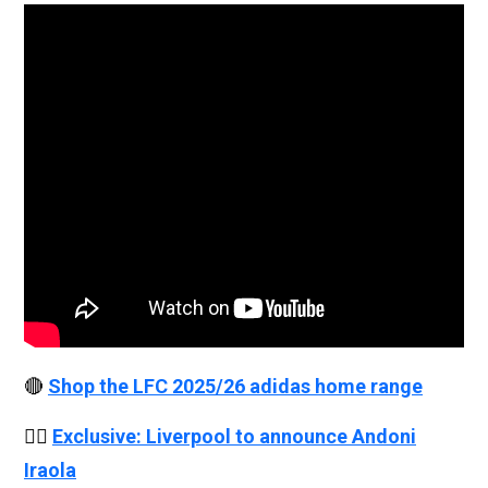
🔴
Shop the LFC 2025/26 adidas home range
👉🏻
Exclusive: Liverpool to announce Andoni
Iraola