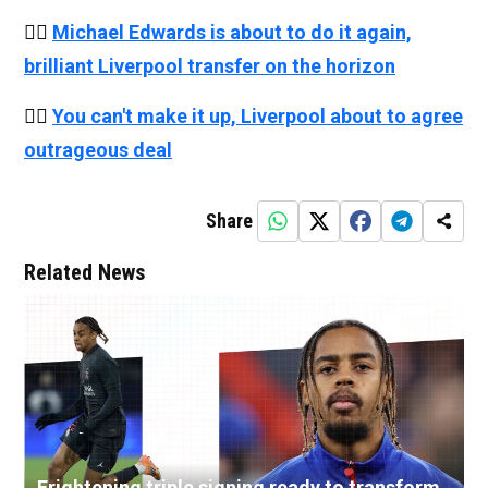
👉🏻
Michael Edwards is about to do it again,
brilliant Liverpool transfer on the horizon
👉🏻
You can't make it up, Liverpool about to agree
outrageous deal
Share
Related News
Frightening triple signing ready to transform