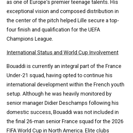
as one of Europe's premier teenage talents. His
exceptional vision and composed distribution in
the center of the pitch helped Lille secure a top-
four finish and qualification for the UEFA
Champions League.
International Status and World Cup Involvement
Bouaddi is currently an integral part of the France
Under-21 squad, having opted to continue his
international development within the French youth
setup. Although he was heavily monitored by
senior manager Didier Deschamps following his
domestic success, Bouaddi was not included in
the final 26-man senior France squad for the 2026
FIFA World Cup in North America. Elite clubs