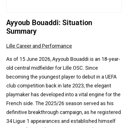
Ayyoub Bouaddi: Situation
Summary
Lille Career and Performance
As of 15 June 2026, Ayyoub Bouaddi is an 18-year-
old central midfielder for Lille OSC. Since
becoming the youngest player to debut in a UEFA
club competition back in late 2023, the elegant
playmaker has developed into a vital engine for the
French side. The 2025/26 season served as his
definitive breakthrough campaign, as he registered
34 Ligue 1 appearances and established himself