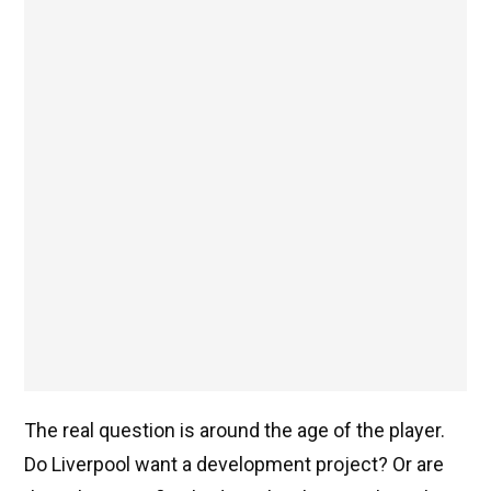
The real question is around the age of the player.
Do Liverpool want a development project? Or are