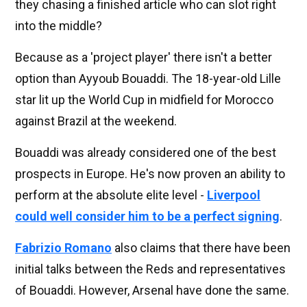
they chasing a finished article who can slot right
into the middle?
Because as a 'project player' there isn't a better
option than Ayyoub Bouaddi. The 18-year-old Lille
star lit up the World Cup in midfield for Morocco
against Brazil at the weekend.
Bouaddi was already considered one of the best
prospects in Europe. He's now proven an ability to
perform at the absolute elite level -
Liverpool
could well consider him to be a perfect signing
.
Fabrizio Romano
also claims that there have been
initial talks between the Reds and representatives
of Bouaddi. However, Arsenal have done the same.