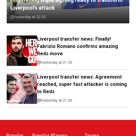
Liverpool's attack
Yesterday at 22:00
Liverpool transfer news: Finally!
Fabrizio Romano confirms amazing
Reds move
Yesterday at 21:30
Liverpool transfer news: Agreement
reached, super fast attacker is coming
to Reds
Yesterday at 21:00
Popular
Popular Players
Teams