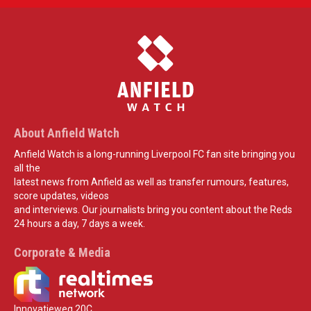
About Anfield Watch
Anfield Watch is a long-running Liverpool FC fan site bringing you
all the
latest news from Anfield as well as transfer rumours, features,
score updates, videos
and interviews. Our journalists bring you content about the Reds
24 hours a day, 7 days a week.
Corporate & Media
Innovatieweg 20C