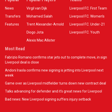
News
Virgil van Dijk
Liverpool F.C. First Team
Transfers
Mohamed Salah
Liverpool F.C. Women’s
Features
Trent Alexander-Arnold
Liverpool F.C. Under-21
Diogo Jota
Liverpool F.C. Youth
Alexis Mac Allister
Most Read
Fabrizio Romano confirms star jets out to complete move, in sign
Liverpool deal is close
Andoni Iraola confirms new signing is jetting into Liverpool next
week
Game over as Liverpool midfielder turns down new contract deal
Talks advancing for defender and it's great news for Liverpool
Bad news: New Liverpool signing suffers injury setback