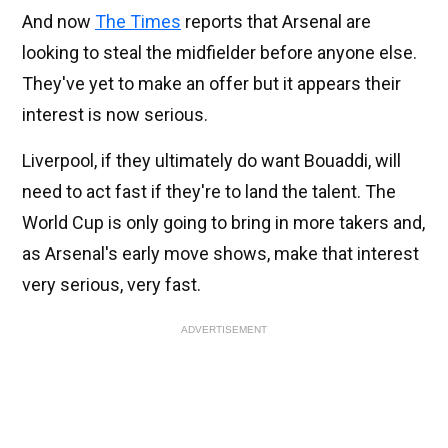
And now
The Times
reports that Arsenal are
looking to steal the midfielder before anyone else.
They've yet to make an offer but it appears their
interest is now serious.
Liverpool, if they ultimately do want Bouaddi, will
need to act fast if they're to land the talent. The
World Cup is only going to bring in more takers and,
as Arsenal's early move shows, make that interest
very serious, very fast.
ADVERTISEMENT