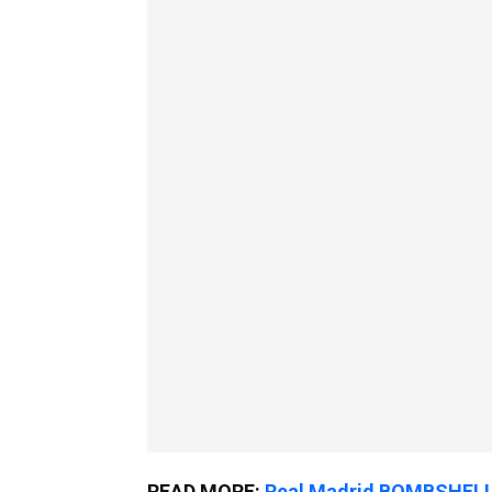
READ MORE:
Real Madrid BOMBSHELL 