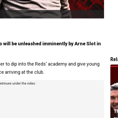
ho will be unleashed imminently by Arne Slot in
Rel
er to dip into the Reds' academy and give young
 arriving at the club.
ontinues under the video
Th