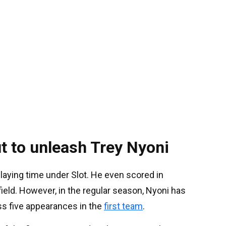
t to unleash Trey Nyoni
playing time under Slot. He even scored in
ield. However, in the regular season, Nyoni has
s five appearances in the
first team
.