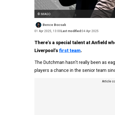
© IMAGO
Bence Bocsak
01 Apr 2025, 13:00
Last modified:
04 Apr 2025
There's a special talent at Anfield w
Liverpool's
first team
.
The Dutchman hasn't really been as eag
players a chance in the senior team since
Article c