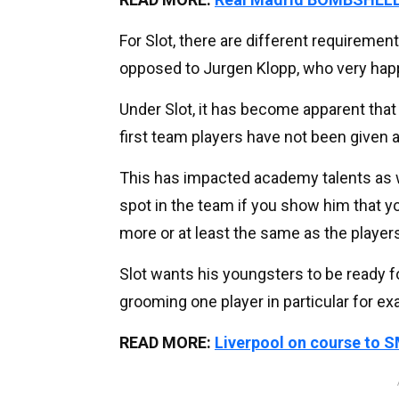
For Slot, there are different requiremen
opposed to Jurgen Klopp, who very hap
Under Slot, it has become apparent that 
first team players have not been given 
This has impacted academy talents as we
spot in the team if you show him that yo
more or at least the same as the players
Slot wants his youngsters to be ready f
grooming one player in particular for exa
READ MORE:
Liverpool on course to SM