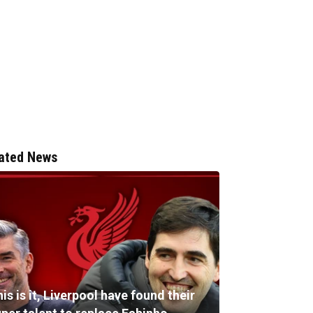
ated News
is is it, Liverpool have found their