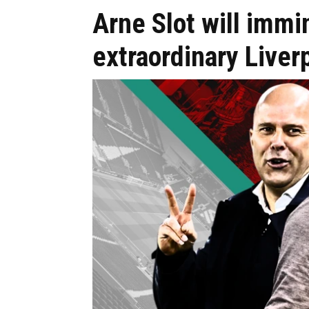
Arne Slot will imm
extraordinary Liver