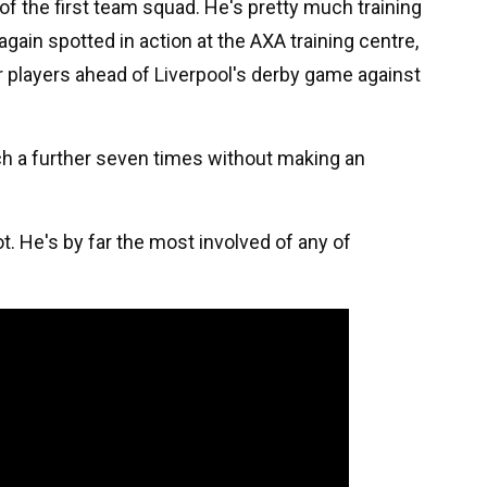
of the first team squad. He's pretty much training
again spotted in action at the AXA training centre,
r players ahead of Liverpool's derby game against
nch a further seven times without making an
lot. He's by far the most involved of any of