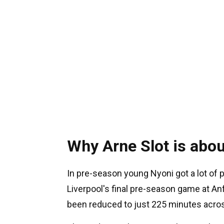
Why Arne Slot is abou
In pre-season young Nyoni got a lot of 
Liverpool's final pre-season game at Anf
been reduced to just 225 minutes acros