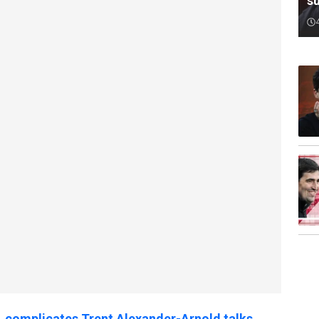
su
complicates Trent Alexander-Arnold talks