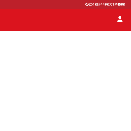
251K
449K
1M
8K