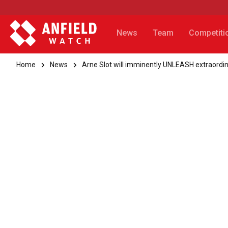
News
Team
Competiti
Home
News
Arne Slot will imminently UNLEASH extraordin