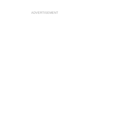
ADVERTISEMENT