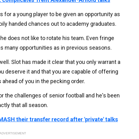
ts for a young player to be given an opportunity as
pily handed chances out to academy graduates.
he does not like to rotate his team. Even fringe
as many opportunities as in previous seasons.
ll. Slot has made it clear that you only warrant a
u deserve it and that you are capable of offering
 ahead of you in the pecking order.
or the challenges of senior football and he's been
ctly that all season.
ASH their transfer record after 'private' talks
ADVERTISEMENT