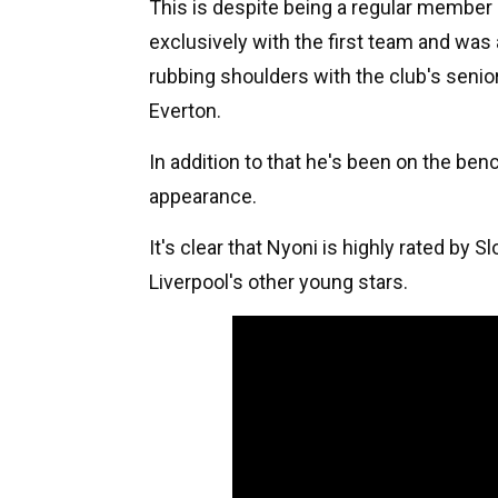
This is despite being a regular member 
exclusively with the first team and was 
rubbing shoulders with the club's senio
Everton.
In addition to that he's been on the be
appearance.
It's clear that Nyoni is highly rated by S
Liverpool's other young stars.