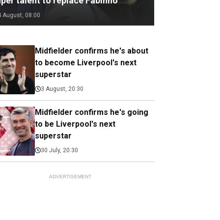
per talent to replace Fabinho
4 August, 08:00
Midfielder confirms he's about
to become Liverpool's next
superstar
3 August, 20:30
Midfielder confirms he's going
to be Liverpool's next
superstar
30 July, 20:30
ADVERTISEMENT