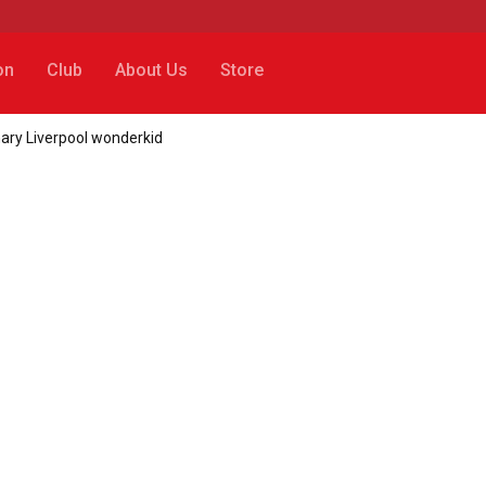
on
Club
About Us
Store
ary Liverpool wonderkid