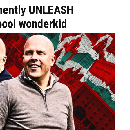
inently UNLEASH
pool wonderkid