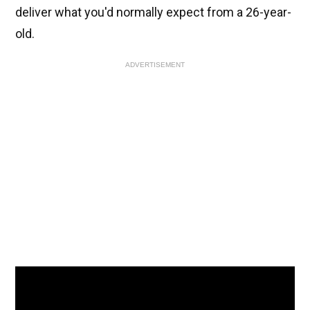
deliver what you'd normally expect from a 26-year-
old.
ADVERTISEMENT