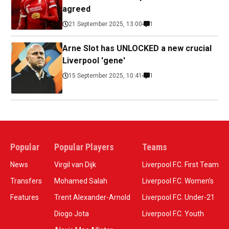
agreed
21 September 2025, 13:00
1
Arne Slot has UNLOCKED a new crucial
Liverpool 'gene'
15 September 2025, 10:41
1
Popular
Popular Players
Teams
News
Virgil van Dijk
Liverpool F.C. First Team
Transfers
Mohamed Salah
Liverpool F.C. Women’s
Features
Trent Alexander-Arnold
Liverpool F.C. Under-21
Diogo Jota
Liverpool F.C. Youth