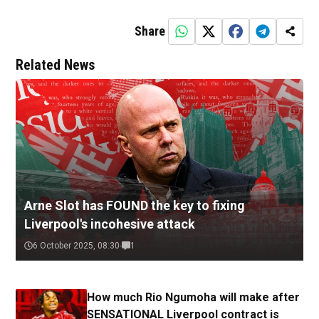
Share
Related News
Arne Slot has FOUND the key to fixing
Liverpool's incohesive attack
6 October 2025, 08:30
1
How much Rio Ngumoha will make after
SENSATIONAL Liverpool contract is