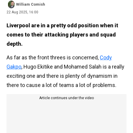
William Comish
22 Aug 2025, 16:00
Liverpool are in a pretty odd position when it
comes to their attacking players and squad
depth.
As far as the front threes is concerned,
Cody
Gakpo
, Hugo Ekitike and Mohamed Salah is a really
exciting one and there is plenty of dynamism in
there to cause a lot of teams a lot of problems.
Article continues under the video