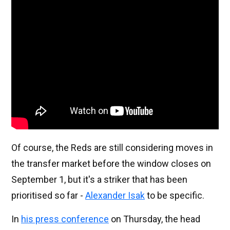
Of course, the Reds are still considering moves in
the transfer market before the window closes on
September 1, but it's a striker that has been
prioritised so far -
Alexander Isak
to be specific.
In
his press conference
on Thursday, the head