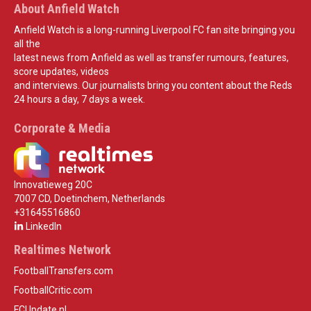
About Anfield Watch
Anfield Watch is a long-running Liverpool FC fan site bringing you
all the
latest news from Anfield as well as transfer rumours, features,
score updates, videos
and interviews. Our journalists bring you content about the Reds
24 hours a day, 7 days a week.
Corporate & Media
Innovatieweg 20C
7007 CD, Doetinchem, Netherlands
+31645516860
LinkedIn
Realtimes Network
FootballTransfers.com
FootballCritic.com
FCUpdate.nl