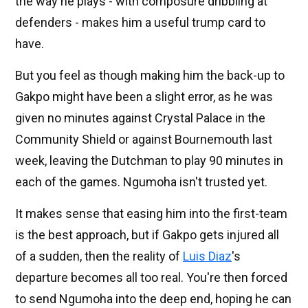
the way he plays - with composure dribbling at
defenders - makes him a useful trump card to
have.
But you feel as though making him the back-up to
Gakpo might have been a slight error, as he was
given no minutes against Crystal Palace in the
Community Shield or against Bournemouth last
week, leaving the Dutchman to play 90 minutes in
each of the games. Ngumoha isn't trusted yet.
It makes sense that easing him into the first-team
is the best approach, but if Gakpo gets injured all
of a sudden, then the reality of
Luis Diaz
's
departure becomes all too real. You're then forced
to send Ngumoha into the deep end, hoping he can