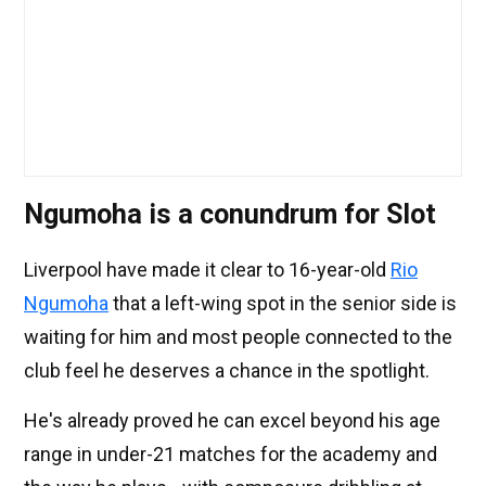
Ngumoha is a conundrum for Slot
Liverpool have made it clear to 16-year-old
Rio
Ngumoha
that a left-wing spot in the senior side is
waiting for him and most people connected to the
club feel he deserves a chance in the spotlight.
He's already proved he can excel beyond his age
range in under-21 matches for the academy and