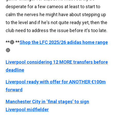
desperate for a few cameos at least to start to
calm the nerves he might have about stepping up
to the level and if he's not quite ready yet, then the
club need to address the issue before it's too late.
**🔴 **
Shop the LFC 2025/26 adidas home range
🔴
Liverpool considering 12 MORE transfers before
deadline
Liverpool ready with offer for ANOTHER €100m
forward
Manchester City in ‘final stages’ to sign
Liverpool midfielder