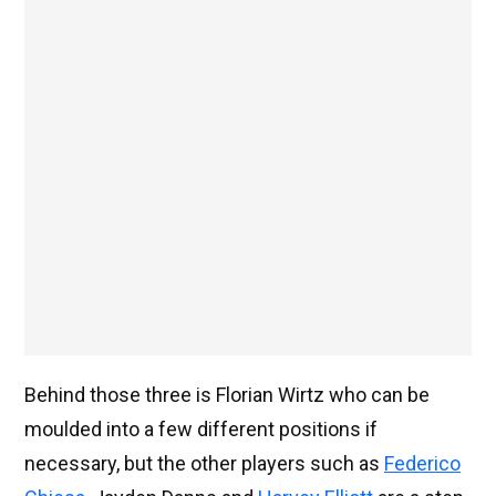
Behind those three is Florian Wirtz who can be
moulded into a few different positions if
necessary, but the other players such as
Federico