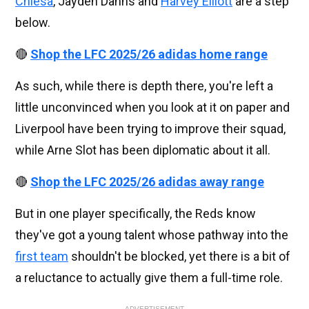
Chiesa
, Jayden Danns and
Harvey Elliott
are a step
below.
🔴
Shop the LFC 2025/26 adidas home range
As such, while there is depth there, you're left a
little unconvinced when you look at it on paper and
Liverpool have been trying to improve their squad,
while Arne Slot has been diplomatic about it all.
🔴
Shop the LFC 2025/26 adidas away range
But in one player specifically, the Reds know
they've got a young talent whose pathway into the
first team
shouldn't be blocked, yet there is a bit of
a reluctance to actually give them a full-time role.
ADVERTISEMENT