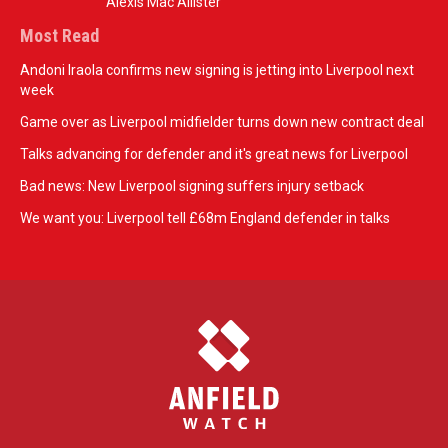
Alexis Mac Allister
Most Read
Andoni Iraola confirms new signing is jetting into Liverpool next
week
Game over as Liverpool midfielder turns down new contract deal
Talks advancing for defender and it's great news for Liverpool
Bad news: New Liverpool signing suffers injury setback
We want you: Liverpool tell £68m England defender in talks