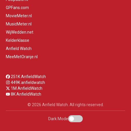
GPFans.com
MovieMeter.nl
MusicMeter.nl
WijWedden.net
Kelderklasse
Anfield Watch
MeeMetOranje.nl
251K AnfieldWatch
449K anfieldwatch
1M AnfieldWatch
8K AnfieldWatch
© 2026 Anfield Watch. All rights reserved.
Dark Mode