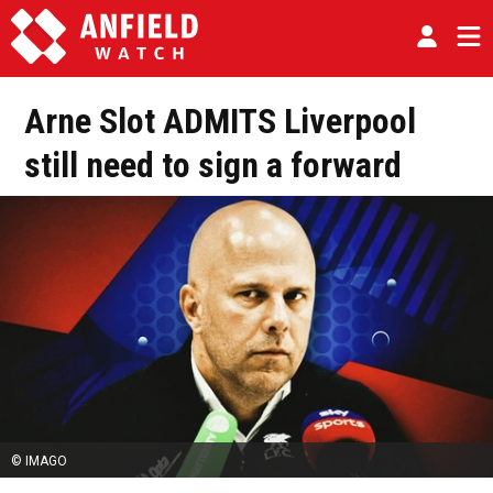
Arne Slot ADMITS Liverpool
still need to sign a forward
© IMAGO