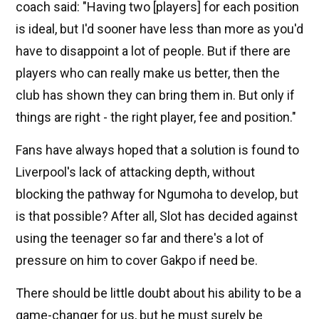
coach said: "Having two [players] for each position
is ideal, but I'd sooner have less than more as you'd
have to disappoint a lot of people. But if there are
players who can really make us better, then the
club has shown they can bring them in. But only if
things are right - the right player, fee and position."
Fans have always hoped that a solution is found to
Liverpool's lack of attacking depth, without
blocking the pathway for Ngumoha to develop, but
is that possible? After all, Slot has decided against
using the teenager so far and there's a lot of
pressure on him to cover Gakpo if need be.
There should be little doubt about his ability to be a
game-changer for us, but he must surely be