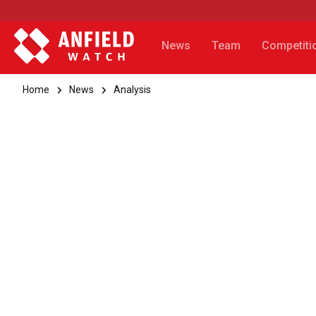
News
Team
Competiti
Home
News
Analysis