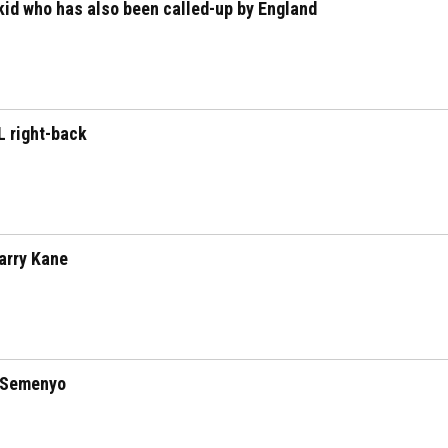
id who has also been called-up by England
L right-back
arry Kane
 Semenyo