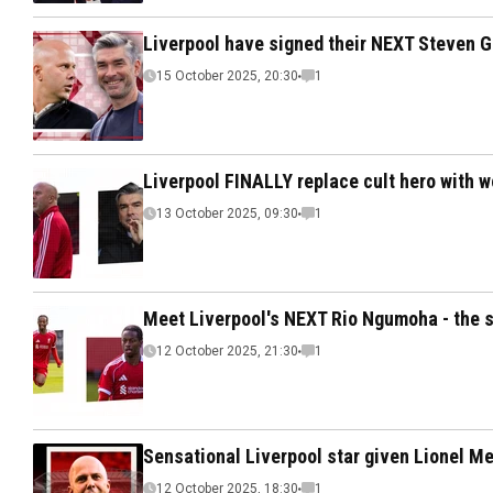
Liverpool have signed their NEXT Steven G
15 October 2025, 20:30
1
Liverpool FINALLY replace cult hero with w
13 October 2025, 09:30
1
Meet Liverpool's NEXT Rio Ngumoha - the s
12 October 2025, 21:30
1
Sensational Liverpool star given Lionel Mes
12 October 2025, 18:30
1