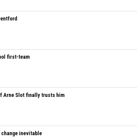
rentford
ool first-team
f Arne Slot finally trusts him
s change inevitable