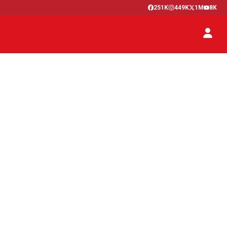
251K
449K
1M
8K