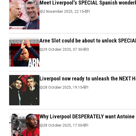
Meet Liverpool's SPECIAL Spanish wonderk
2 November 2025, 22:15
1
Arne Slot could be about to unlock SPECIA
29 October 2025, 07:30
3
Liverpool now ready to unleash the NEXT H
28 October 2025, 19:15
1
Why Liverpool DESPERATELY want Antoine
28 October 2025, 17:00
1