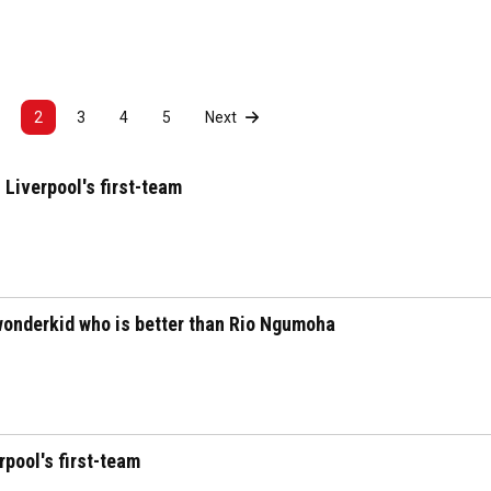
2
3
4
5
Next
 Liverpool's first-team
wonderkid who is better than Rio Ngumoha
pool's first-team