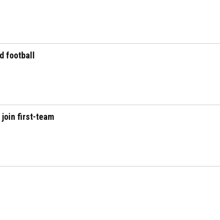
d football
join first-team