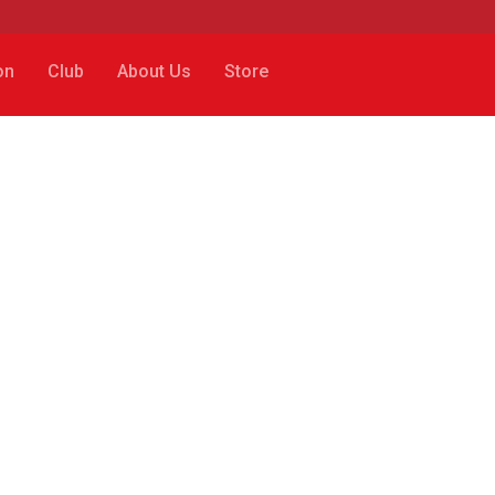
on
Club
About Us
Store