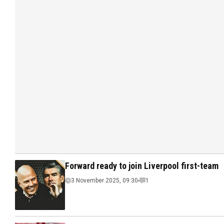
Forward ready to join Liverpool first-team
3 November 2025, 09:30
1