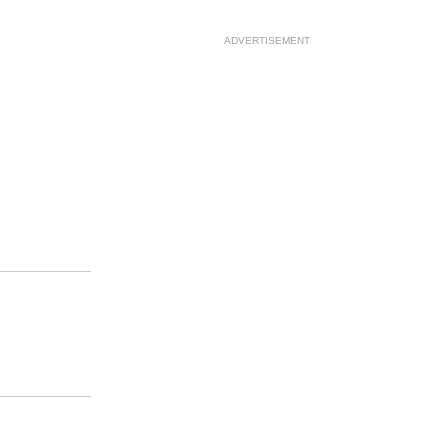
ADVERTISEMENT