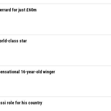
errard for just £60m
orld-class star
ensational 16-year-old winger
si role for his country