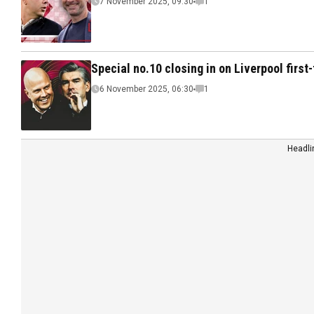
7 November 2025, 09:30
1
Special no.10 closing in on Liverpool firs
6 November 2025, 06:30
1
Headli