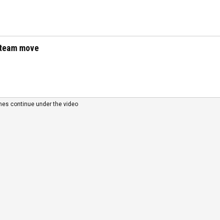
t-team move
nes continue under the video