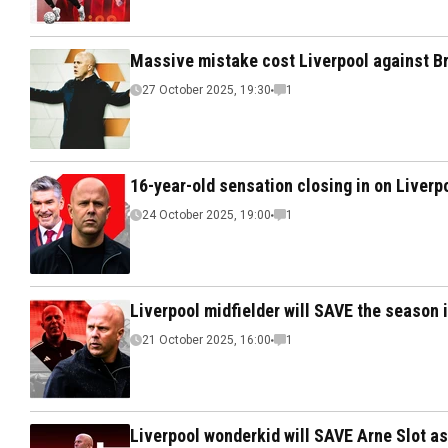
Massive mistake cost Liverpool against B
27 October 2025, 19:30
1
16-year-old sensation closing in on Liverp
24 October 2025, 19:00
1
Liverpool midfielder will SAVE the season i
21 October 2025, 16:00
1
Liverpool wonderkid will SAVE Arne Slot a