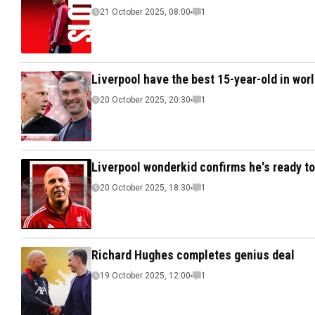
21 October 2025, 08:00
1
Liverpool have the best 15-year-old in worl
20 October 2025, 20:30
1
Liverpool wonderkid confirms he's ready to 
20 October 2025, 18:30
1
Richard Hughes completes genius deal
19 October 2025, 12:00
1