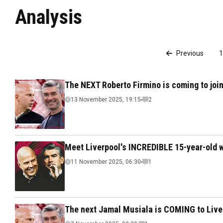
Analysis
Previous
1
The NEXT Roberto Firmino is coming to join
13 November 2025, 19:15
2
Meet Liverpool's INCREDIBLE 15-year-old 
11 November 2025, 06:30
1
The next Jamal Musiala is COMING to Liver