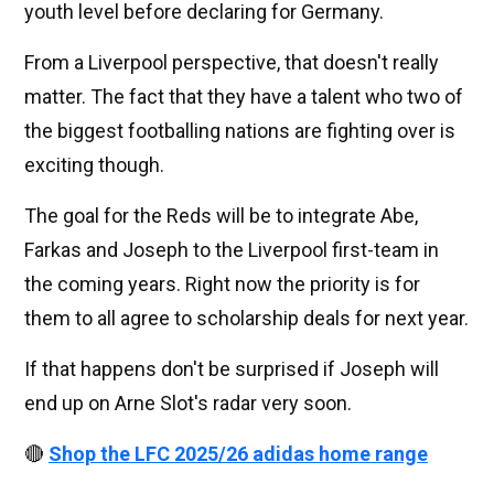
youth level before declaring for Germany.
From a Liverpool perspective, that doesn't really
matter. The fact that they have a talent who two of
the biggest footballing nations are fighting over is
exciting though.
The goal for the Reds will be to integrate Abe,
Farkas and Joseph to the Liverpool first-team in
the coming years. Right now the priority is for
them to all agree to scholarship deals for next year.
If that happens don't be surprised if Joseph will
end up on Arne Slot's radar very soon.
🔴
Shop the LFC 2025/26 adidas home range