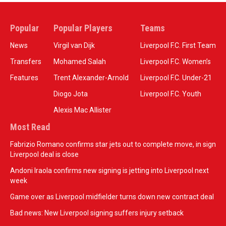
Popular
Popular Players
Teams
News
Virgil van Dijk
Liverpool F.C. First Team
Transfers
Mohamed Salah
Liverpool F.C. Women’s
Features
Trent Alexander-Arnold
Liverpool F.C. Under-21
Diogo Jota
Liverpool F.C. Youth
Alexis Mac Allister
Most Read
Fabrizio Romano confirms star jets out to complete move, in sign
Liverpool deal is close
Andoni Iraola confirms new signing is jetting into Liverpool next
week
Game over as Liverpool midfielder turns down new contract deal
Bad news: New Liverpool signing suffers injury setback