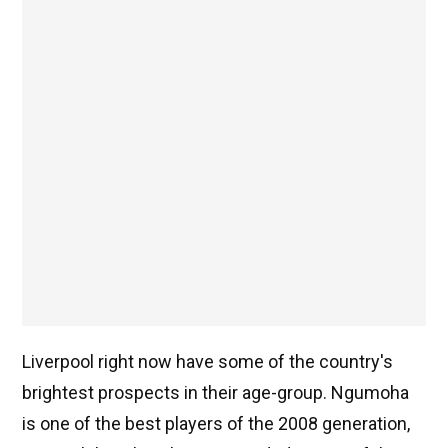
Liverpool right now have some of the country's
brightest prospects in their age-group. Ngumoha
is one of the best players of the 2008 generation,