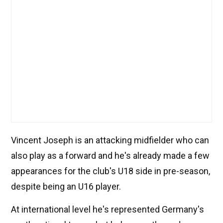
Vincent Joseph is an attacking midfielder who can
also play as a forward and he's already made a few
appearances for the club's U18 side in pre-season,
despite being an U16 player.
At international level he's represented Germany's