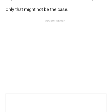
Only that might not be the case.
ADVERTISEMENT