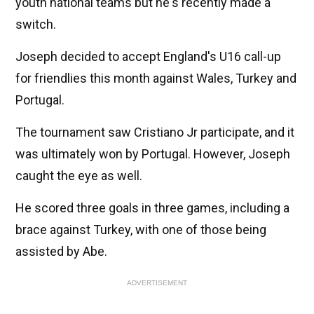
youth national teams but he's recently made a
switch.
Joseph decided to accept England's U16 call-up
for friendlies this month against Wales, Turkey and
Portugal.
The tournament saw Cristiano Jr participate, and it
was ultimately won by Portugal. However, Joseph
caught the eye as well.
He scored three goals in three games, including a
brace against Turkey, with one of those being
assisted by Abe.
ADVERTISEMENT