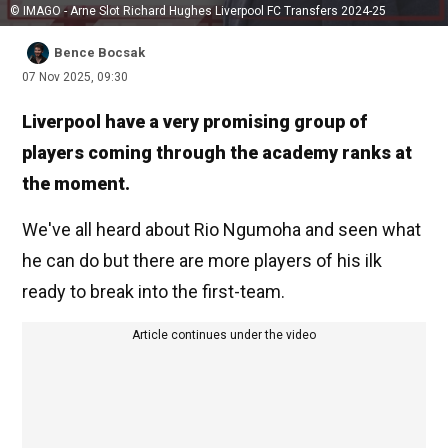
© IMAGO - Arne Slot Richard Hughes Liverpool FC Transfers 2024-25
Bence Bocsak
07 Nov 2025, 09:30
Liverpool have a very promising group of
players coming through the academy ranks at
the moment.
We've all heard about Rio Ngumoha and seen what
he can do but there are more players of his ilk
ready to break into the first-team.
Article continues under the video