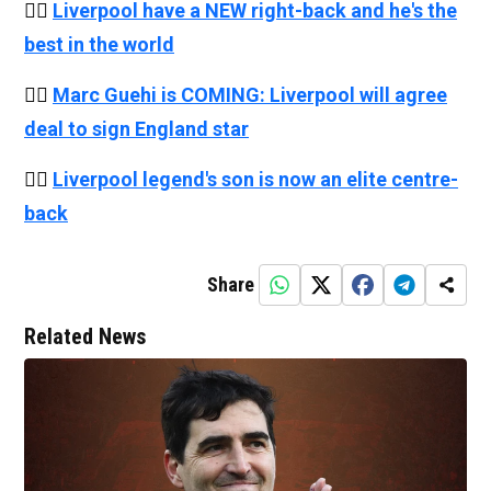
👉🏻
Liverpool have a NEW right-back and he's the
best in the world
👉🏻
Marc Guehi is COMING: Liverpool will agree
deal to sign England star
👉🏻
Liverpool legend's son is now an elite centre-
back
Share
Related News