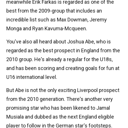
meanwhile Erik Farkas is regarded as one of the
best from the 2009-group that includes an
incredible list such as Max Dowman, Jeremy
Monga and Ryan Kavuma-Mcqueen.
You've also all heard about Joshua Abe, who is
regarded as the best prospect in England from the
2010 group. He's already a regular for the U18s,
and has been scoring and creating goals for fun at
U16 international level.
But Abe is not the only exciting Liverpool prospect
from the 2010 generation. There's another very
promising star who has been likened to Jamal
Musiala and dubbed as the next England eligible
player to follow in the German star's footsteps.