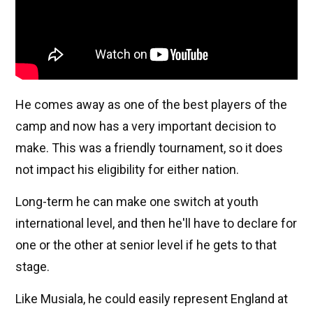
He comes away as one of the best players of the
camp and now has a very important decision to
make. This was a friendly tournament, so it does
not impact his eligibility for either nation.
Long-term he can make one switch at youth
international level, and then he'll have to declare for
one or the other at senior level if he gets to that
stage.
Like Musiala, he could easily represent England at