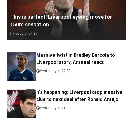
This is perfect: Liverpool eyeing move for
€50m sensation
Today at 07:30
Massive twist in Bradley Barcola to
Liverpool story, Arsenal react
Yesterday at 22:00
It's happening: Liverpool drop massive
clue to next deal after Ronald Araujo
Yesterday at 21:30