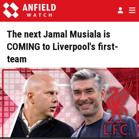
The next Jamal Musiala is
COMING to Liverpool's first-
team