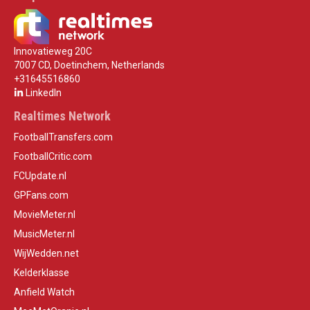
Innovatieweg 20C
7007 CD, Doetinchem, Netherlands
+31645516860
LinkedIn
Realtimes Network
FootballTransfers.com
FootballCritic.com
FCUpdate.nl
GPFans.com
MovieMeter.nl
MusicMeter.nl
WijWedden.net
Kelderklasse
Anfield Watch