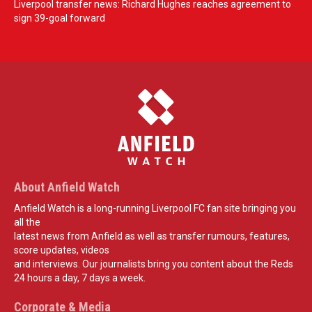
Liverpool transfer news: Richard Hughes reaches agreement to
sign 39-goal forward
About Anfield Watch
Anfield Watch is a long-running Liverpool FC fan site bringing you
all the
latest news from Anfield as well as transfer rumours, features,
score updates, videos
and interviews. Our journalists bring you content about the Reds
24 hours a day, 7 days a week.
Corporate & Media