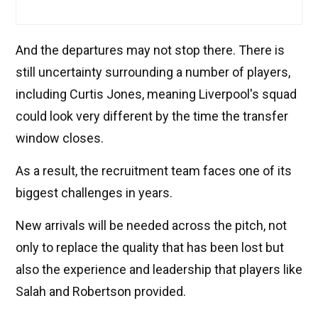
And the departures may not stop there. There is
still uncertainty surrounding a number of players,
including Curtis Jones, meaning Liverpool's squad
could look very different by the time the transfer
window closes.
As a result, the recruitment team faces one of its
biggest challenges in years.
New arrivals will be needed across the pitch, not
only to replace the quality that has been lost but
also the experience and leadership that players like
Salah and Robertson provided.