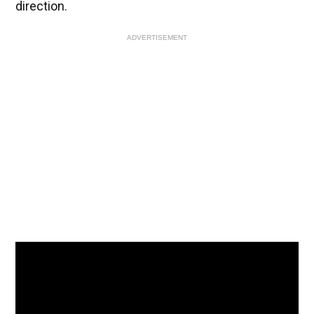
direction.
ADVERTISEMENT