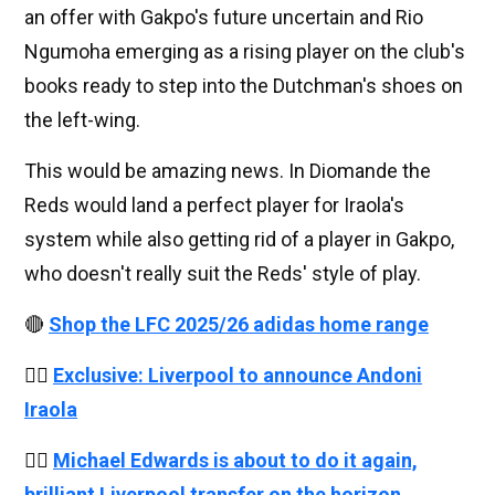
an offer with Gakpo's future uncertain and Rio
Ngumoha emerging as a rising player on the club's
books ready to step into the Dutchman's shoes on
the left-wing.
This would be amazing news. In Diomande the
Reds would land a perfect player for Iraola's
system while also getting rid of a player in Gakpo,
who doesn't really suit the Reds' style of play.
🔴
Shop the LFC 2025/26 adidas home range
👉🏻
Exclusive: Liverpool to announce Andoni
Iraola
👉🏻
Michael Edwards is about to do it again,
brilliant Liverpool transfer on the horizon