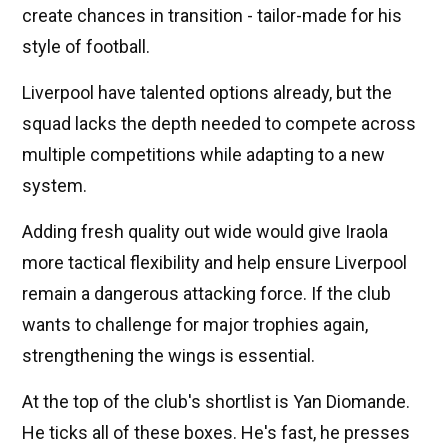
create chances in transition - tailor-made for his
style of football.
Liverpool have talented options already, but the
squad lacks the depth needed to compete across
multiple competitions while adapting to a new
system.
Adding fresh quality out wide would give Iraola
more tactical flexibility and help ensure Liverpool
remain a dangerous attacking force. If the club
wants to challenge for major trophies again,
strengthening the wings is essential.
At the top of the club's shortlist is Yan Diomande.
He ticks all of these boxes. He's fast, he presses