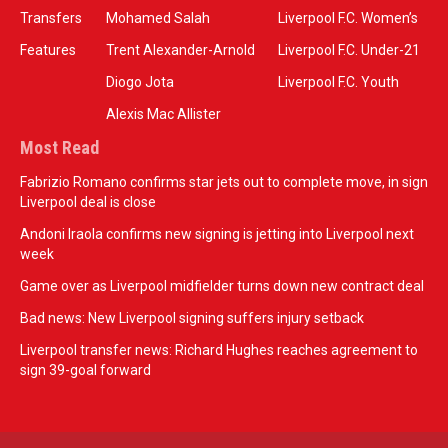
Transfers
Mohamed Salah
Liverpool F.C. Women’s
Features
Trent Alexander-Arnold
Liverpool F.C. Under-21
Diogo Jota
Liverpool F.C. Youth
Alexis Mac Allister
Most Read
Fabrizio Romano confirms star jets out to complete move, in sign
Liverpool deal is close
Andoni Iraola confirms new signing is jetting into Liverpool next
week
Game over as Liverpool midfielder turns down new contract deal
Bad news: New Liverpool signing suffers injury setback
Liverpool transfer news: Richard Hughes reaches agreement to
sign 39-goal forward