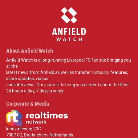
About Anfield Watch
Anfield Watch is a long-running Liverpool FC fan site bringing you
all the
latest news from Anfield as well as transfer rumours, features,
score updates, videos
and interviews. Our journalists bring you content about the Reds
24 hours a day, 7 days a week.
Corporate & Media
Innovatieweg 20C
7007 CD, Doetinchem, Netherlands