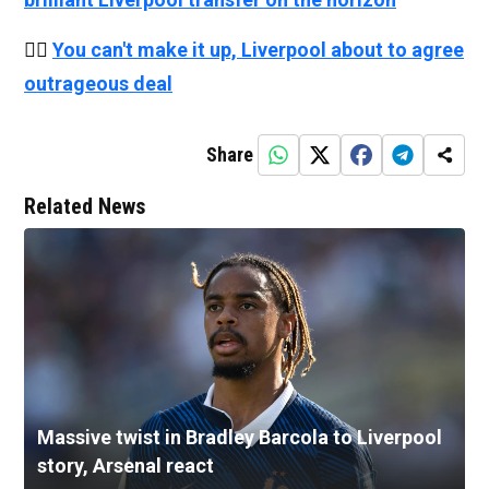
👉🏻
You can't make it up, Liverpool about to agree
outrageous deal
Share
Related News
Massive twist in Bradley Barcola to Liverpool
story, Arsenal react