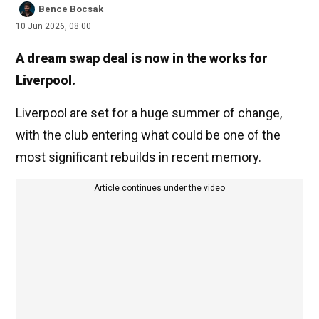
Bence Bocsak
10 Jun 2026, 08:00
A dream swap deal is now in the works for
Liverpool.
Liverpool are set for a huge summer of change,
with the club entering what could be one of the
most significant rebuilds in recent memory.
Article continues under the video