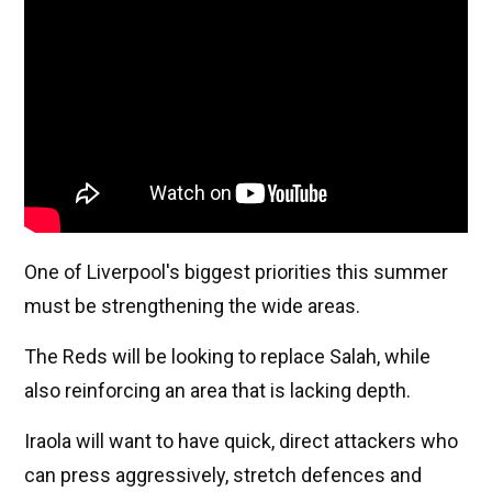
One of Liverpool's biggest priorities this summer
must be strengthening the wide areas.
The Reds will be looking to replace Salah, while
also reinforcing an area that is lacking depth.
Iraola will want to have quick, direct attackers who
can press aggressively, stretch defences and