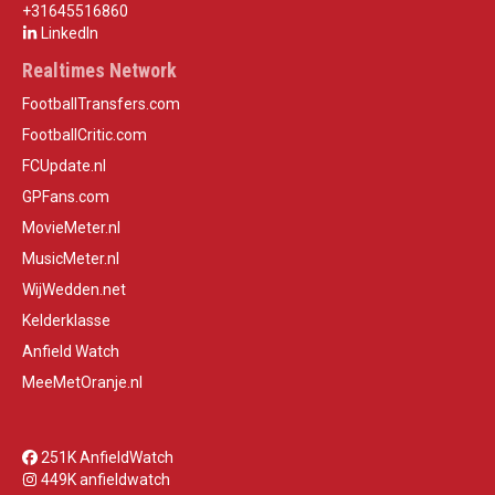
+31645516860
LinkedIn
Realtimes Network
FootballTransfers.com
FootballCritic.com
FCUpdate.nl
GPFans.com
MovieMeter.nl
MusicMeter.nl
WijWedden.net
Kelderklasse
Anfield Watch
MeeMetOranje.nl
251K AnfieldWatch
449K anfieldwatch