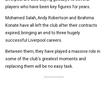
players who have been key figures for years.
Mohamed Salah, Andy Robertson and Ibrahima
Konate have all left the club after their contracts
expired, bringing an end to three hugely
successful Liverpool careers.
Between them, they have played a massive role in
some of the club's greatest moments and
replacing them will be no easy task.
ADVERTISEMENT