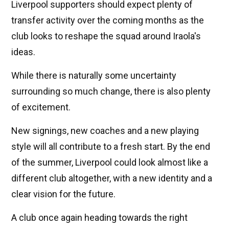
Liverpool supporters should expect plenty of
transfer activity over the coming months as the
club looks to reshape the squad around Iraola's
ideas.
While there is naturally some uncertainty
surrounding so much change, there is also plenty
of excitement.
New signings, new coaches and a new playing
style will all contribute to a fresh start. By the end
of the summer, Liverpool could look almost like a
different club altogether, with a new identity and a
clear vision for the future.
A club once again heading towards the right