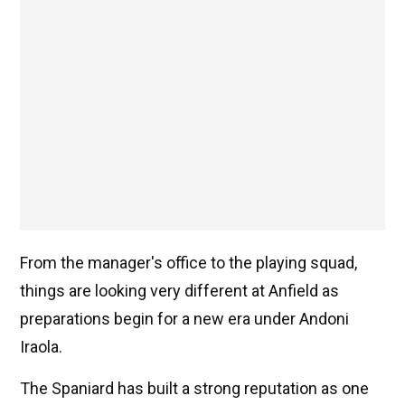
From the manager's office to the playing squad,
things are looking very different at Anfield as
preparations begin for a new era under Andoni
Iraola.
The Spaniard has built a strong reputation as one