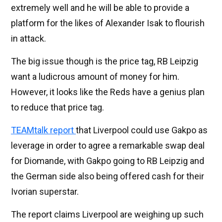
extremely well and he will be able to provide a
platform for the likes of Alexander Isak to flourish
in attack.
The big issue though is the price tag, RB Leipzig
want a ludicrous amount of money for him.
However, it looks like the Reds have a genius plan
to reduce that price tag.
TEAMtalk report
that Liverpool could use Gakpo as
leverage in order to agree a remarkable swap deal
for Diomande, with Gakpo going to RB Leipzig and
the German side also being offered cash for their
Ivorian superstar.
The report claims Liverpool are weighing up such