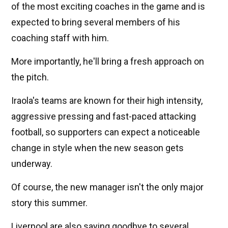
of the most exciting coaches in the game and is
expected to bring several members of his
coaching staff with him.
More importantly, he'll bring a fresh approach on
the pitch.
Iraola's teams are known for their high intensity,
aggressive pressing and fast-paced attacking
football, so supporters can expect a noticeable
change in style when the new season gets
underway.
Of course, the new manager isn't the only major
story this summer.
Liverpool are also saying goodbye to several