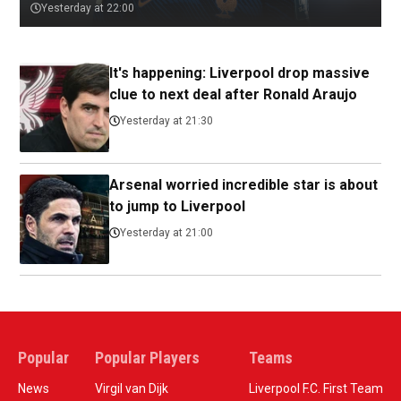
Yesterday at 22:00
It's happening: Liverpool drop massive
clue to next deal after Ronald Araujo
Yesterday at 21:30
Arsenal worried incredible star is about
to jump to Liverpool
Yesterday at 21:00
Popular
Popular Players
Teams
News
Virgil van Dijk
Liverpool F.C. First Team