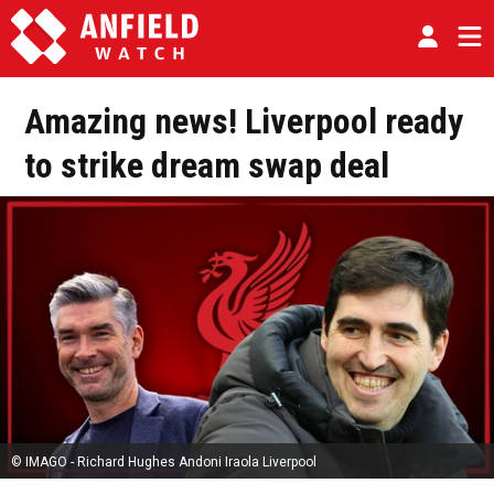
Amazing news! Liverpool ready
to strike dream swap deal
© IMAGO - Richard Hughes Andoni Iraola Liverpool