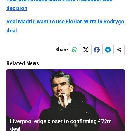
decision
Real Madrid want to use Florian Wirtz in Rodrygo
deal
Share
Related News
Liverpool edge closer to confirming £72m
deal