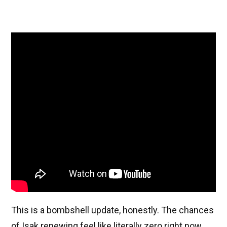
This is a bombshell update, honestly. The chances
of Isak renewing feel like literally zero right now