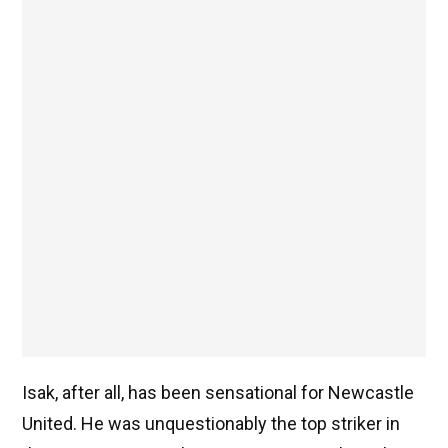
Isak, after all, has been sensational for Newcastle
United. He was unquestionably the top striker in