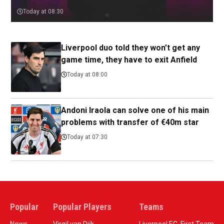
Today at 08:30
Liverpool duo told they won’t get any
game time, they have to exit Anfield
Today at 08:00
Andoni Iraola can solve one of his main
problems with transfer of €40m star
Today at 07:30
Popular
Popular Players
Teams