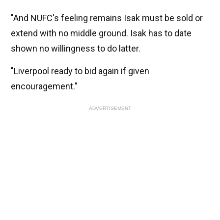
"And NUFC's feeling remains Isak must be sold or
extend with no middle ground. Isak has to date
shown no willingness to do latter.
"Liverpool ready to bid again if given
encouragement."
ADVERTISEMENT