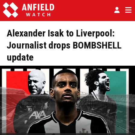
Alexander Isak to Liverpool:
Journalist drops BOMBSHELL
update