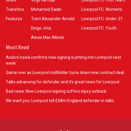
News
Virgil van Dijk
Liverpool F.C. First Team
Transfers
Mohamed Salah
Liverpool F.C. Women’s
Features
Trent Alexander-Arnold
Liverpool F.C. Under-21
Diogo Jota
Liverpool F.C. Youth
Alexis Mac Allister
Most Read
Andoni Iraola confirms new signing is jetting into Liverpool next
week
Game over as Liverpool midfielder turns down new contract deal
Talks advancing for defender and it's great news for Liverpool
Bad news: New Liverpool signing suffers injury setback
We want you: Liverpool tell £68m England defender in talks