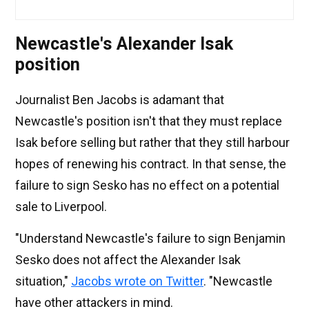
Newcastle's Alexander Isak
position
Journalist Ben Jacobs is adamant that
Newcastle's position isn't that they must replace
Isak before selling but rather that they still harbour
hopes of renewing his contract. In that sense, the
failure to sign Sesko has no effect on a potential
sale to Liverpool.
"Understand Newcastle's failure to sign Benjamin
Sesko does not affect the Alexander Isak
situation,"
Jacobs wrote on Twitter
. "Newcastle
have other attackers in mind.