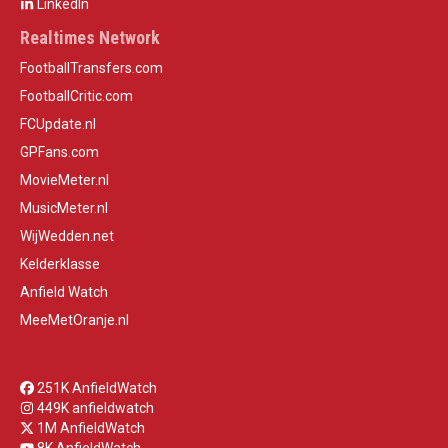
LinkedIn
Realtimes Network
FootballTransfers.com
FootballCritic.com
FCUpdate.nl
GPFans.com
MovieMeter.nl
MusicMeter.nl
WijWedden.net
Kelderklasse
Anfield Watch
MeeMetOranje.nl
251K AnfieldWatch
449K anfieldwatch
1M AnfieldWatch