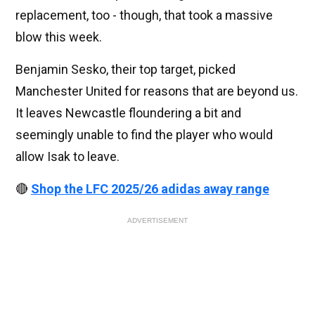
replacement, too - though, that took a massive
blow this week.
Benjamin Sesko, their top target, picked
Manchester United for reasons that are beyond us.
It leaves Newcastle floundering a bit and
seemingly unable to find the player who would
allow Isak to leave.
🔴
Shop the LFC 2025/26 adidas away range
ADVERTISEMENT