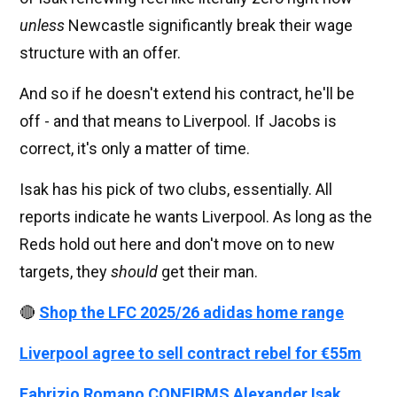
unless
Newcastle significantly break their wage
structure with an offer.
And so if he doesn't extend his contract, he'll be
off - and that means to Liverpool. If Jacobs is
correct, it's only a matter of time.
Isak has his pick of two clubs, essentially. All
reports indicate he wants Liverpool. As long as the
Reds hold out here and don't move on to new
targets, they
should
get their man.
🔴
Shop the LFC 2025/26 adidas home range
Liverpool agree to sell contract rebel for €55m
Fabrizio Romano CONFIRMS Alexander Isak