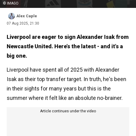
© IMAGO
Alex Caple
07 Aug 2025, 21:30
Liverpool are eager to sign Alexander Isak from
Newcastle United. Here’s the latest - and it’s a
big one.
Liverpool have spent all of 2025 with Alexander
Isak as their top transfer target. In truth, he's been
in their sights for many years but this is the
summer where it felt like an absolute no-brainer.
Article continues under the video