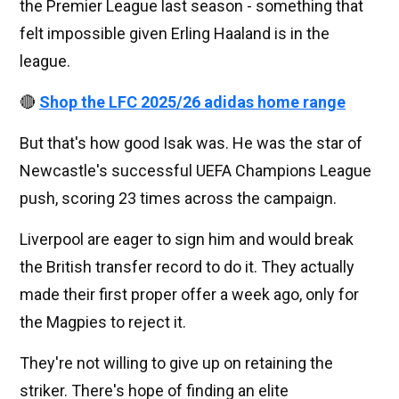
the Premier League last season - something that
felt impossible given Erling Haaland is in the
league.
🔴
Shop the LFC 2025/26 adidas home range
But that's how good Isak was. He was the star of
Newcastle's successful UEFA Champions League
push, scoring 23 times across the campaign.
Liverpool are eager to sign him and would break
the British transfer record to do it. They actually
made their first proper offer a week ago, only for
the Magpies to reject it.
They're not willing to give up on retaining the
striker. There's hope of finding an elite