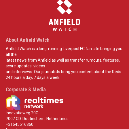
About Anfield Watch
Anfield Watch is a long-running Liverpool FC fan site bringing you
all the
latest news from Anfield as well as transfer rumours, features,
score updates, videos
and interviews. Our journalists bring you content about the Reds
24 hours a day, 7 days a week.
Corporate & Media
Innovatieweg 20C
7007 CD, Doetinchem, Netherlands
+31645516860