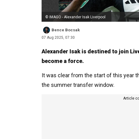
© IMAGO - Alexander Isak Liverpool
Bence Bocsak
07 Aug 2025, 07:30
Alexander Isak is destined to join Li
become a force.
It was clear from the start of this year
the summer transfer window.
Article c