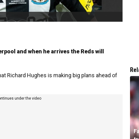
verpool and when he arrives the Reds will
Rel
 that Richard Hughes is making big plans ahead of
ontinues under the video
F