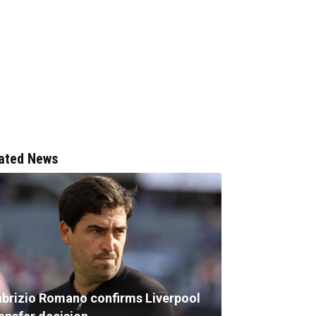
ated News
abrizio Romano confirms Liverpool