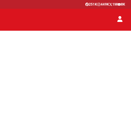
251K
449K
1M
8K