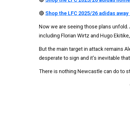
🔴
Shop the LFC 2025/26 adidas away
Now we are seeing those plans unfold. 
including Florian Wirtz and Hugo Ekitik
But the main target in attack remains Al
desperate to sign and it's inevitable that
There is nothing Newcastle can do to st