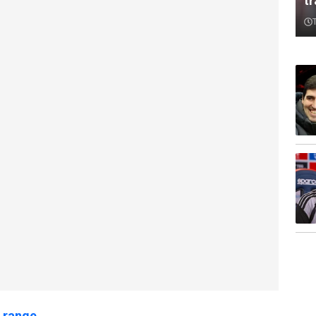
t
 range