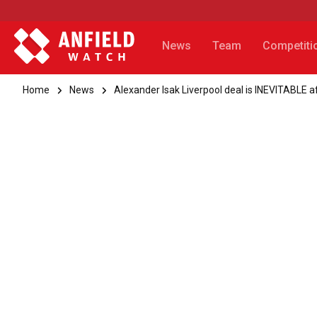
News
Team
Competiti
Home
News
Alexander Isak Liverpool deal is INEVITABLE a