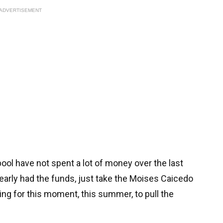
ADVERTISEMENT
rpool have not spent a lot of money over the last
early had the funds, just take the Moises Caicedo
ng for this moment, this summer, to pull the