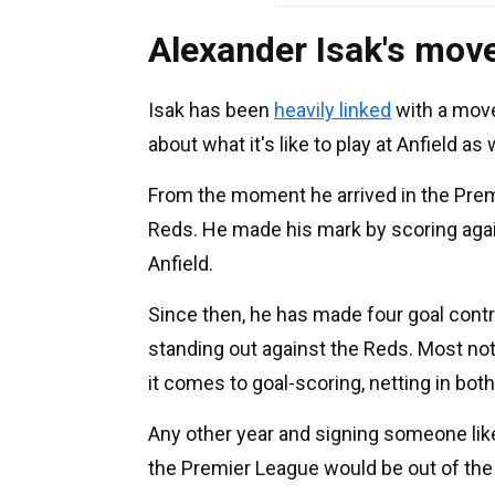
Alexander Isak's move 
Isak has been
heavily linked
with a move
about what it's like to play at Anfield as 
From the moment he arrived in the Premi
Reds. He made his mark by scoring again
Anfield.
Since then, he has made four goal contr
standing out against the Reds. Most no
it comes to goal-scoring, netting in bot
Any other year and signing someone like
the Premier League would be out of the 