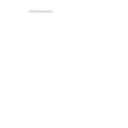
ADVERTISEMENT