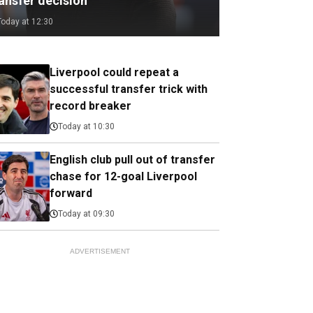
ransfer decision
Today at 12:30
Liverpool could repeat a
successful transfer trick with
record breaker
Today at 10:30
English club pull out of transfer
chase for 12-goal Liverpool
forward
Today at 09:30
ADVERTISEMENT