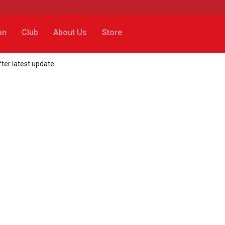
on
Club
About Us
Store
fter latest update