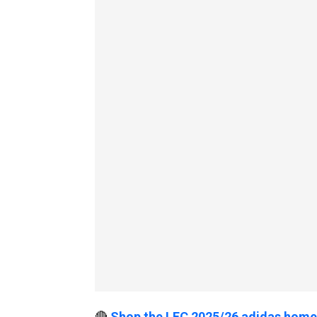
🔴
Shop the LFC 2025/26 adidas home