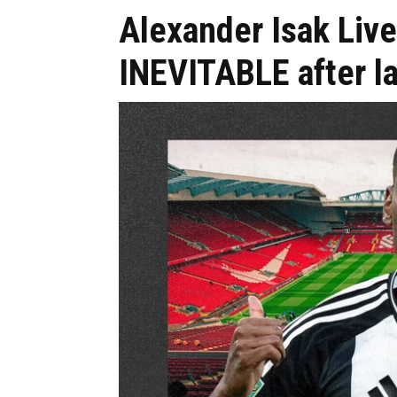
Alexander Isak Live
INEVITABLE after l