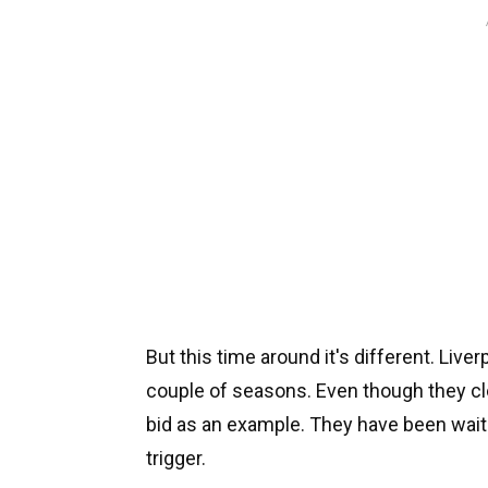
But this time around it's different. Live
couple of seasons. Even though they cl
bid as an example. They have been waiti
trigger.