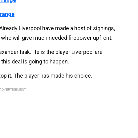
 range
Already Liverpool have made a host of signings,
e, who will give much needed firepower upfront.
exander Isak. He is the player Liverpool are
 this deal is going to happen.
op it. The player has made his choice.
ADVERTISEMENT