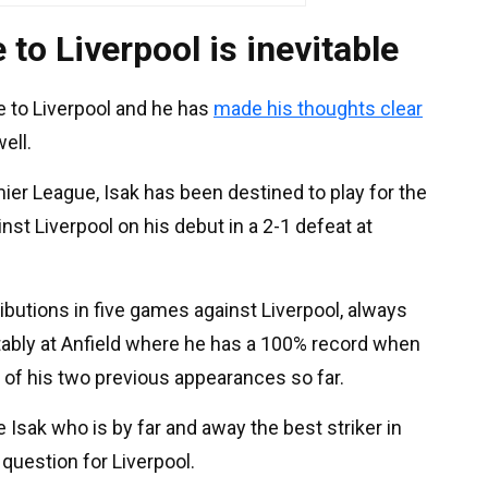
to Liverpool is inevitable
 to Liverpool and he has
made his thoughts clear
well.
er League, Isak has been destined to play for the
st Liverpool on his debut in a 2-1 defeat at
ibutions in five games against Liverpool, always
tably at Anfield where he has a 100% record when
h of his two previous appearances so far.
 Isak who is by far and away the best striker in
question for Liverpool.