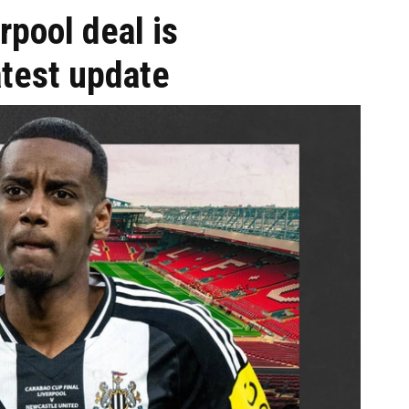
rpool deal is
atest update