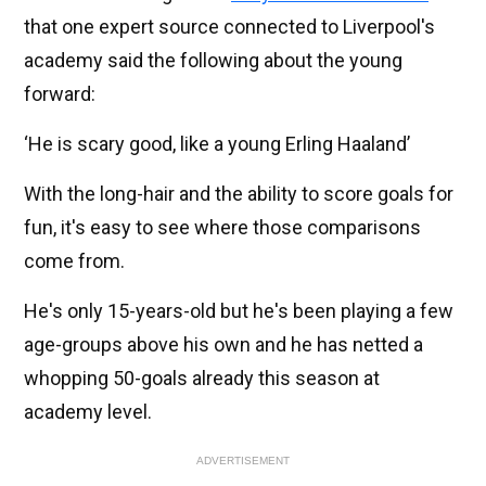
that one expert source connected to Liverpool's
academy said the following about the young
forward:
‘He is scary good, like a young Erling Haaland’
With the long-hair and the ability to score goals for
fun, it's easy to see where those comparisons
come from.
He's only 15-years-old but he's been playing a few
age-groups above his own and he has netted a
whopping 50-goals already this season at
academy level.
ADVERTISEMENT