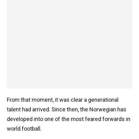
From that moment, it was clear a generational
talent had arrived. Since then, the Norwegian has
developed into one of the most feared forwards in
world football.