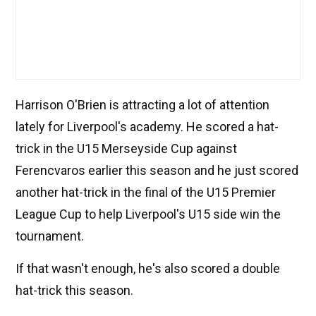
Harrison O'Brien is attracting a lot of attention
lately for Liverpool's academy. He scored a hat-
trick in the U15 Merseyside Cup against
Ferencvaros earlier this season and he just scored
another hat-trick in the final of the U15 Premier
League Cup to help Liverpool's U15 side win the
tournament.
If that wasn't enough, he's also scored a double
hat-trick this season.