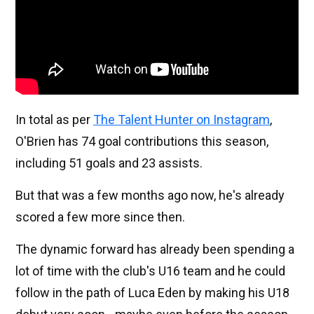
In total as per
The Talent Hunter on Instagram
,
O'Brien has 74 goal contributions this season,
including 51 goals and 23 assists.
But that was a few months ago now, he's already
scored a few more since then.
The dynamic forward has already been spending a
lot of time with the club's U16 team and he could
follow in the path of Luca Eden by making his U18