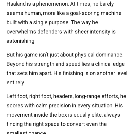
Haaland is a phenomenon. At times, he barely
seems human, more like a goal-scoring machine
built with a single purpose. The way he
overwhelms defenders with sheer intensity is
astonishing.
But his game isn’t just about physical dominance.
Beyond his strength and speed lies a clinical edge
that sets him apart. His finishing is on another level
entirely.
Left foot, right foot, headers, long-range efforts, he
scores with calm precision in every situation. His
movement inside the box is equally elite, always
finding the right space to convert even the
smallest chance.