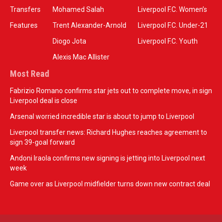
Transfers
Mohamed Salah
Liverpool F.C. Women’s
Features
Trent Alexander-Arnold
Liverpool F.C. Under-21
Diogo Jota
Liverpool F.C. Youth
Alexis Mac Allister
Most Read
Fabrizio Romano confirms star jets out to complete move, in sign
Liverpool deal is close
Arsenal worried incredible star is about to jump to Liverpool
Liverpool transfer news: Richard Hughes reaches agreement to
sign 39-goal forward
Andoni Iraola confirms new signing is jetting into Liverpool next
week
Game over as Liverpool midfielder turns down new contract deal