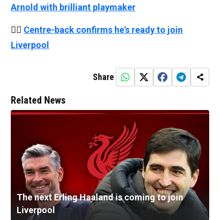
Arnold with brilliant playmaker
👉🏻
Centre-back confirms he's ready to join
Liverpool
Share
Related News
The next Erling Haaland is coming to join
Liverpool