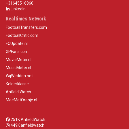
+31645516860
LinkedIn
Realtimes Network
FootballTransfers.com
FootballCritic.com
FCUpdate.nl
GPFans.com
MovieMeter.nl
MusicMeter.nl
WijWedden.net
Kelderklasse
Anfield Watch
MeeMetOranje.nl
251K AnfieldWatch
449K anfieldwatch