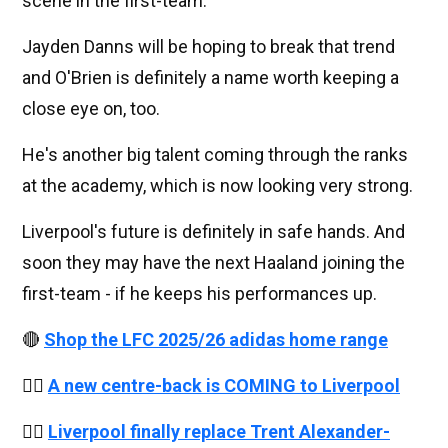
scene in the first-team.
Jayden Danns will be hoping to break that trend
and O'Brien is definitely a name worth keeping a
close eye on, too.
He's another big talent coming through the ranks
at the academy, which is now looking very strong.
Liverpool's future is definitely in safe hands. And
soon they may have the next Haaland joining the
first-team - if he keeps his performances up.
🔴
Shop the LFC 2025/26 adidas home range
👉🏻
A new centre-back is COMING to Liverpool
👉🏻
Liverpool finally replace Trent Alexander-