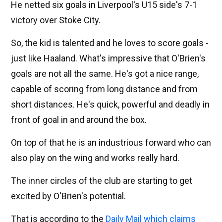
He netted six goals in Liverpool's U15 side's 7-1
victory over Stoke City.
So, the kid is talented and he loves to score goals -
just like Haaland. What's impressive that O'Brien's
goals are not all the same. He's got a nice range,
capable of scoring from long distance and from
short distances. He's quick, powerful and deadly in
front of goal in and around the box.
On top of that he is an industrious forward who can
also play on the wing and works really hard.
The inner circles of the club are starting to get
excited by O'Brien's potential.
That is according to the
Daily Mail which claims