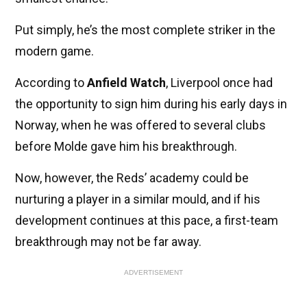
Put simply, he’s the most complete striker in the
modern game.
According to
Anfield Watch
, Liverpool once had
the opportunity to sign him during his early days in
Norway, when he was offered to several clubs
before Molde gave him his breakthrough.
Now, however, the Reds’ academy could be
nurturing a player in a similar mould, and if his
development continues at this pace, a first-team
breakthrough may not be far away.
ADVERTISEMENT