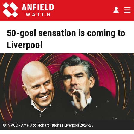
50-goal sensation is coming to
Liverpool
© IMAGO - Arne Slot Richard Hughes Liverpool 2024-25