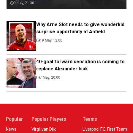
9 July, 21:30
Why Arne Slot needs to give wonderkid
surprise opportunity at Anfield
19 May, 12:00
40-goal forward sensation is coming to
replace Alexander Isak
7 May, 20:00
Popular
Popular Players
Teams
News
Virgil van Dijk
Liverpool F.C. First Team