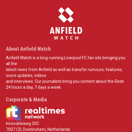
About Anfield Watch
Anfield Watch is a long-running Liverpool FC fan site bringing you
all the
latest news from Anfield as well as transfer rumours, features,
score updates, videos
and interviews. Our journalists bring you content about the Reds
24 hours a day, 7 days a week.
Corporate & Media
Innovatieweg 20C
7007 CD, Doetinchem, Netherlands