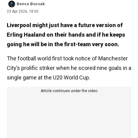
Bence Bocsak
23 Apr 2026, 18:00
Liverpool might just have a future version of
Erling Haaland on their hands and if he keeps
going he will be in the first-team very soon.
The football world first took notice of Manchester
City’s prolific striker when he scored nine goals in a
single game at the U20 World Cup.
Article continues under the video