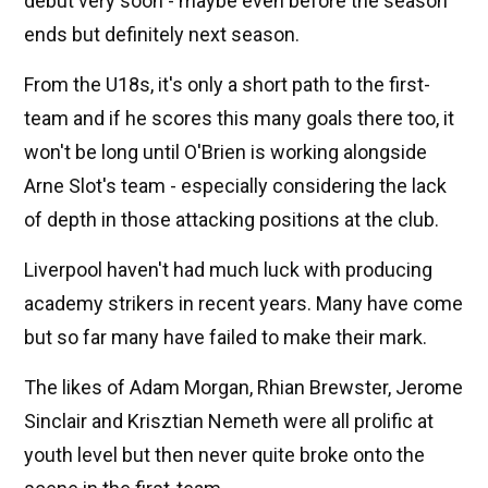
debut very soon - maybe even before the season
ends but definitely next season.
From the U18s, it's only a short path to the first-
team and if he scores this many goals there too, it
won't be long until O'Brien is working alongside
Arne Slot's team - especially considering the lack
of depth in those attacking positions at the club.
Liverpool haven't had much luck with producing
academy strikers in recent years. Many have come
but so far many have failed to make their mark.
The likes of Adam Morgan, Rhian Brewster, Jerome
Sinclair and Krisztian Nemeth were all prolific at
youth level but then never quite broke onto the