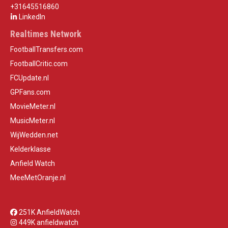
+31645516860
LinkedIn
Realtimes Network
FootballTransfers.com
FootballCritic.com
FCUpdate.nl
GPFans.com
MovieMeter.nl
MusicMeter.nl
WijWedden.net
Kelderklasse
Anfield Watch
MeeMetOranje.nl
251K AnfieldWatch
449K anfieldwatch