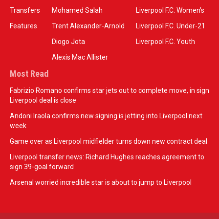
Transfers
Mohamed Salah
Liverpool F.C. Women’s
Features
Trent Alexander-Arnold
Liverpool F.C. Under-21
Diogo Jota
Liverpool F.C. Youth
Alexis Mac Allister
Most Read
Fabrizio Romano confirms star jets out to complete move, in sign
Liverpool deal is close
Andoni Iraola confirms new signing is jetting into Liverpool next
week
Game over as Liverpool midfielder turns down new contract deal
Liverpool transfer news: Richard Hughes reaches agreement to
sign 39-goal forward
Arsenal worried incredible star is about to jump to Liverpool