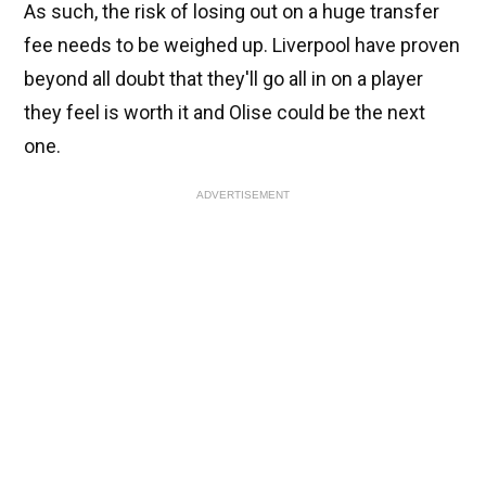
As such, the risk of losing out on a huge transfer
fee needs to be weighed up. Liverpool have proven
beyond all doubt that they'll go all in on a player
they feel is worth it and Olise could be the next
one.
ADVERTISEMENT