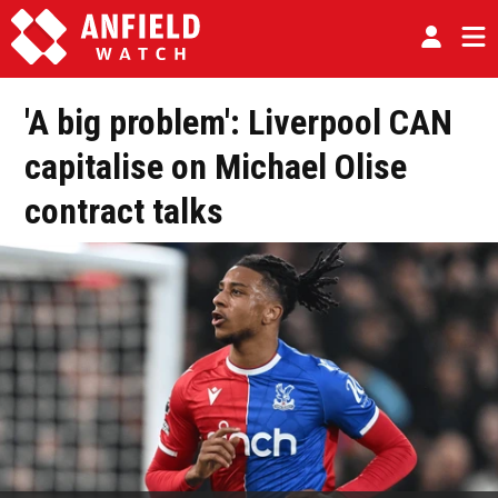
'A big problem': Liverpool CAN
capitalise on Michael Olise
contract talks