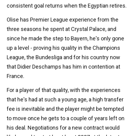
consistent goal returns when the Egyptian retires.
Olise has Premier League experience from the
three seasons he spent at Crystal Palace, and
since he made the step to Bayern, he's only gone
up a level - proving his quality in the Champions
League, the Bundesliga and for his country now
that Didier Deschamps has him in contention at
France.
For a player of that quality, with the experiences
that he's had at such a young age, a high transfer
fee is inevitable and the player might be tempted
to move once he gets to a couple of years left on
his deal. Negotiations for a new contract would