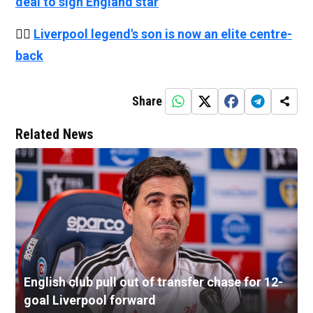
deal to sign England star
👉🏻
Liverpool legend's son is now an elite centre-
back
Share
Related News
English club pull out of transfer chase for 12-
goal Liverpool forward