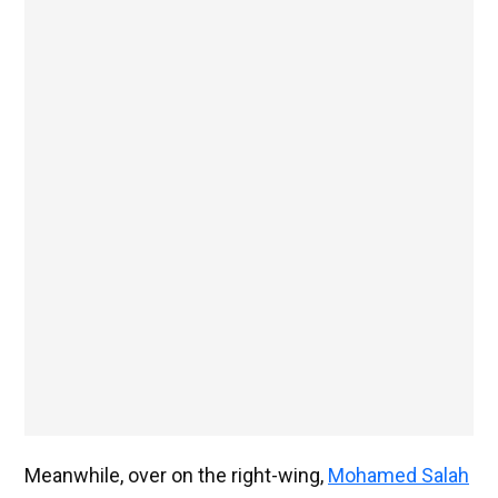
Meanwhile, over on the right-wing,
Mohamed Salah