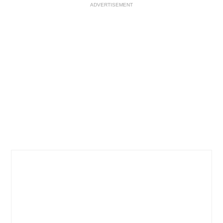
ADVERTISEMENT