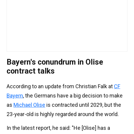
Bayern's conundrum in Olise
contract talks
According to an update from Christian Falk at
CF
Bayern
, the Germans have a big decision to make
as
Michael Olise
is contracted until 2029, but the
23-year-old is highly regarded around the world.
In the latest report, he said: "He [Olise] has a