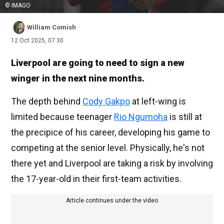
© IMAGO
William Comish
12 Oct 2025, 07:30
Liverpool are going to need to sign a new
winger in the next nine months.
The depth behind
Cody Gakpo
at left-wing is
limited because teenager
Rio Ngumoha
is still at
the precipice of his career, developing his game to
competing at the senior level. Physically, he's not
there yet and Liverpool are taking a risk by involving
the 17-year-old in their first-team activities.
Article continues under the video