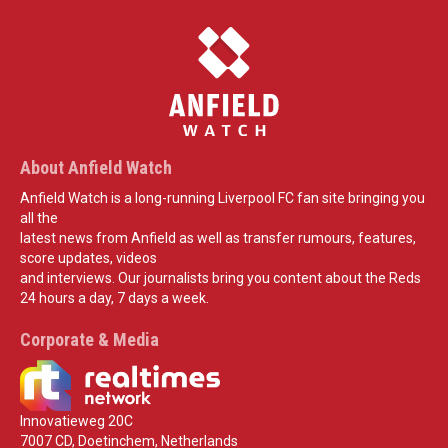
About Anfield Watch
Anfield Watch is a long-running Liverpool FC fan site bringing you
all the
latest news from Anfield as well as transfer rumours, features,
score updates, videos
and interviews. Our journalists bring you content about the Reds
24 hours a day, 7 days a week.
Corporate & Media
Innovatieweg 20C
7007 CD, Doetinchem, Netherlands