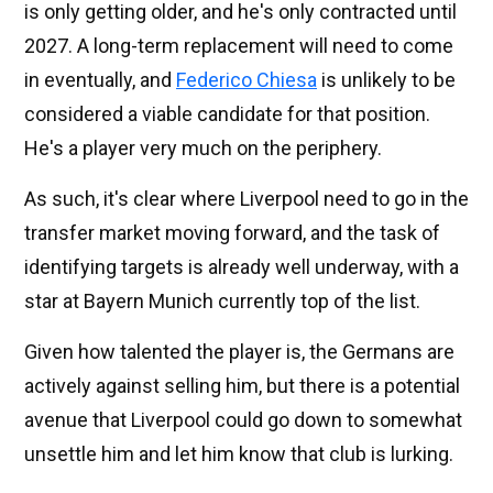
is only getting older, and he's only contracted until
2027. A long-term replacement will need to come
in eventually, and
Federico Chiesa
is unlikely to be
considered a viable candidate for that position.
He's a player very much on the periphery.
As such, it's clear where Liverpool need to go in the
transfer market moving forward, and the task of
identifying targets is already well underway, with a
star at Bayern Munich currently top of the list.
Given how talented the player is, the Germans are
actively against selling him, but there is a potential
avenue that Liverpool could go down to somewhat
unsettle him and let him know that club is lurking.