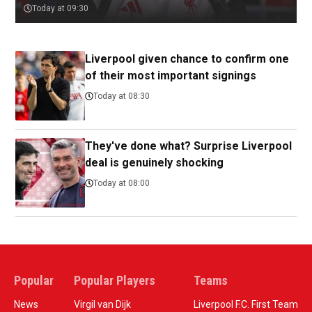
Today at 09:30
Liverpool given chance to confirm one
of their most important signings
Today at 08:30
They've done what? Surprise Liverpool
deal is genuinely shocking
Today at 08:00
Popular
Popular Players
Teams
News
Virgil van Dijk
Liverpool F.C. First Team