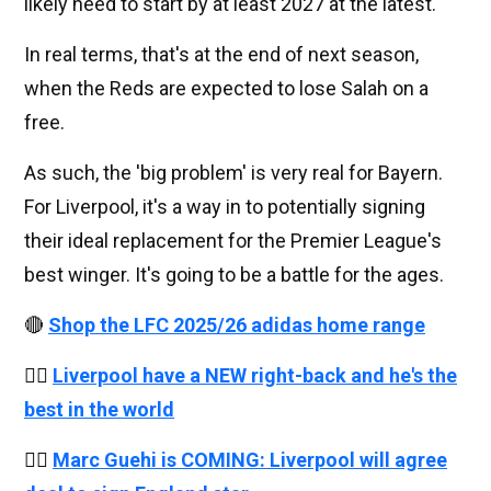
likely need to start by at least 2027 at the latest.
In real terms, that's at the end of next season,
when the Reds are expected to lose Salah on a
free.
As such, the 'big problem' is very real for Bayern.
For Liverpool, it's a way in to potentially signing
their ideal replacement for the Premier League's
best winger. It's going to be a battle for the ages.
🔴
Shop the LFC 2025/26 adidas home range
👉🏻
Liverpool have a NEW right-back and he's the
best in the world
👉🏻
Marc Guehi is COMING: Liverpool will agree