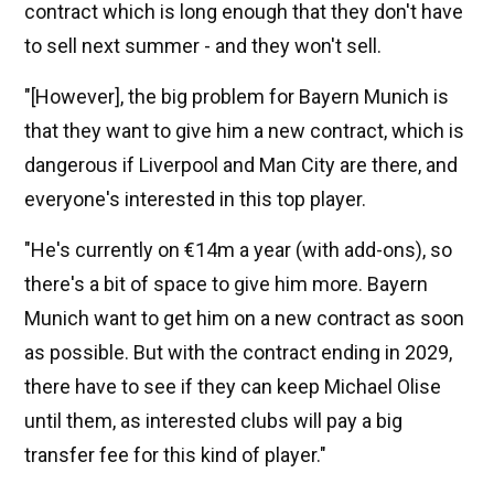
contract which is long enough that they don't have
to sell next summer - and they won't sell.
"[However], the big problem for Bayern Munich is
that they want to give him a new contract, which is
dangerous if Liverpool and Man City are there, and
everyone's interested in this top player.
"He's currently on €14m a year (with add-ons), so
there's a bit of space to give him more. Bayern
Munich want to get him on a new contract as soon
as possible. But with the contract ending in 2029,
there have to see if they can keep Michael Olise
until them, as interested clubs will pay a big
transfer fee for this kind of player."