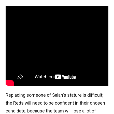
Replacing someone of Salah's stature is difficult;
the Reds will need to be confident in their chosen
candidate, because the team will lose a lot of