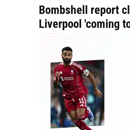
Bombshell report cl
Liverpool 'coming t