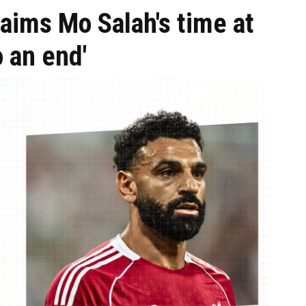
aims Mo Salah's time at
o an end'