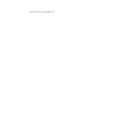
ADVERTISEMENT