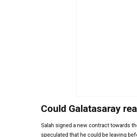
Could Galatasaray rea
Salah signed a new contract towards the
speculated that he could be leaving befo