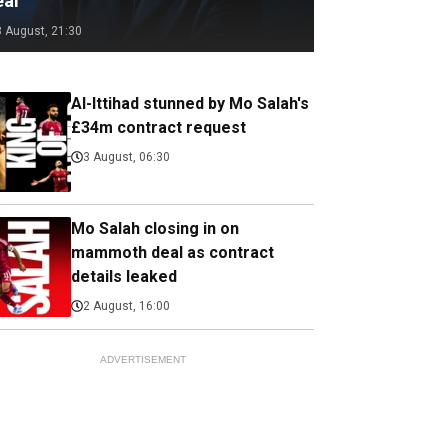
eal
3 August, 21:30
Al-Ittihad stunned by Mo Salah's
£34m contract request
3 August, 06:30
Mo Salah closing in on
mammoth deal as contract
details leaked
2 August, 16:00
ADVERTISEMENT