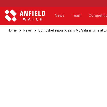
News
Team
Competiti
Home
News
Bombshell report claims Mo Salah's time at Li