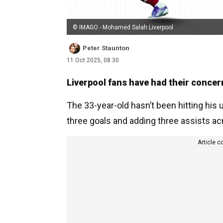
© IMAGO - Mohamed Salah Liverpool
Peter Staunton
11 Oct 2025, 08:30
Liverpool fans have had their conce
The 33-year-old hasn’t been hitting his 
three goals and adding three assists ac
Article c