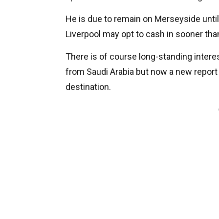
He is due to remain on Merseyside until
Liverpool may opt to cash in sooner than
There is of course long-standing interes
from Saudi Arabia but now a new report 
destination.