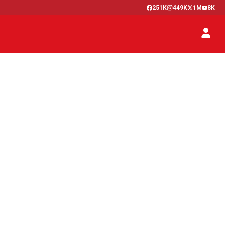
251K
449K
1M
8K