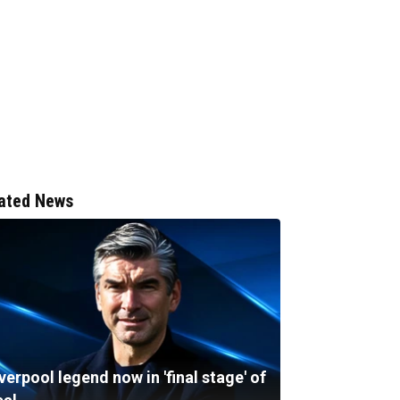
ated News
verpool legend now in 'final stage' of