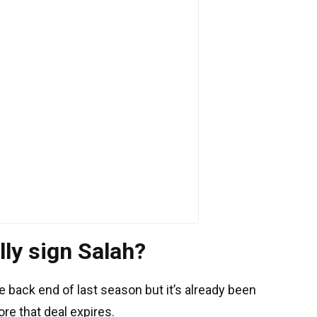
lly sign Salah?
 back end of last season but it’s already been
re that deal expires.