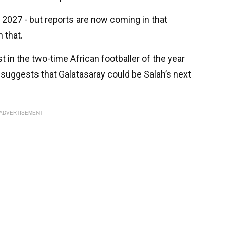
 2027 - but reports are now coming in that
 that.
t in the two-time African footballer of the year
suggests that Galatasaray could be Salah’s next
ADVERTISEMENT