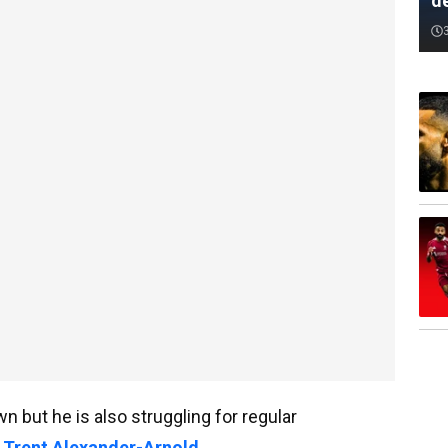
d
 but he is also struggling for regular
f Trent Alexander-Arnold
.