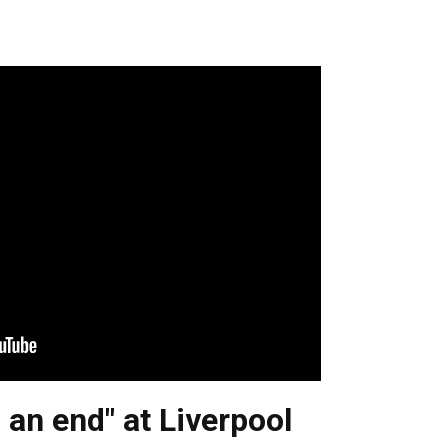
 an end" at Liverpool