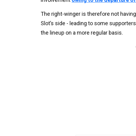
The right-winger is therefore not havin
Slot’s side - leading to some supporters
the lineup on a more regular basis.