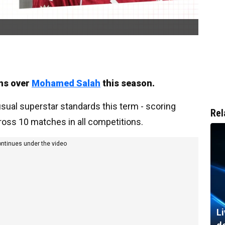
rns over
Mohamed Salah
this season.
usual superstar standards this term - scoring
Rel
ross 10 matches in all competitions.
ontinues under the video
Li