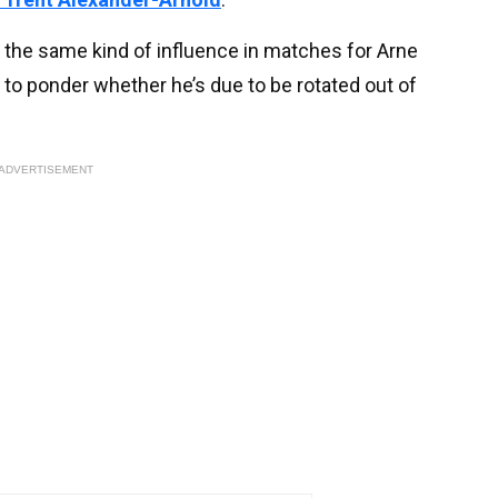
g the same kind of influence in matches for Arne
 to ponder whether he’s due to be rotated out of
ADVERTISEMENT