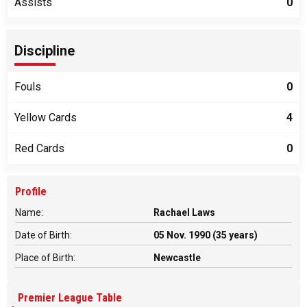
Assists
0
Discipline
Fouls
0
Yellow Cards
4
Red Cards
0
Profile
Name:
Rachael Laws
Date of Birth:
05 Nov. 1990 (35 years)
Place of Birth:
Newcastle
Premier League Table