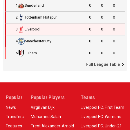
1
Sunderland
0
0
0
2
Tottenham Hotspur
0
0
0
3
Liverpool
0
0
0
4
Manchester City
0
0
0
5
Fulham
0
0
0
Full League Table
Popular
Popular Players
Teams
News
Virgil van Dijk
Liverpool F.C. First Team
Transfers
Mohamed Salah
Liverpool F.C. Women’s
Features
Trent Alexander-Arnold
Liverpool F.C. Under-21