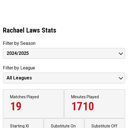
Rachael Laws Stats
Filter by Season
Filter by League
Matches Played
Minutes Played
19
1710
Starting XI
Substitute On
Substitute Off