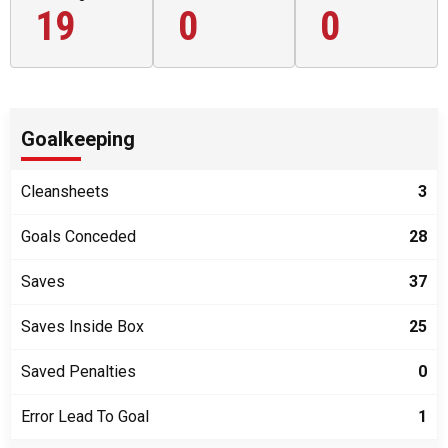
19
0
0
Goalkeeping
Cleansheets
3
Goals Conceded
28
Saves
37
Saves Inside Box
25
Saved Penalties
0
Error Lead To Goal
1