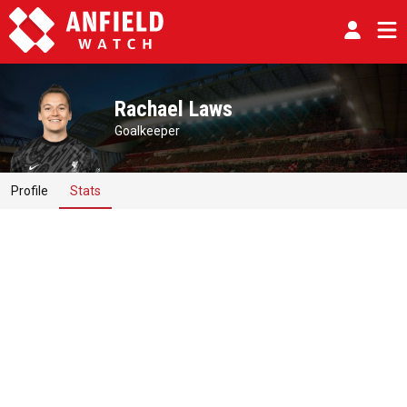
Rachael Laws
Goalkeeper
Profile
Stats