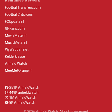
FootballTransfers.com
FootballCritic.com
FCUpdate.nl
GPFans.com
MovieMeter.nl
MusicMeter.nl
WijWedden.net
Kelderklasse
Anfield Watch
MeeMetOranje.nl
251K AnfieldWatch
449K anfieldwatch
1M AnfieldWatch
8K AnfieldWatch
© 2026 Anfield Watch. All rights reserved.