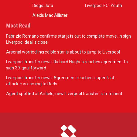
Diogo Jota
Liverpool F.C. Youth
Alexis Mac Allister
Most Read
Fabrizio Romano confirms star jets out to complete move, in sign
Liverpool deal is close
Arsenal worried incredible star is about to jump to Liverpool
Liverpool transfer news: Richard Hughes reaches agreement to
sign 39-goal forward
Liverpool transfer news: Agreement reached, super fast
attacker is coming to Reds
Agent spotted at Anfield, new Liverpool transfer is imminent