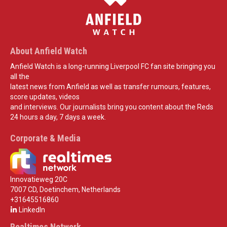
About Anfield Watch
Anfield Watch is a long-running Liverpool FC fan site bringing you
all the
latest news from Anfield as well as transfer rumours, features,
score updates, videos
and interviews. Our journalists bring you content about the Reds
24 hours a day, 7 days a week.
Corporate & Media
Innovatieweg 20C
7007 CD, Doetinchem, Netherlands
+31645516860
LinkedIn
Realtimes Network