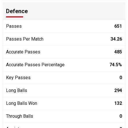
Defence
Passes
651
Passes Per Match
34.26
Accurate Passes
485
Accurate Passes Percentage
74.5%
Key Passes
0
Long Balls
294
Long Balls Won
132
Through Balls
0