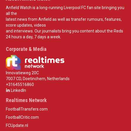
Anfield Watch is a long-running Liverpool FC fan site bringing you
all the
latest news from Anfield as well as transfer rumours, features,
score updates, videos
and interviews. Our journalists bring you content about the Reds
24 hours a day, 7 days a week.
Corporate & Media
Innovatieweg 20C
7007 CD, Doetinchem, Netherlands
+31645516860
LinkedIn
Realtimes Network
FootballTransfers.com
FootballCritic.com
FCUpdate.nl