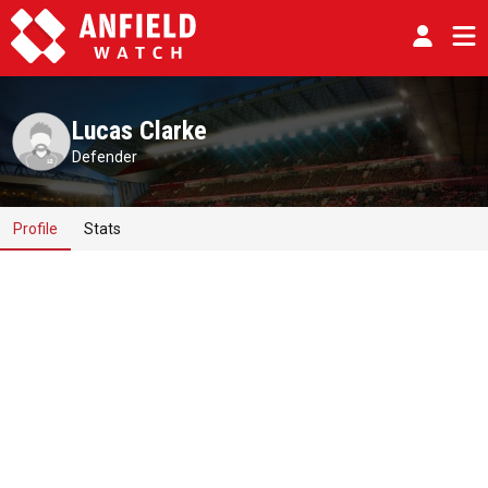
Lucas Clarke
Defender
Profile
Stats