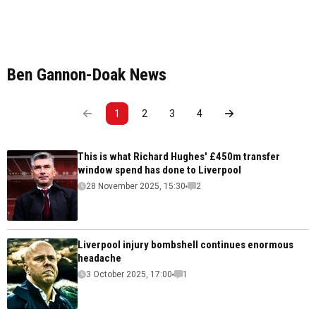
Ben Gannon-Doak News
1
2
3
4
This is what Richard Hughes' £450m transfer
window spend has done to Liverpool
28 November 2025, 15:30
2
Liverpool injury bombshell continues enormous
headache
3 October 2025, 17:00
1