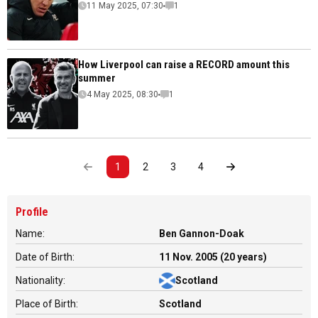
11 May 2025, 07:30
1
How Liverpool can raise a RECORD amount this
summer
4 May 2025, 08:30
1
1
2
3
4
Profile
Name:
Ben Gannon-Doak
Date of Birth:
11 Nov. 2005 (20 years)
Nationality:
Scotland
Place of Birth:
Scotland