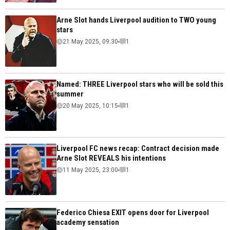
Arne Slot hands Liverpool audition to TWO young
stars
21 May 2025, 09:30
1
Named: THREE Liverpool stars who will be sold this
summer
20 May 2025, 10:15
1
Liverpool FC news recap: Contract decision made
Arne Slot REVEALS his intentions
11 May 2025, 23:00
1
Federico Chiesa EXIT opens door for Liverpool
academy sensation