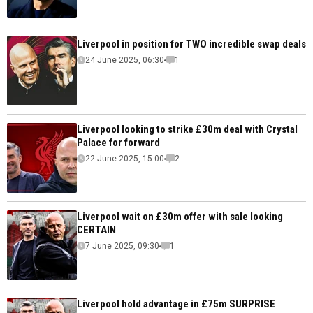
Liverpool in position for TWO incredible swap deals
24 June 2025, 06:30
1
Liverpool looking to strike £30m deal with Crystal
Palace for forward
22 June 2025, 15:00
2
Liverpool wait on £30m offer with sale looking
CERTAIN
7 June 2025, 09:30
1
Liverpool hold advantage in £75m SURPRISE