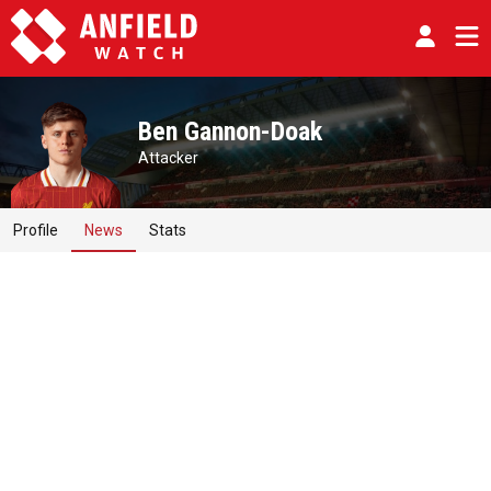
Ben Gannon-Doak
Attacker
Profile
News
Stats