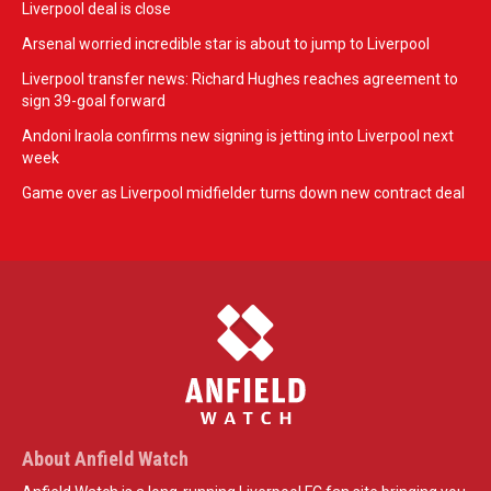
Liverpool deal is close
Arsenal worried incredible star is about to jump to Liverpool
Liverpool transfer news: Richard Hughes reaches agreement to
sign 39-goal forward
Andoni Iraola confirms new signing is jetting into Liverpool next
week
Game over as Liverpool midfielder turns down new contract deal
About Anfield Watch