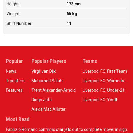
Height:
173 cm
Weight:
65 kg
Shirt Number:
11
Popular
Popular Players
Teams
News
Virgil van Dijk
Liverpool F.C. First Team
Transfers
Mohamed Salah
Liverpool F.C. Women’s
Features
Trent Alexander-Arnold
Liverpool F.C. Under-21
Diogo Jota
Liverpool F.C. Youth
Alexis Mac Allister
Most Read
Fabrizio Romano confirms star jets out to complete move, in sign