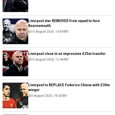
Liverpool star REMOVED from squad to face
Bournemouth
15 August 2025, 14:00
1
Liverpool close in on impressive £25m transfer
15 August 2025, 12:40
1
Liverpool to REPLACE Federico Chiesa with £30m
winger
5 August 2025, 18:30
1