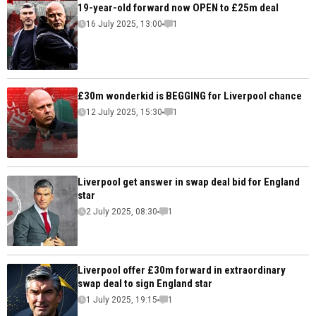
19-year-old forward now OPEN to £25m deal
16 July 2025, 13:00
1
£30m wonderkid is BEGGING for Liverpool chance
12 July 2025, 15:30
1
Liverpool get answer in swap deal bid for England
star
2 July 2025, 08:30
1
Liverpool offer £30m forward in extraordinary
swap deal to sign England star
1 July 2025, 19:15
1