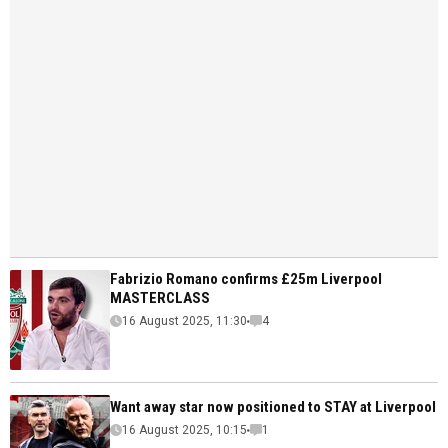
Fabrizio Romano confirms £25m Liverpool
MASTERCLASS
16 August 2025, 11:30
4
Want away star now positioned to STAY at Liverpool
16 August 2025, 10:15
1