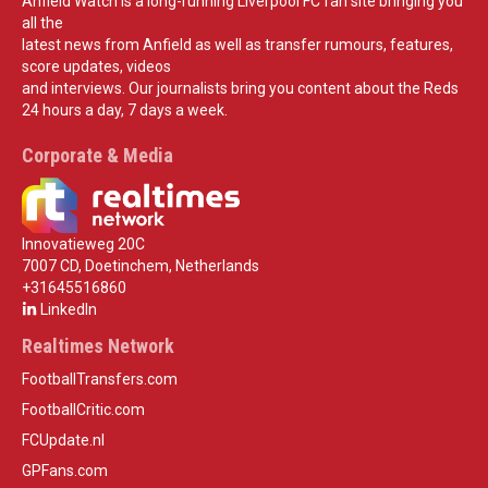
Anfield Watch is a long-running Liverpool FC fan site bringing you
all the
latest news from Anfield as well as transfer rumours, features,
score updates, videos
and interviews. Our journalists bring you content about the Reds
24 hours a day, 7 days a week.
Corporate & Media
Innovatieweg 20C
7007 CD, Doetinchem, Netherlands
+31645516860
LinkedIn
Realtimes Network
FootballTransfers.com
FootballCritic.com
FCUpdate.nl
GPFans.com