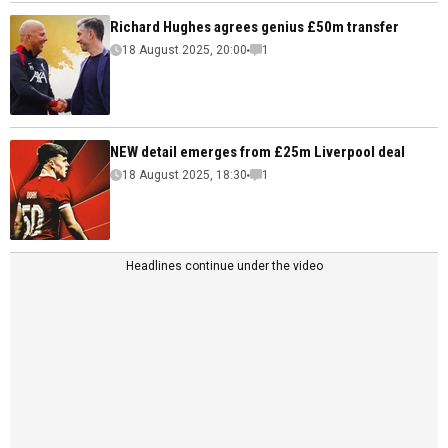
Richard Hughes agrees genius £50m transfer
18 August 2025, 20:00
1
NEW detail emerges from £25m Liverpool deal
18 August 2025, 18:30
1
Headlines continue under the video