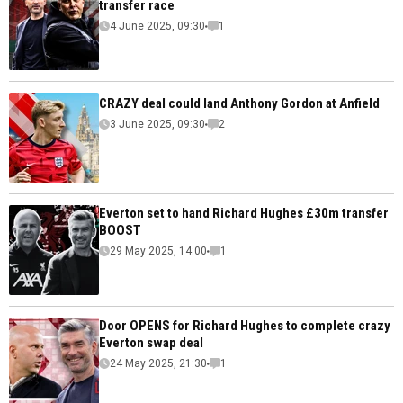
transfer race
4 June 2025, 09:30
1
CRAZY deal could land Anthony Gordon at Anfield
3 June 2025, 09:30
2
Everton set to hand Richard Hughes £30m transfer
BOOST
29 May 2025, 14:00
1
Door OPENS for Richard Hughes to complete crazy
Everton swap deal
24 May 2025, 21:30
1