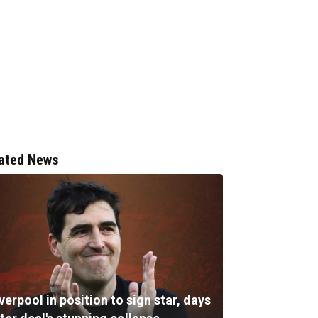
ated News
verpool in position to sign star, days