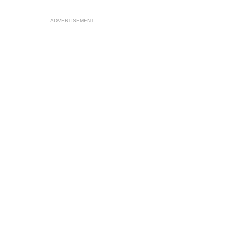
ADVERTISEMENT