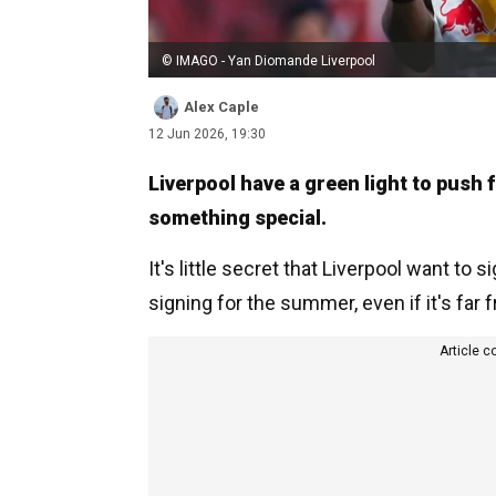
© IMAGO - Yan Diomande Liverpool
Alex Caple
12 Jun 2026, 19:30
Liverpool have a green light to push 
something special.
It's little secret that Liverpool want to 
signing for the summer, even if it's fa
Article c