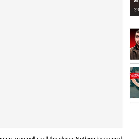
af
ipzig to actually sell the player. Nothing happens if