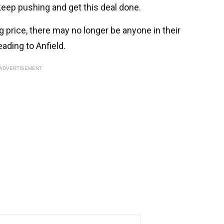
 keep pushing and get this deal done.
ng price, there may no longer be anyone in their
ading to Anfield.
ADVERTISEMENT