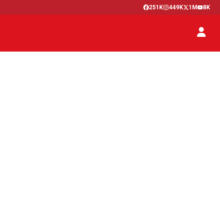
251K
449K
1M
8K