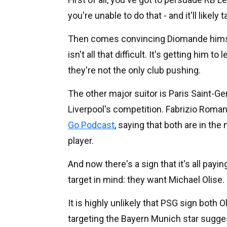
you're unable to do that - and it'll like
Then comes convincing Diomande himsel
isn't all that difficult. It's getting him to 
they're not the only club pushing.
The other major suitor is Paris Saint-G
Liverpool's competition. Fabrizio Roman
Go Podcast
, saying that both are in the
player.
And now there's a sign that it's all payin
target in mind: they want Michael Olise.
It is highly unlikely that PSG sign both
targeting the Bayern Munich star suggest