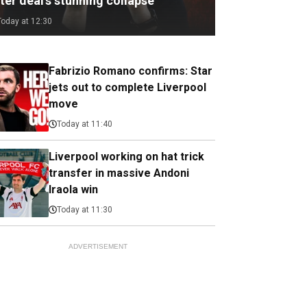
ter deal's stunning collapse
Today at 12:30
Fabrizio Romano confirms: Star
jets out to complete Liverpool
move
Today at 11:40
Liverpool working on hat trick
transfer in massive Andoni
Iraola win
Today at 11:30
ADVERTISEMENT