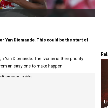
for Yan Diomande. This could be the start of
Rel
sign Yan Diomande. The Ivorian is their priority
r from an easy one to make happen.
ontinues under the video
Li