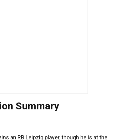
tion Summary
s an RB Leipzig player, though he is at the