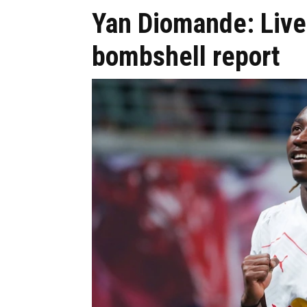
Yan Diomande: Liver
bombshell report