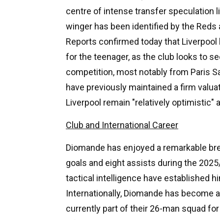
centre of intense transfer speculation l
winger has been identified by the Reds 
Reports confirmed today that Liverpool h
for the teenager, as the club looks to se
competition, most notably from Paris S
have previously maintained a firm valua
Liverpool remain "relatively optimistic"
Club and International Career
Diomande has enjoyed a remarkable bre
goals and eight assists during the 2025
tactical intelligence have established 
Internationally, Diomande has become a 
currently part of their 26-man squad fo