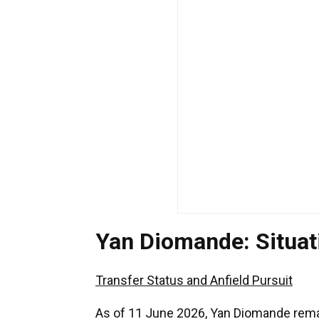
Yan Diomande: Situa
Transfer Status and Anfield Pursuit
As of 11 June 2026, Yan Diomande remain