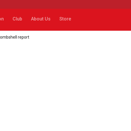
on
Club
About Us
Store
bombshell report