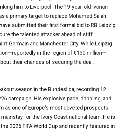
inking him to Liverpool. The 19-year-old Ivorian
as a primary target to replace Mohamed Salah.
ave submitted their first formal bid to RB Leipzig
cure the talented attacker ahead of stiff
aint-Germain and Manchester City. While Leipzig
tion—reportedly in the region of €130 million—
 about their chances of securing the deal.
akout season in the Bundesliga, recording 12
/26 campaign. His explosive pace, dribbling, and
him as one of Europe's most coveted prospects.
mainstay for the Ivory Coast national team. He is
r the 2026 FIFA World Cup and recently featured in