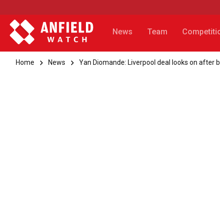
News
Team
Competiti
Home
News
Yan Diomande: Liverpool deal looks on after 