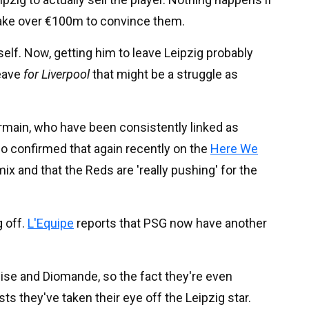
ly take over €100m to convince them.
f. Now, getting him to leave Leipzig probably
leave
for Liverpool
that might be a struggle as
ermain, who have been consistently linked as
o confirmed that again recently on the
Here We
 mix and that the Reds are 'really pushing' for the
g off.
L'Equipe
reports that PSG now have another
 Olise and Diomande, so the fact they're even
s they've taken their eye off the Leipzig star.