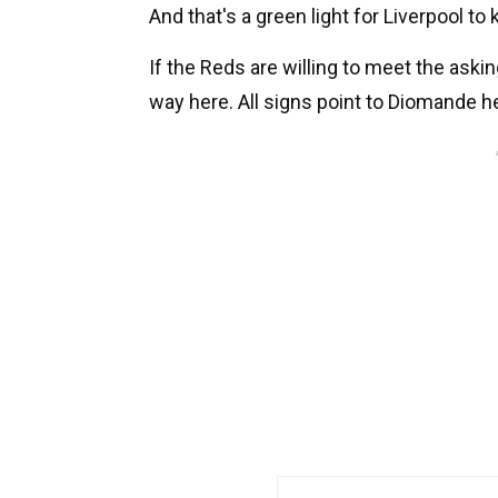
And that's a green light for Liverpool to
If the Reds are willing to meet the aski
way here. All signs point to Diomande he