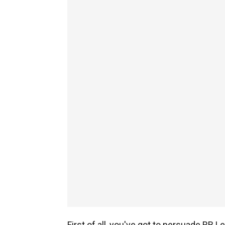
First of all, you've got to persuade RB Le