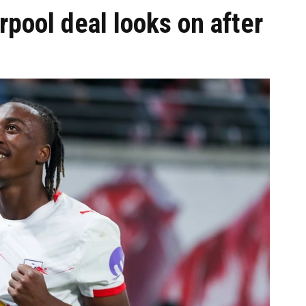
pool deal looks on after