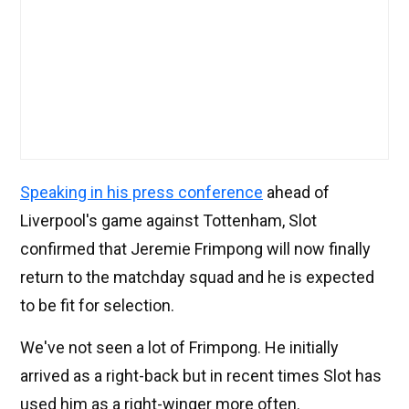
Speaking in his press conference
ahead of
Liverpool's game against Tottenham, Slot
confirmed that Jeremie Frimpong will now finally
return to the matchday squad and he is expected
to be fit for selection.
We've not seen a lot of Frimpong. He initially
arrived as a right-back but in recent times Slot has
used him as a right-winger more often.