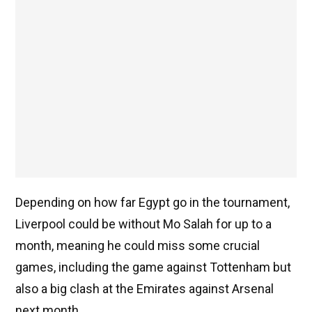
Depending on how far Egypt go in the tournament,
Liverpool could be without Mo Salah for up to a
month, meaning he could miss some crucial
games, including the game against Tottenham but
also a big clash at the Emirates against Arsenal
next month.