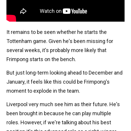
It remains to be seen whether he starts the
Tottenham game. Given he's been missing for
several weeks, it's probably more likely that
Frimpong starts on the bench.
But just long-term looking ahead to December and
January, it feels like this could be Frimpong's
moment to explode in the team.
Liverpool very much see him as their future. He's
been brought in because he can play multiple
roles. However, if we're talking about his best