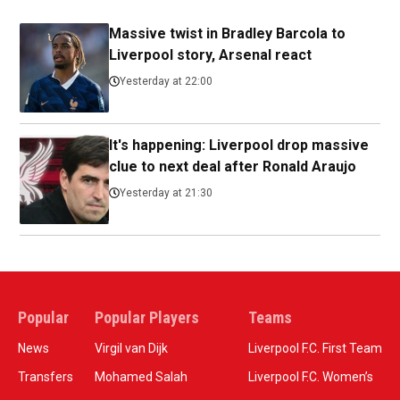
Massive twist in Bradley Barcola to
Liverpool story, Arsenal react
Yesterday at 22:00
It's happening: Liverpool drop massive
clue to next deal after Ronald Araujo
Yesterday at 21:30
Popular
Popular Players
Teams
News
Virgil van Dijk
Liverpool F.C. First Team
Transfers
Mohamed Salah
Liverpool F.C. Women’s