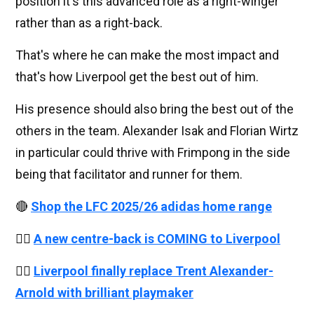
position it's this advanced role as a right-winger
rather than as a right-back.
That's where he can make the most impact and
that's how Liverpool get the best out of him.
His presence should also bring the best out of the
others in the team. Alexander Isak and Florian Wirtz
in particular could thrive with Frimpong in the side
being that facilitator and runner for them.
🔴
Shop the LFC 2025/26 adidas home range
👉🏻
A new centre-back is COMING to Liverpool
👉🏻
Liverpool finally replace Trent Alexander-
Arnold with brilliant playmaker