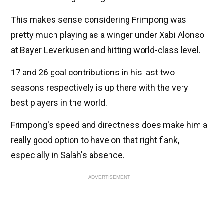
This makes sense considering Frimpong was
pretty much playing as a winger under Xabi Alonso
at Bayer Leverkusen and hitting world-class level.
17 and 26 goal contributions in his last two
seasons respectively is up there with the very
best players in the world.
Frimpong's speed and directness does make him a
really good option to have on that right flank,
especially in Salah's absence.
ADVERTISEMENT