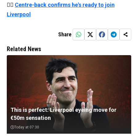
👉🏻
Centre-back confirms he's ready to join
Liverpool
Share
Related News
This is perfect: Liverpool eyeing move for
€50m sensation
Today at 07:30