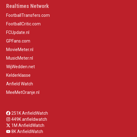
Realtimes Network
FootballTransfers.com
FootballCritic.com
FCUpdate.nl
GPFans.com
MovieMeter.nl
MusicMeter.nl
WijWedden.net
Kelderklasse
Anfield Watch
MeeMetOranje.nl
251K AnfieldWatch
449K anfieldwatch
1M AnfieldWatch
8K AnfieldWatch