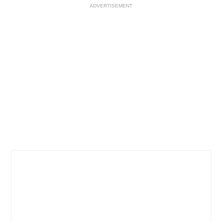
ADVERTISEMENT