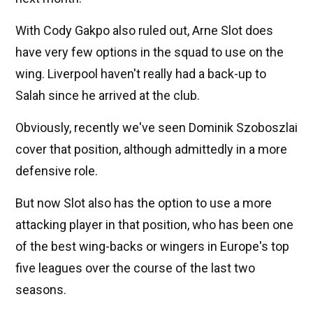
With Cody Gakpo also ruled out, Arne Slot does
have very few options in the squad to use on the
wing. Liverpool haven't really had a back-up to
Salah since he arrived at the club.
Obviously, recently we've seen Dominik Szoboszlai
cover that position, although admittedly in a more
defensive role.
But now Slot also has the option to use a more
attacking player in that position, who has been one
of the best wing-backs or wingers in Europe's top
five leagues over the course of the last two
seasons.