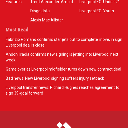
Features
Trent Alexander-Arnold
Liverpool F.C. Under-21
Diogo Jota
Liverpool F.C. Youth
Alexis Mac Allister
Most Read
Fabrizio Romano confirms star jets out to complete move, in sign
Liverpool deal is close
Andoni Iraola confirms new signing is jetting into Liverpool next
week
Game over as Liverpool midfielder turns down new contract deal
Bad news: New Liverpool signing suffers injury setback
Liverpool transfer news: Richard Hughes reaches agreement to
sign 39-goal forward