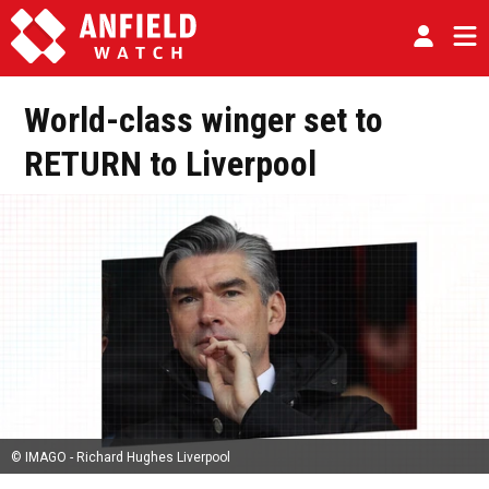
World-class winger set to
RETURN to Liverpool
© IMAGO - Richard Hughes Liverpool