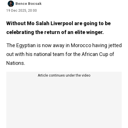
Bence Bocsak
19 Dec 2025, 20:00
Without Mo Salah Liverpool are going to be
celebrating the return of an elite winger.
The Egyptian is now away in Morocco having jetted
out with his national team for the African Cup of
Nations.
Article continues under the video