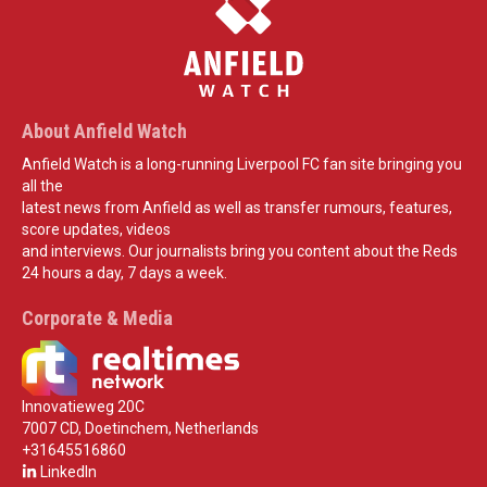
About Anfield Watch
Anfield Watch is a long-running Liverpool FC fan site bringing you
all the
latest news from Anfield as well as transfer rumours, features,
score updates, videos
and interviews. Our journalists bring you content about the Reds
24 hours a day, 7 days a week.
Corporate & Media
Innovatieweg 20C
7007 CD, Doetinchem, Netherlands
+31645516860
LinkedIn