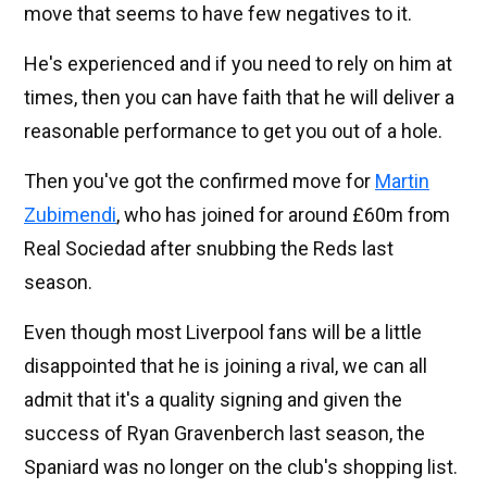
move that seems to have few negatives to it.
He's experienced and if you need to rely on him at
times, then you can have faith that he will deliver a
reasonable performance to get you out of a hole.
Then you've got the confirmed move for
Martin
Zubimendi
, who has joined for around £60m from
Real Sociedad after snubbing the Reds last
season.
Even though most Liverpool fans will be a little
disappointed that he is joining a rival, we can all
admit that it's a quality signing and given the
success of Ryan Gravenberch last season, the
Spaniard was no longer on the club's shopping list.