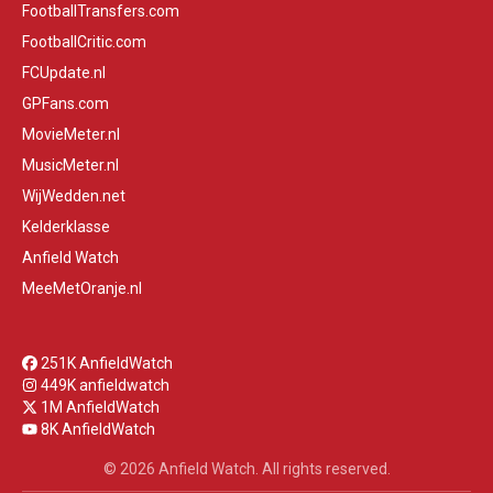
FootballTransfers.com
FootballCritic.com
FCUpdate.nl
GPFans.com
MovieMeter.nl
MusicMeter.nl
WijWedden.net
Kelderklasse
Anfield Watch
MeeMetOranje.nl
251K AnfieldWatch
449K anfieldwatch
1M AnfieldWatch
8K AnfieldWatch
© 2026 Anfield Watch. All rights reserved.