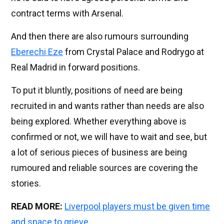
contract terms with Arsenal.
And then there are also rumours surrounding
Eberechi Eze
from Crystal Palace and Rodrygo at
Real Madrid in forward positions.
To put it bluntly, positions of need are being
recruited in and wants rather than needs are also
being explored. Whether everything above is
confirmed or not, we will have to wait and see, but
a lot of serious pieces of business are being
rumoured and reliable sources are covering the
stories.
READ MORE:
Liverpool players must be given time
and space to grieve