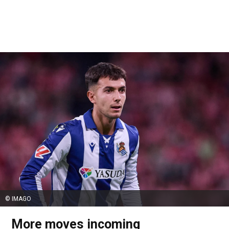
© IMAGO
More moves incoming