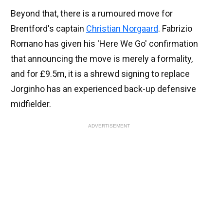
Beyond that, there is a rumoured move for
Brentford's captain
Christian Norgaard
. Fabrizio
Romano has given his 'Here We Go' confirmation
that announcing the move is merely a formality,
and for £9.5m, it is a shrewd signing to replace
Jorginho has an experienced back-up defensive
midfielder.
ADVERTISEMENT