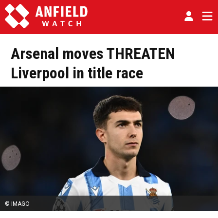
Arsenal moves THREATEN
Liverpool in title race
© IMAGO