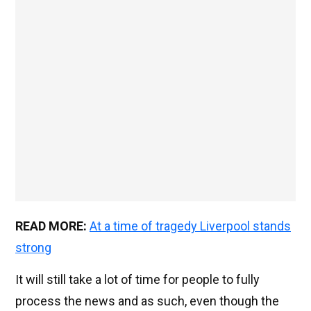
READ MORE:
At a time of tragedy Liverpool stands
strong
It will still take a lot of time for people to fully
process the news and as such, even though the