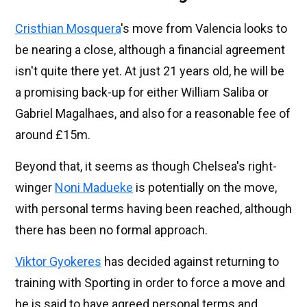
Cristhian Mosquera
's move from Valencia looks to
be nearing a close, although a financial agreement
isn't quite there yet. At just 21 years old, he will be
a promising back-up for either William Saliba or
Gabriel Magalhaes, and also for a reasonable fee of
around £15m.
Beyond that, it seems as though Chelsea's right-
winger
Noni Madueke
is potentially on the move,
with personal terms having been reached, although
there has been no formal approach.
Viktor Gyokeres
has decided against returning to
training with Sporting in order to force a move and
he is said to have agreed personal terms and