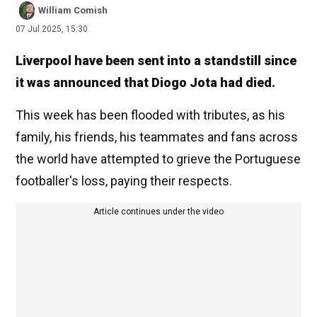
William Comish
07 Jul 2025, 15:30
Liverpool have been sent into a standstill since
it was announced that Diogo Jota had died.
This week has been flooded with tributes, as his
family, his friends, his teammates and fans across
the world have attempted to grieve the Portuguese
footballer's loss, paying their respects.
Article continues under the video