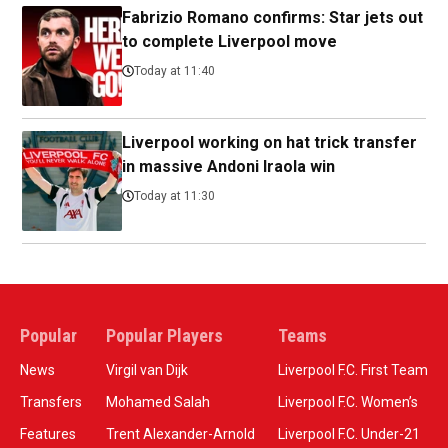
Fabrizio Romano confirms: Star jets out
to complete Liverpool move
Today at 11:40
Liverpool working on hat trick transfer
in massive Andoni Iraola win
Today at 11:30
Popular
Popular Players
Teams
News
Virgil van Dijk
Liverpool F.C. First Team
Transfers
Mohamed Salah
Liverpool F.C. Women’s
Features
Trent Alexander-Arnold
Liverpool F.C. Under-21