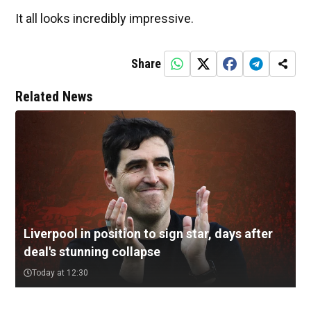
It all looks incredibly impressive.
Share
Related News
Liverpool in position to sign star, days after
deal's stunning collapse
Today at 12:30