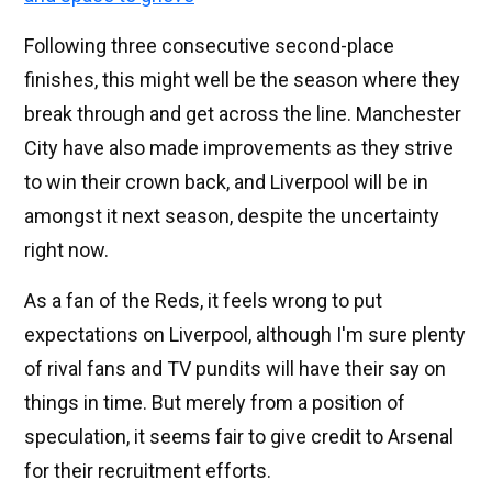
Following three consecutive second-place
finishes, this might well be the season where they
break through and get across the line. Manchester
City have also made improvements as they strive
to win their crown back, and Liverpool will be in
amongst it next season, despite the uncertainty
right now.
As a fan of the Reds, it feels wrong to put
expectations on Liverpool, although I'm sure plenty
of rival fans and TV pundits will have their say on
things in time. But merely from a position of
speculation, it seems fair to give credit to Arsenal
for their recruitment efforts.