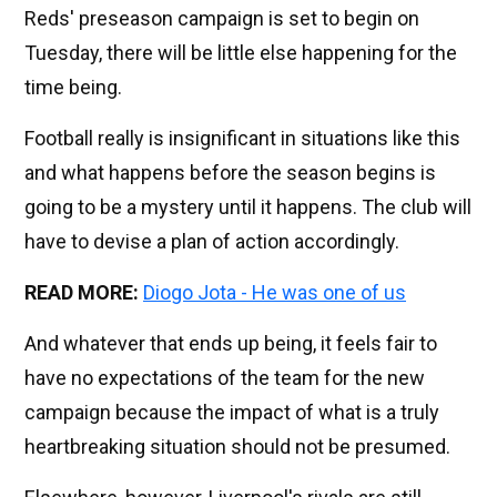
Reds' preseason campaign is set to begin on
Tuesday, there will be little else happening for the
time being.
Football really is insignificant in situations like this
and what happens before the season begins is
going to be a mystery until it happens. The club will
have to devise a plan of action accordingly.
READ MORE:
Diogo Jota - He was one of us
And whatever that ends up being, it feels fair to
have no expectations of the team for the new
campaign because the impact of what is a truly
heartbreaking situation should not be presumed.