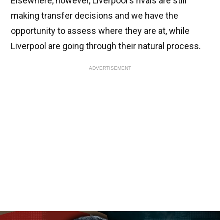
Elsewhere, however, Liverpool's rivals are still
making transfer decisions and we have the
opportunity to assess where they are at, while
Liverpool are going through their natural process.
ADVERTISEMENT