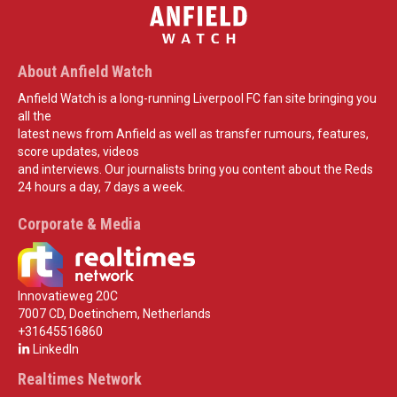
About Anfield Watch
Anfield Watch is a long-running Liverpool FC fan site bringing you
all the
latest news from Anfield as well as transfer rumours, features,
score updates, videos
and interviews. Our journalists bring you content about the Reds
24 hours a day, 7 days a week.
Corporate & Media
Innovatieweg 20C
7007 CD, Doetinchem, Netherlands
+31645516860
LinkedIn
Realtimes Network