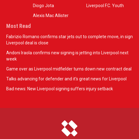
Diogo Jota
Liverpool F.C. Youth
Alexis Mac Allister
Most Read
Fabrizio Romano confirms star jets out to complete move, in sign
Liverpool deal is close
Andoni Iraola confirms new signing is jetting into Liverpool next
week
Game over as Liverpool midfielder turns down new contract deal
Talks advancing for defender and it's great news for Liverpool
Bad news: New Liverpool signing suffers injury setback