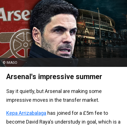
© IMAGO
Arsenal's impressive summer
Say it quietly, but Arsenal are making some
impressive moves in the transfer market.
Kepa Arrizabalaga
has joined for a £5m fee to
become David Raya's understudy in goal, which is a