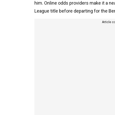
him. Online odds providers make it a nea
League title before departing for the B
Article c