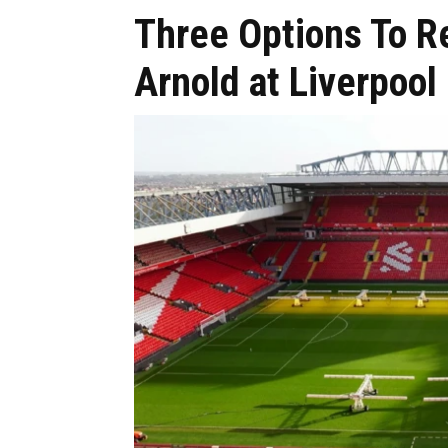
Three Options To R
Arnold at Liverpool