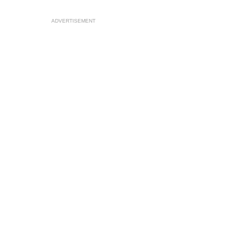
ADVERTISEMENT