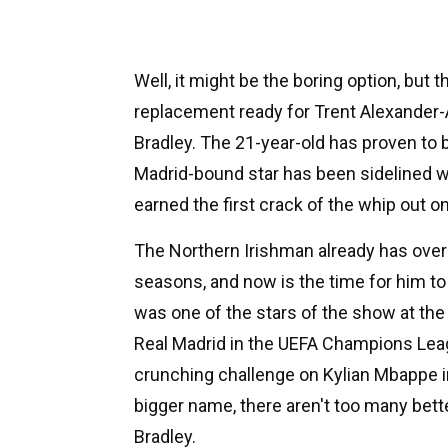
Well, it might be the boring option, but t
replacement ready for Trent Alexander-
Bradley. The 21-year-old has proven to
Madrid-bound star has been sidelined wit
earned the first crack of the whip out on
The Northern Irishman already has over
seasons, and now is the time for him to
was one of the stars of the show at the 
Real Madrid in the UEFA Champions Leag
crunching challenge on Kylian Mbappe i
bigger name, there aren't too many bet
Bradley.