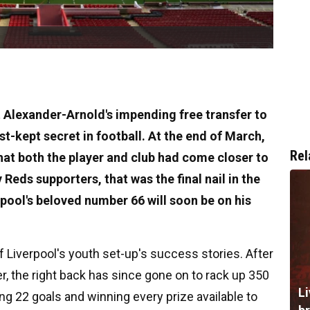
nt Alexander-Arnold's impending free transfer to
t-kept secret in football. At the end of March,
Rel
hat both the player and club had come closer to
Reds supporters, that was the final nail in the
erpool's beloved number 66 will soon be on his
of Liverpool's youth set-up's success stories. After
er, the right back has since gone on to rack up 350
Li
ng 22 goals and winning every prize available to