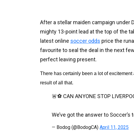
After a stellar maiden campaign under D
mighty 13-point lead at the top of the t
latest online
soccer odds
price the run
favourite to seal the deal in the next f
perfect leaving present.
There has certainly been a lot of excitement 
result of all that.
🚨⚽️ CAN ANYONE STOP LIVERPO
We’ve got the answer to Soccer’s t
— Bodog (@BodogCA)
April 11, 2025