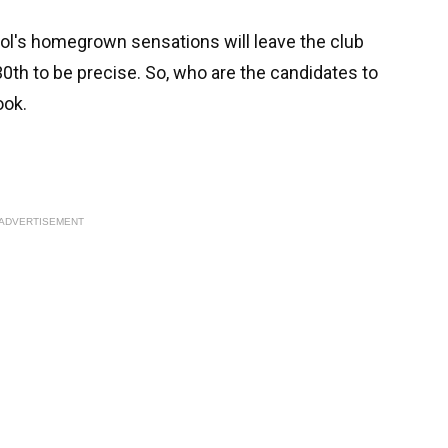
ool's homegrown sensations will leave the club
 30th to be precise. So, who are the candidates to
look.
ADVERTISEMENT