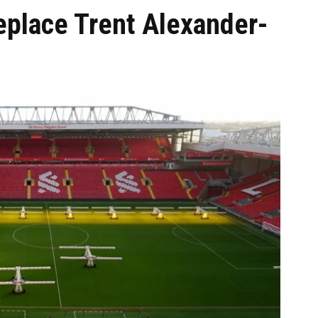
eplace Trent Alexander-