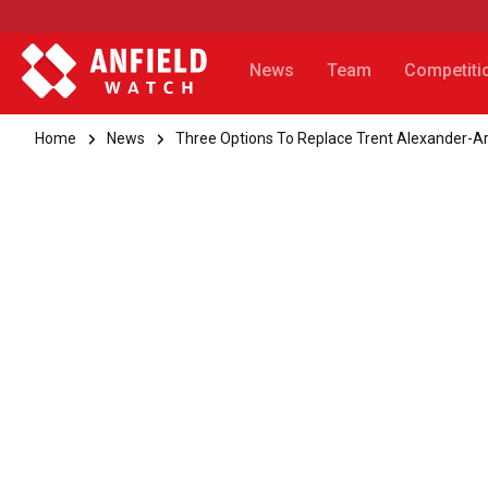
News
Team
Competiti
Home
News
Three Options To Replace Trent Alexander-Arn