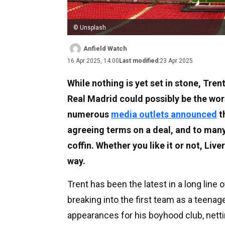
© Unsplash
Anfield Watch
16 Apr 2025, 14:00
Last modified:
23 Apr 2025
While nothing is yet set in stone, Tre
Real Madrid could possibly be the wors
numerous
media outlets announced
t
agreeing terms on a deal, and to many 
coffin. Whether you like it or not, Liv
way.
Trent has been the latest in a long line 
breaking into the first team as a teenag
appearances for his boyhood club, netti