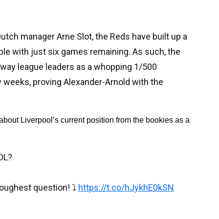
utch manager Arne Slot, the Reds have built up a
able with just six games remaining. As such, the
away league leaders as a whopping 1/500
ew weeks, proving Alexander-Arnold with the
about Liverpool’s current position from the bookies as a 
OL?
oughest question! ⤵️
https://t.co/hJykhE0kSN