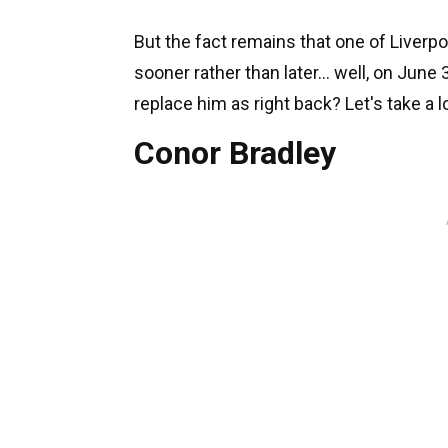
But the fact remains that one of Liverp
sooner rather than later... well, on June
replace him as right back? Let's take a 
Conor Bradley