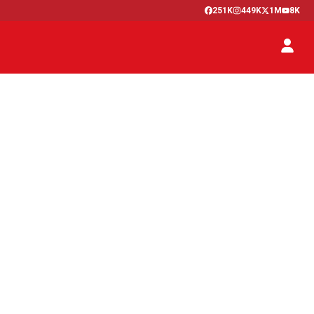
251K
449K
1M
8K