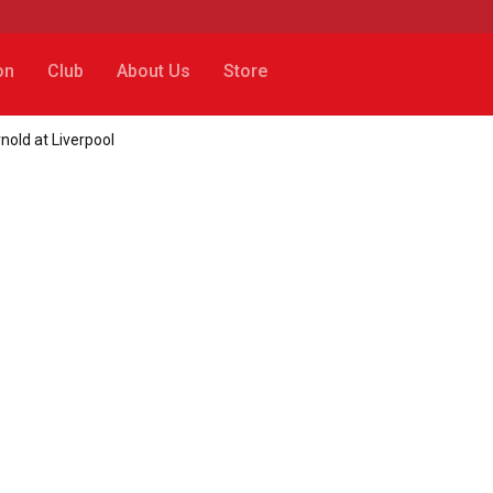
on
Club
About Us
Store
old at Liverpool