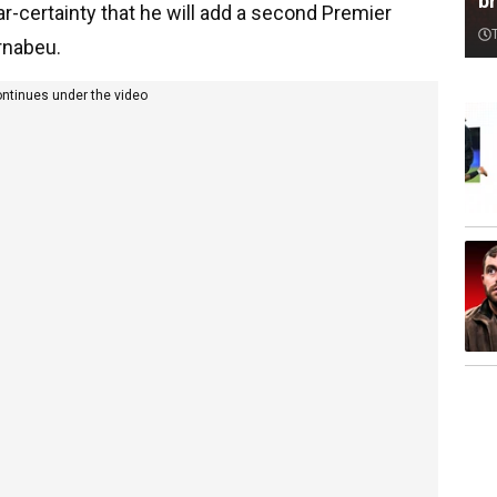
br
r-certainty that he will add a second Premier
ernabeu.
ontinues under the video