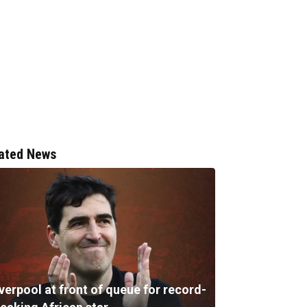
ated News
verpool at front of queue for record-