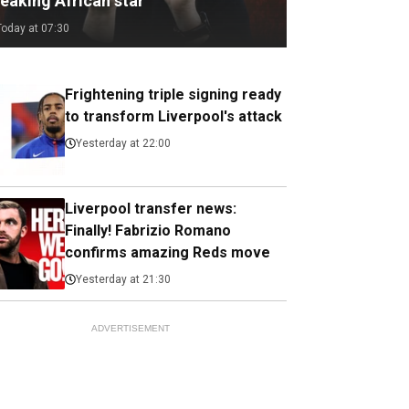
eaking African star
Today at 07:30
Frightening triple signing ready
to transform Liverpool's attack
Yesterday at 22:00
Liverpool transfer news:
Finally! Fabrizio Romano
confirms amazing Reds move
Yesterday at 21:30
ADVERTISEMENT