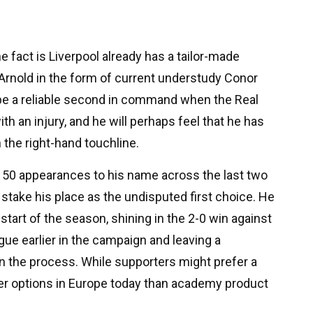
he fact is Liverpool already has a tailor-made
Arnold in the form of current understudy Conor
 be a reliable second in command when the Real
h an injury, and he will perhaps feel that he has
 the right-hand touchline.
 50 appearances to his name across the last two
 stake his place as the undisputed first choice. He
start of the season, shining in the 2-0 win against
ue earlier in the campaign and leaving a
n the process. While supporters might prefer a
ter options in Europe today than academy product