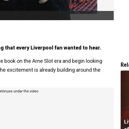
 that every Liverpool fan wanted to hear.
he book on the Arne Slot era and begin looking
Rel
the excitement is already building around the
ontinues under the video
Li