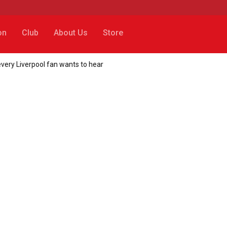
on
Club
About Us
Store
every Liverpool fan wants to hear