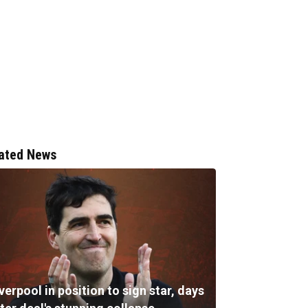
ated News
verpool in position to sign star, days