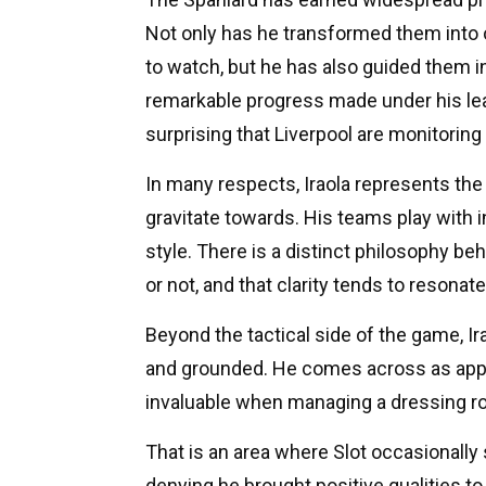
Not only has he transformed them into 
to watch, but he has also guided them i
remarkable progress made under his lead
surprising that Liverpool are monitoring
In many respects, Iraola represents th
gravitate towards. His teams play with in
style. There is a distinct philosophy b
or not, and that clarity tends to resonat
Beyond the tactical side of the game, Ira
and grounded. He comes across as appro
invaluable when managing a dressing ro
That is an area where Slot occasionally
denying he brought positive qualities t