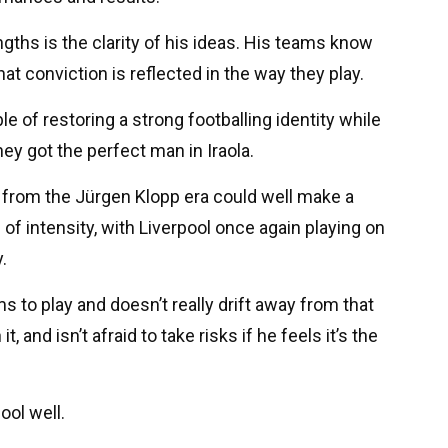
ngths is the clarity of his ideas. His teams know
at conviction is reflected in the way they play.
 of restoring a strong footballing identity while
hey got the perfect man in Iraola.
 from the Jürgen Klopp era could well make a
 of intensity, with Liverpool once again playing on
.
s to play and doesn’t really drift away from that
, and isn’t afraid to take risks if he feels it’s the
ool well.