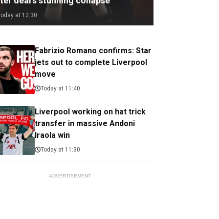
ter deal's stunning collapse
Today at 12:30
Fabrizio Romano confirms: Star
jets out to complete Liverpool
move
Today at 11:40
Liverpool working on hat trick
transfer in massive Andoni
Iraola win
Today at 11:30
ADVERTISEMENT