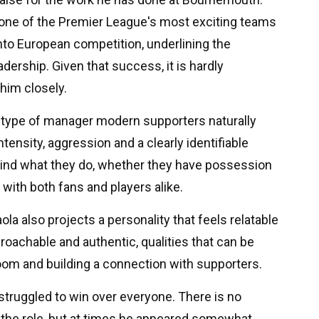
one of the Premier League's most exciting teams
nto European competition, underlining the
ership. Given that success, it is hardly
 him closely.
e type of manager modern supporters naturally
tensity, aggression and a clearly identifiable
ehind what they do, whether they have possession
e with both fans and players alike.
ola also projects a personality that feels relatable
achable and authentic, qualities that can be
om and building a connection with supporters.
 struggled to win over everyone. There is no
o the role, but at times he appeared somewhat