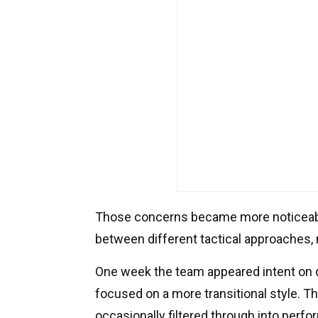
Those concerns became more noticeable
between different tactical approaches, n
One week the team appeared intent on 
focused on a more transitional style. Th
occasionally filtered through into perf