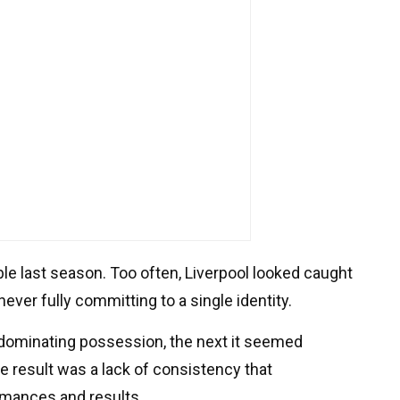
 last season. Too often, Liverpool looked caught
ever fully committing to a single identity.
dominating possession, the next it seemed
e result was a lack of consistency that
ormances and results.