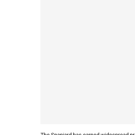
The Spaniard has earned widespread pr