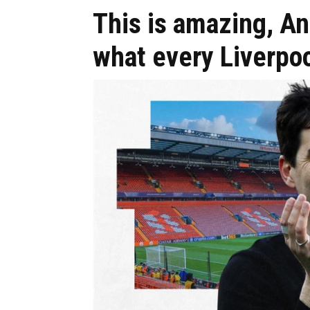
This is amazing, And
what every Liverpoo