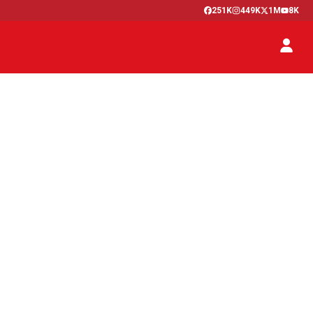
251K
449K
1M
8K