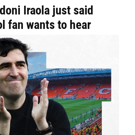
oni Iraola just said
l fan wants to hear