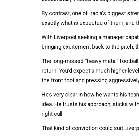
By contrast, one of Iraola's biggest stre
exactly what is expected of them, and th
With Liverpool seeking a manager capable
bringing excitement back to the pitch, t
The long-missed “heavy metal” football
return. You’d expect a much higher level
the front foot and pressing aggressively
He’s very clear in how he wants his team
idea. He trusts his approach, sticks with it
right call.
That kind of conviction could suit Liverp