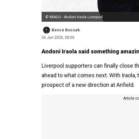
© IMAGO - Andoni Iraola Liverpool
Bence Bocsak
06 Jun 2026, 08:00
Andoni Iraola said something amazing
Liverpool supporters can finally close t
ahead to what comes next. With Iraola, 
prospect of a new direction at Anfield.
Article c