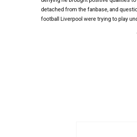
detached from the fanbase, and questio
football Liverpool were trying to play un