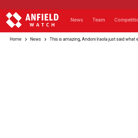
News
Team
Competiti
Home
News
This is amazing, Andoni Iraola just said what 