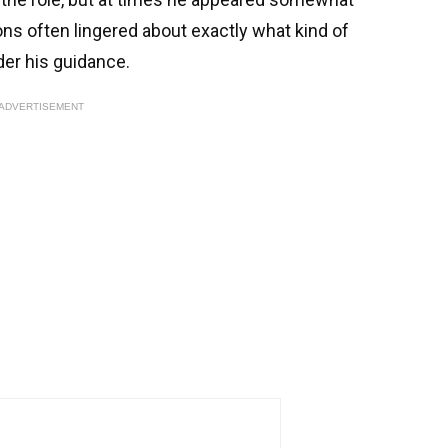
ns often lingered about exactly what kind of
der his guidance.
ADVERTISEMENT