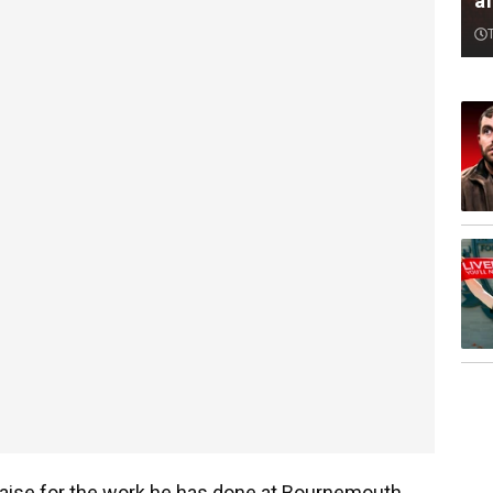
af
aise for the work he has done at Bournemouth.