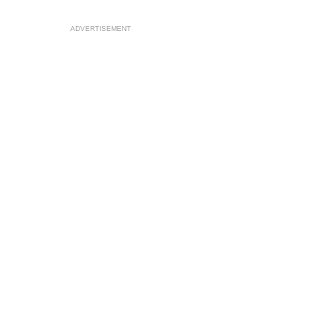
ADVERTISEMENT