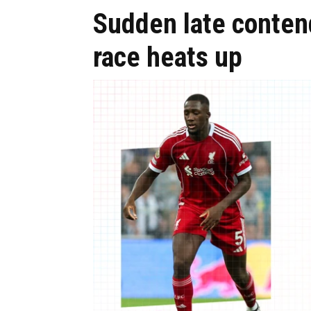
Sudden late conten
race heats up