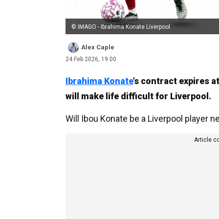
© IMAGO - Ibrahima Konate Liverpool
Alex Caple
24 Feb 2026, 19:00
Ibrahima Konate
’s contract expires 
will make life difficult for Liverpool.
Will Ibou Konate be a Liverpool player ne
Article c