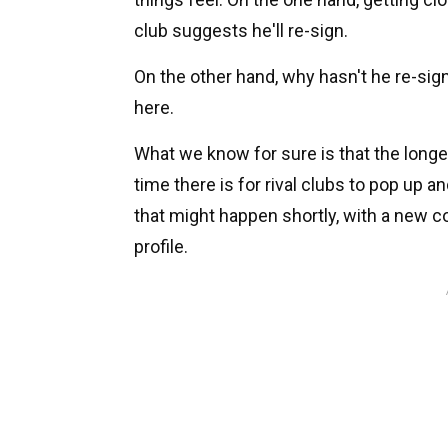
club suggests he'll re-sign.
On the other hand, why hasn't he re-sig
here.
What we know for sure is that the long
time there is for rival clubs to pop up a
that might happen shortly, with a new c
profile.