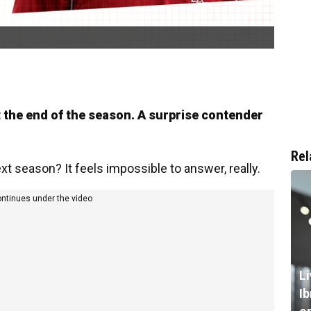
at the end of the season. A surprise contender
Rel
xt season? It feels impossible to answer, really.
ontinues under the video
L
I