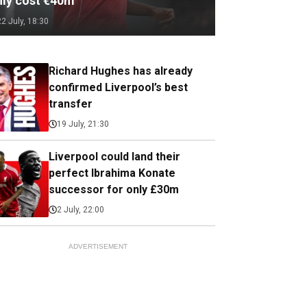
nly cost €40m
22 July, 18:30
Richard Hughes has already
confirmed Liverpool’s best
transfer
19 July, 21:30
Liverpool could land their
perfect Ibrahima Konate
successor for only £30m
2 July, 22:00
ADVERTISEMENT