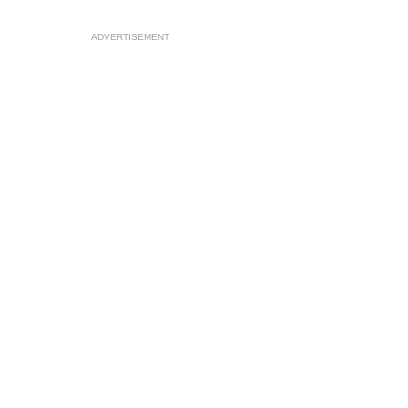
ADVERTISEMENT