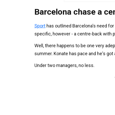
Barcelona chase a ce
Sport
has outlined Barcelona's need for 
specific, however - a centre-back with pl
Well, there happens to be one very adept
summer. Konate has pace and he's got a
Under two managers, no less.