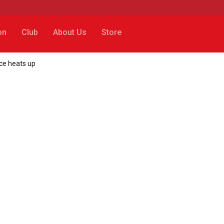
on
Club
About Us
Store
ce heats up