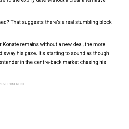
ned? That suggests there's a real stumbling block
er Konate remains without a new deal, the more
nd sway his gaze. It's starting to sound as though
ontender in the centre-back market chasing his
ADVERTISEMENT