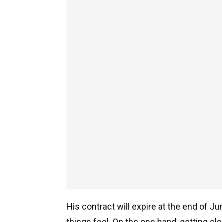
His contract will expire at the end of J
things feel. On the one hand, getting clo