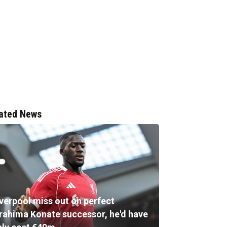
ated News
iverpool miss out on perfect
brahima Konate successor, he'd have