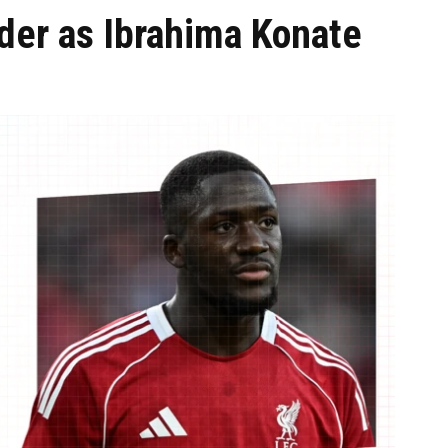
der as Ibrahima Konate