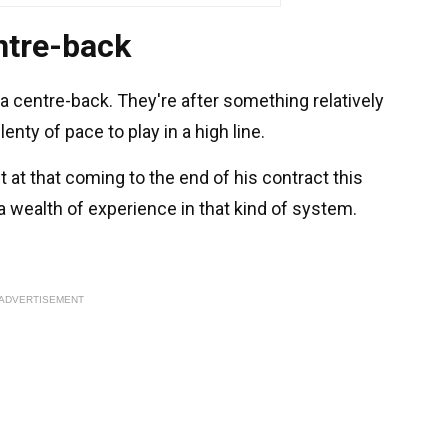
ntre-back
a centre-back. They're after something relatively
enty of pace to play in a high line.
 at that coming to the end of his contract this
 wealth of experience in that kind of system.
ADVERTISEMENT