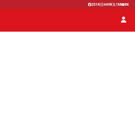
251K
449K
1M
8K