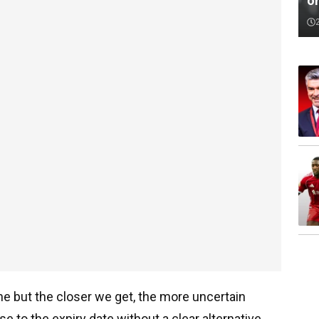
o
une but the closer we get, the more uncertain
se to the expiry date without a clear alternative