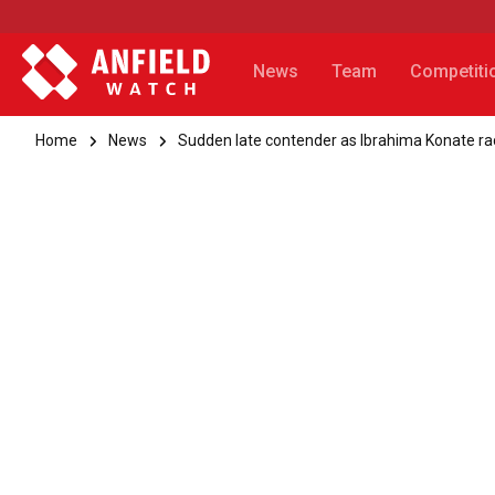
News
Team
Competiti
Home
News
Sudden late contender as Ibrahima Konate ra