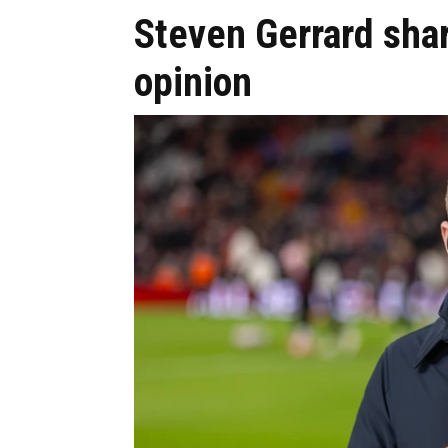
Steven Gerrard sha
opinion