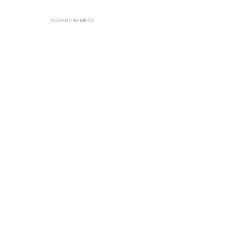
ADVERTISEMENT