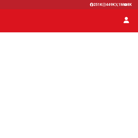
251K
449K
1M
8K