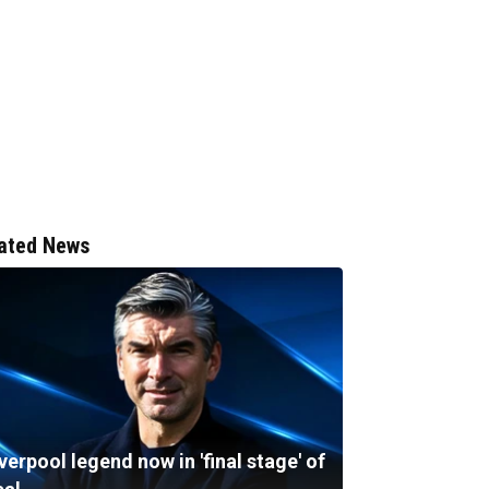
ated News
verpool legend now in 'final stage' of