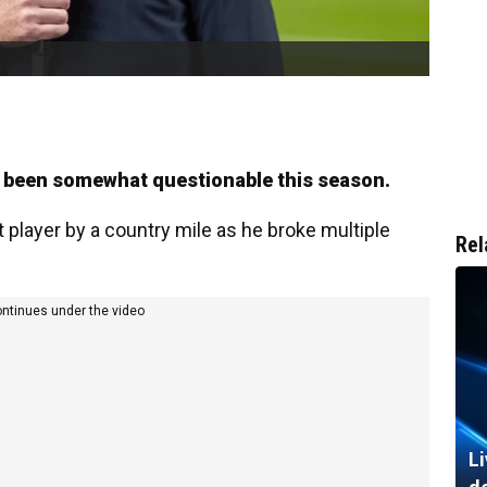
s been somewhat questionable this season.
 player by a country mile as he broke multiple
Rel
ontinues under the video
Li