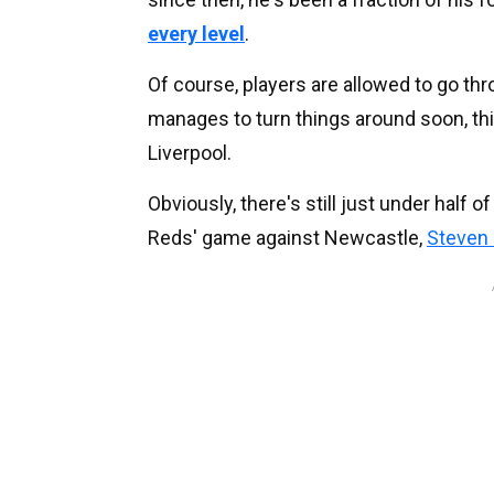
every level
.
Of course, players are allowed to go th
manages to turn things around soon, th
Liverpool.
Obviously, there's still just under half 
Reds' game against Newcastle,
Steven 