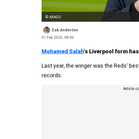
© IMAGO
Zak Anderton
01 Feb 2026, 08:00
Mohamed Salah
's Liverpool form ha
Last year, the winger was the Reds' best
records.
Article c