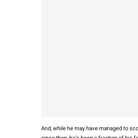
And, while he may have managed to scor
since then, he's been a fraction of his 