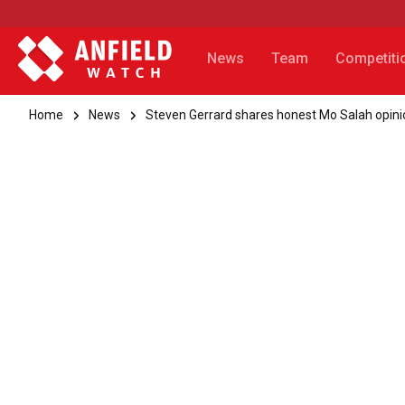
News
Team
Competiti
Home
News
Steven Gerrard shares honest Mo Salah opini