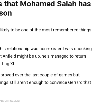
s that Mohamed Salah has
ason
s likely to be one of the most remembered things
 his relationship was non-existent was shocking
t Anfield might be up, he's managed to return
ting XI.
proved over the last couple of games but,
ings still aren't enough to convince Gerrard that
ADVERTISEMENT