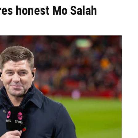
res honest Mo Salah