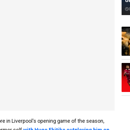
d
e in Liverpool's opening game of the season,
former self
with Hugo Ekitike outplaying him on