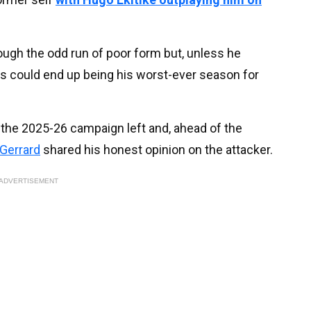
rough the odd run of poor form but, unless he
is could end up being his worst-ever season for
of the 2025-26 campaign left and, ahead of the
Gerrard
shared his honest opinion on the attacker.
ADVERTISEMENT