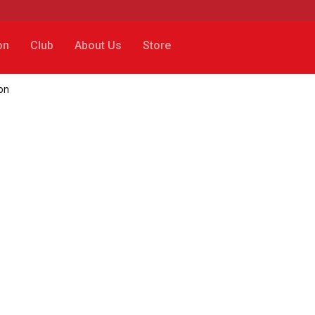
on
Club
About Us
Store
on