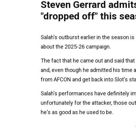
Steven Gerrard admit
"dropped off" this se
Salah's outburst earlier in the season i
about the 2025-26 campaign.
The fact that he came out and said that
and, even though he admitted his time a
from AFCON and get back into Slot's star
Salah's performances have definitely im
unfortunately for the attacker, those out
he's as good as he used to be.