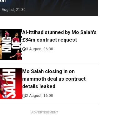
eal
3 August, 21:30
Al-Ittihad stunned by Mo Salah's
£34m contract request
3 August, 06:30
Mo Salah closing in on
mammoth deal as contract
details leaked
2 August, 16:00
ADVERTISEMENT