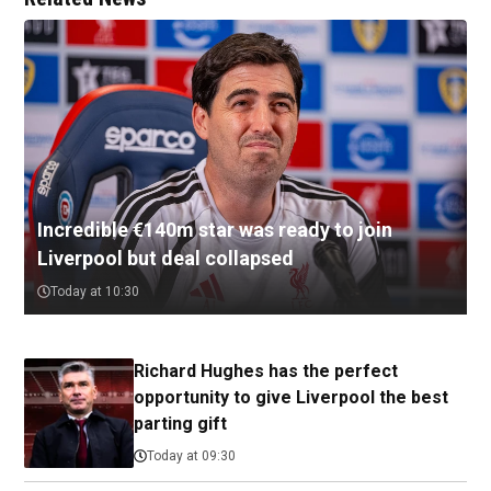
Incredible €140m star was ready to join
Liverpool but deal collapsed
Today at 10:30
Richard Hughes has the perfect
opportunity to give Liverpool the best
parting gift
Today at 09:30