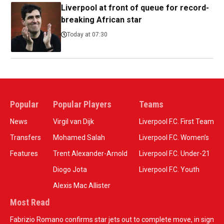
Liverpool at front of queue for record-
breaking African star
Today at 07:30
Popular
Popular Players
Teams
News
Virgil van Dijk
Liverpool F.C. First Team
Transfers
Mohamed Salah
Liverpool F.C. Women’s
Features
Trent Alexander-Arnold
Liverpool F.C. Under-21
Diogo Jota
Liverpool F.C. Youth
Alexis Mac Allister
Most Read
Fabrizio Romano confirms star jets out to complete move, in sign