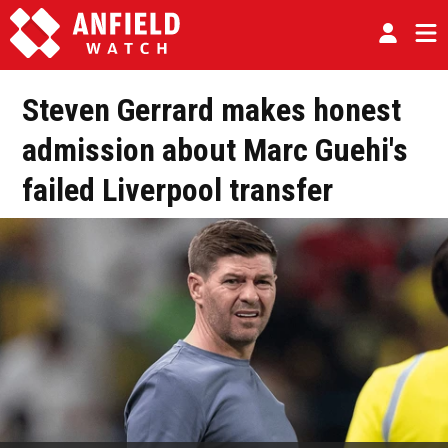
Steven Gerrard makes honest
admission about Marc Guehi's
failed Liverpool transfer