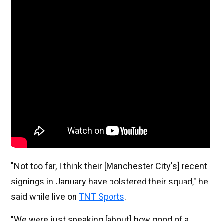
"Not too far, I think their [Manchester City's] recent 
signings in January have bolstered their squad," he 
said while live on 
TNT Sports
.
"We were just speaking [about] how good of a 