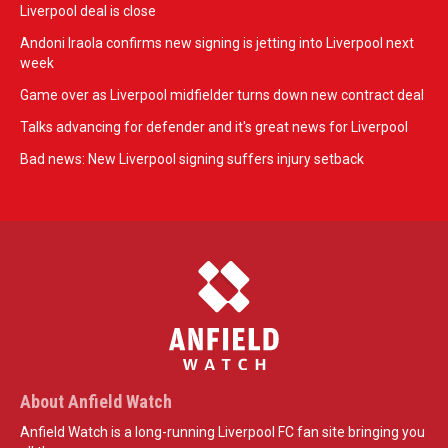
Liverpool deal is close
Andoni Iraola confirms new signing is jetting into Liverpool next
week
Game over as Liverpool midfielder turns down new contract deal
Talks advancing for defender and it's great news for Liverpool
Bad news: New Liverpool signing suffers injury setback
About Anfield Watch
Anfield Watch is a long-running Liverpool FC fan site bringing you