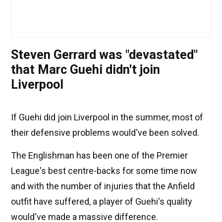
Steven Gerrard was "devastated"
that Marc Guehi didn't join
Liverpool
If Guehi did join Liverpool in the summer, most of
their defensive problems would've been solved.
The Englishman has been one of the Premier
League's best centre-backs for some time now
and with the number of injuries that the Anfield
outfit have suffered, a player of Guehi's quality
would've made a massive difference.