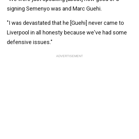
signing Semenyo was and Marc Guehi.
"I was devastated that he [Guehi] never came to 
Liverpool in all honesty because we've had some 
defensive issues."
ADVERTISEMENT