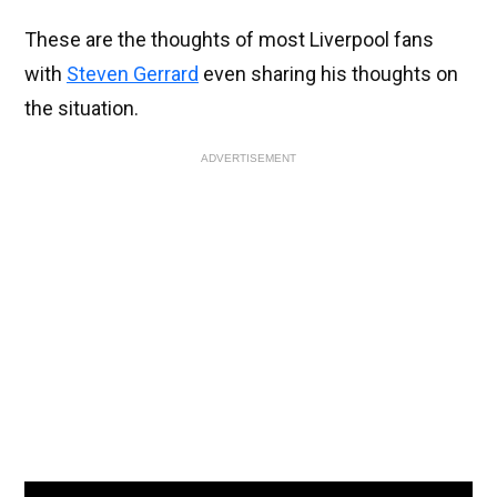
These are the thoughts of most Liverpool fans
with
Steven Gerrard
even sharing his thoughts on
the situation.
ADVERTISEMENT