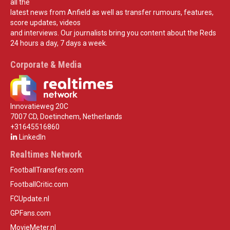
all the
latest news from Anfield as well as transfer rumours, features,
score updates, videos
and interviews. Our journalists bring you content about the Reds
24 hours a day, 7 days a week.
Corporate & Media
Innovatieweg 20C
7007 CD, Doetinchem, Netherlands
+31645516860
LinkedIn
Realtimes Network
FootballTransfers.com
FootballCritic.com
FCUpdate.nl
GPFans.com
MovieMeter.nl