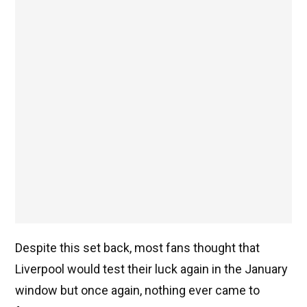
Despite this set back, most fans thought that
Liverpool would test their luck again in the January
window but once again, nothing ever came to