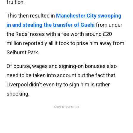
fruition.
This then resulted in
Manchester City swooping
in and stealing the transfer of Guehi
from under
the Reds' noses with a fee worth around £20
million reportedly all it took to prise him away from
Selhurst Park.
Of course, wages and signing-on bonuses also
need to be taken into account but the fact that
Liverpool didn't even try to sign him is rather
shocking.
ADVERTISEMENT