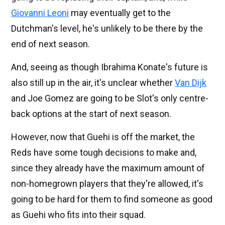
Giovanni Leoni
may eventually get to the
Dutchman's level, he's unlikely to be there by the
end of next season.
And, seeing as though Ibrahima Konate's future is
also still up in the air, it's unclear whether
Van Dijk
and Joe Gomez are going to be Slot's only centre-
back options at the start of next season.
However, now that Guehi is off the market, the
Reds have some tough decisions to make and,
since they already have the maximum amount of
non-homegrown players that they're allowed, it's
going to be hard for them to find someone as good
as Guehi who fits into their squad.