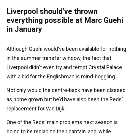
Liverpool should've thrown
everything possible at Marc Guehi
in January
Although Guehi would've been available for nothing
in the summer transfer window, the fact that
Liverpool didn't even try and tempt Crystal Palace
with a bid for the Englishman is mind-boggling.
Not only would the centre-back have been classed
as home grown but he'd have also been the Reds'
replacement for Van Dijk.
One of the Reds' main problems next season is
going to be replacing their captain, and, while