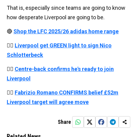
That is, especially since teams are going to know
how desperate Liverpool are going to be.
🔴
Shop the LFC 2025/26 adidas home range
👉🏻
Liverpool get GREEN light to sign Nico
Schlotterbeck
👉🏻
Centre-back confirms he's ready to join
Liverpool
👉🏻
Fabrizio Romano CONFIRMS belief £52m
Liverpool target will agree move
Share
Related News