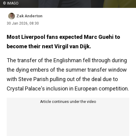
© IMAGO
Zak Anderton
30 Jan 2026, 08:30
Most Liverpool fans expected Marc Guehi to
become their next Virgil van Dijk.
The transfer of the Englishman fell through during
the dying embers of the summer transfer window
with Steve Parish pulling out of the deal due to
Crystal Palace's inclusion in European competition.
Article continues under the video