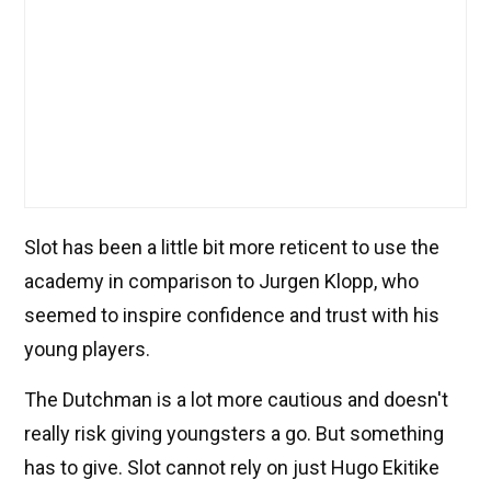
Slot has been a little bit more reticent to use the
academy in comparison to Jurgen Klopp, who
seemed to inspire confidence and trust with his
young players.
The Dutchman is a lot more cautious and doesn't
really risk giving youngsters a go. But something
has to give. Slot cannot rely on just Hugo Ekitike