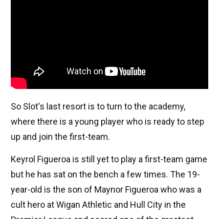
So Slot's last resort is to turn to the academy,
where there is a young player who is ready to step
up and join the first-team.
Keyrol Figueroa is still yet to play a first-team game
but he has sat on the bench a few times. The 19-
year-old is the son of Maynor Figueroa who was a
cult hero at Wigan Athletic and Hull City in the