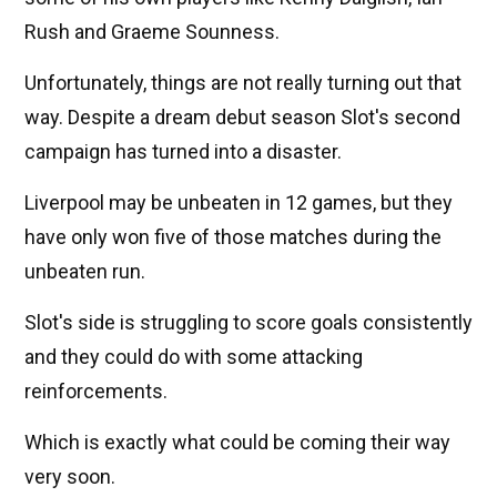
Rush and Graeme Sounness.
Unfortunately, things are not really turning out that
way. Despite a dream debut season Slot's second
campaign has turned into a disaster.
Liverpool may be unbeaten in 12 games, but they
have only won five of those matches during the
unbeaten run.
Slot's side is struggling to score goals consistently
and they could do with some attacking
reinforcements.
Which is exactly what could be coming their way
very soon.