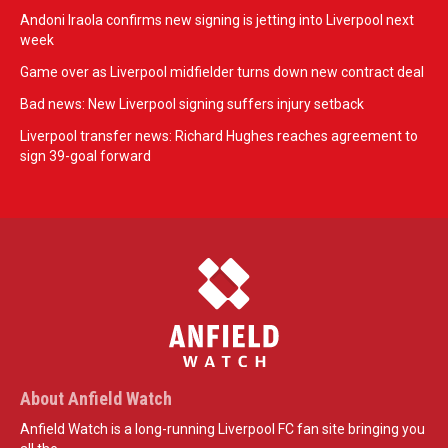
Andoni Iraola confirms new signing is jetting into Liverpool next
week
Game over as Liverpool midfielder turns down new contract deal
Bad news: New Liverpool signing suffers injury setback
Liverpool transfer news: Richard Hughes reaches agreement to
sign 39-goal forward
About Anfield Watch
Anfield Watch is a long-running Liverpool FC fan site bringing you