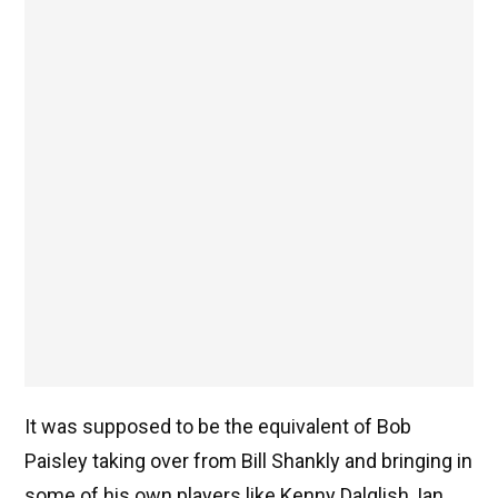
It was supposed to be the equivalent of Bob
Paisley taking over from Bill Shankly and bringing in
some of his own players like Kenny Dalglish, Ian