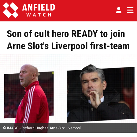
Son of cult hero READY to join
Arne Slot's Liverpool first-team
© IMAGO - Richard Hughes Arne Slot Liverpool