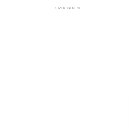
ADVERTISEMENT