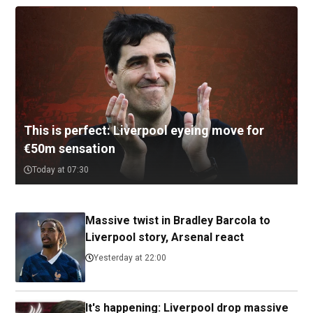
This is perfect: Liverpool eyeing move for
€50m sensation
Today at 07:30
Massive twist in Bradley Barcola to
Liverpool story, Arsenal react
Yesterday at 22:00
It's happening: Liverpool drop massive