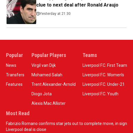
clue to next deal after Ronald Araujo
Yesterday at 21:30
Popular
Popular Players
Teams
News
Virgil van Dijk
Liverpool F.C. First Team
Transfers
Mohamed Salah
Liverpool F.C. Women’s
Features
Trent Alexander-Arnold
Liverpool F.C. Under-21
Diogo Jota
Liverpool F.C. Youth
Alexis Mac Allister
Most Read
Fabrizio Romano confirms star jets out to complete move, in sign
Liverpool deal is close