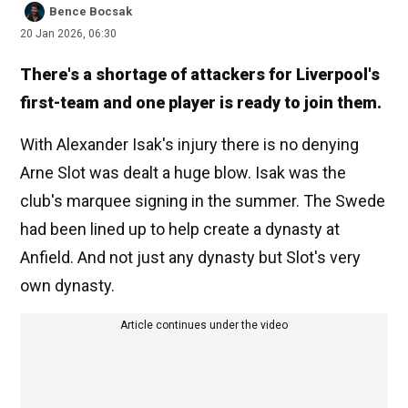
Bence Bocsak
20 Jan 2026, 06:30
There's a shortage of attackers for Liverpool's
first-team and one player is ready to join them.
With Alexander Isak's injury there is no denying
Arne Slot was dealt a huge blow. Isak was the
club's marquee signing in the summer. The Swede
had been lined up to help create a dynasty at
Anfield. And not just any dynasty but Slot's very
own dynasty.
Article continues under the video