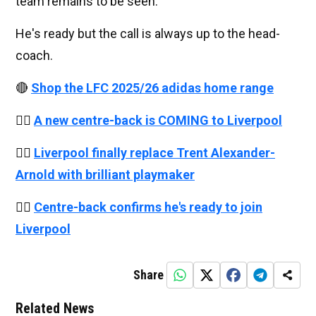
team remains to be seen.
He's ready but the call is always up to the head-
coach.
🔴
Shop the LFC 2025/26 adidas home range
👉🏻
A new centre-back is COMING to Liverpool
👉🏻
Liverpool finally replace Trent Alexander-
Arnold with brilliant playmaker
👉🏻
Centre-back confirms he's ready to join
Liverpool
Share
Related News