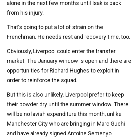
alone in the next few months until Isak is back
from his injury.
That's going to put a lot of strain on the
Frenchman. He needs rest and recovery time, too.
Obviously, Liverpool could enter the transfer
market. The January window is open and there are
opportunities for Richard Hughes to exploit in
order to reinforce the squad.
But this is also unlikely. Liverpool prefer to keep
their powder dry until the summer window. There
will be no lavish expenditure this month, unlike
Manchester City who are bringing in Marc Guehi
and have already signed Antoine Semenyo.