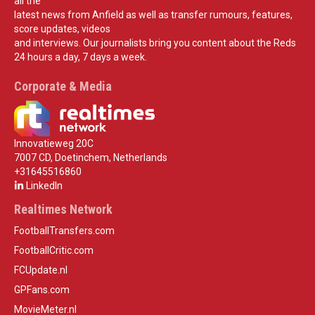
all the
latest news from Anfield as well as transfer rumours, features,
score updates, videos
and interviews. Our journalists bring you content about the Reds
24 hours a day, 7 days a week.
Corporate & Media
Innovatieweg 20C
7007 CD, Doetinchem, Netherlands
+31645516860
LinkedIn
Realtimes Network
FootballTransfers.com
FootballCritic.com
FCUpdate.nl
GPFans.com
MovieMeter.nl