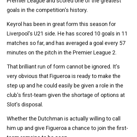
Premier League and scored one of the greatest
goals in the competition's history.
Keyrol has been in great form this season for
Liverpool's U21 side. He has scored 10 goals in 11
matches so far, and has averaged a goal every 57
minutes on the pitch in the Premier League 2.
That brilliant run of form cannot be ignored. It's
very obvious that Figueroa is ready to make the
step up and he could easily be given a role in the
club's first-team given the shortage of options at
Slot's disposal.
Whether the Dutchman is actually willing to call
him up and give Figueroa a chance to join the first-