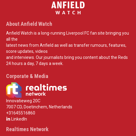
About Anfield Watch
Anfield Watch is a long-running Liverpool FC fan site bringing you
all the
latest news from Anfield as well as transfer rumours, features,
score updates, videos
and interviews. Our journalists bring you content about the Reds
24 hours a day, 7 days a week.
Corporate & Media
Innovatieweg 20C
7007 CD, Doetinchem, Netherlands
+31645516860
LinkedIn
Realtimes Network