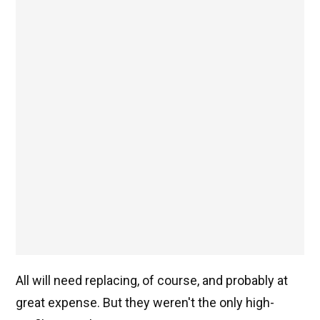
All will need replacing, of course, and probably at
great expense. But they weren't the only high-