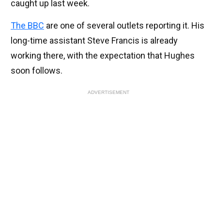
caught up last week.
The BBC
are one of several outlets reporting it. His
long-time assistant Steve Francis is already
working there, with the expectation that Hughes
soon follows.
ADVERTISEMENT