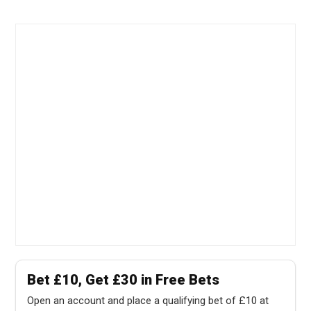
Bet £10, Get £30 in Free Bets
Open an account and place a qualifying bet of £10 at