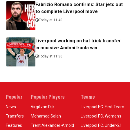
Fabrizio Romano confirms: Star jets out
to complete Liverpool move
Today at 11:40
Liverpool working on hat trick transfer
in massive Andoni Iraola win
Today at 11:30
Popular
Popular Players
Teams
News
Virgil van Dijk
Liverpool F.C. First Team
Transfers
Mohamed Salah
Liverpool F.C. Women’s
Features
Trent Alexander-Arnold
Liverpool F.C. Under-21