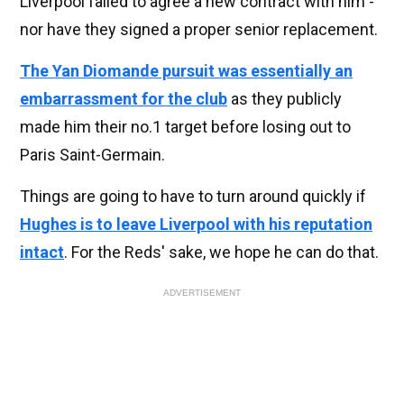
Liverpool failed to agree a new contract with him -
nor have they signed a proper senior replacement.
The Yan Diomande pursuit was essentially an
embarrassment for the club
as they publicly
made him their no.1 target before losing out to
Paris Saint-Germain.
Things are going to have to turn around quickly if
Hughes is to leave Liverpool with his reputation
intact
. For the Reds' sake, we hope he can do that.
ADVERTISEMENT