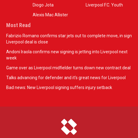
Diogo Jota
Liverpool F.C. Youth
Alexis Mac Allister
Most Read
Fabrizio Romano confirms star jets out to complete move, in sign
Liverpool deal is close
Andoni Iraola confirms new signing is jetting into Liverpool next
week
Game over as Liverpool midfielder turns down new contract deal
Talks advancing for defender and it's great news for Liverpool
Bad news: New Liverpool signing suffers injury setback