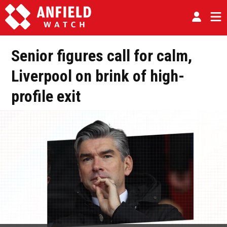
Senior figures call for calm,
Liverpool on brink of high-
profile exit