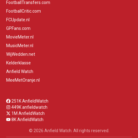
FootballTransfers.com
FootballCritic.com
FCUpdate.nl
GPFans.com
MovieMeter.nl
MusicMeter.nl
WijWedden.net
Kelderklasse
Anfield Watch
MeeMetOranje.nl
251K AnfieldWatch
449K anfieldwatch
1M AnfieldWatch
8K AnfieldWatch
© 2026 Anfield Watch. All rights reserved.