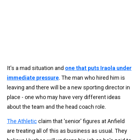
It's a mad situation and
one that puts Iraola under
immediate pressure
. The man who hired him is
leaving and there will be a new sporting director in
place - one who may have very different ideas
about the team and the head coach role.
The Athletic
claim that 'senior' figures at Anfield
are treating all of this as business as usual. They