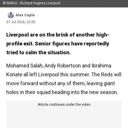
© IMAGO - Richard Hughes Liverpool
Alex Caple
07 Jul 2026, 22:00
Liverpool are on the brink of another high-
profile exit. Senior figures have reportedly
tried to calm the situation.
Mohamed Salah, Andy Robertson and Ibrahima
Konate all left Liverpool this summer. The Reds will
move forward without any of them, leaving giant
holes in their squad heading into the new season.
Article continues under the video