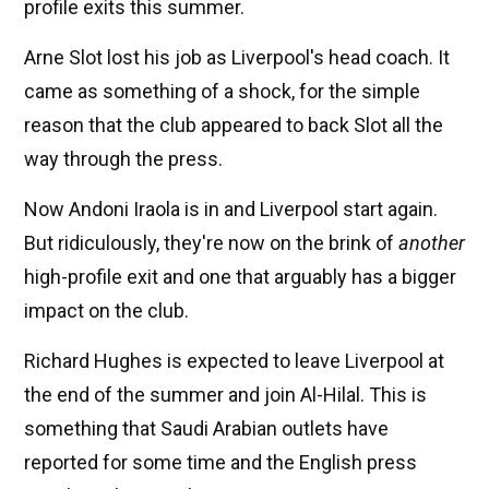
profile exits this summer.
Arne Slot lost his job as Liverpool's head coach. It
came as something of a shock, for the simple
reason that the club appeared to back Slot all the
way through the press.
Now Andoni Iraola is in and Liverpool start again.
But ridiculously, they're now on the brink of
another
high-profile exit and one that arguably has a bigger
impact on the club.
Richard Hughes is expected to leave Liverpool at
the end of the summer and join Al-Hilal. This is
something that Saudi Arabian outlets have
reported for some time and the English press