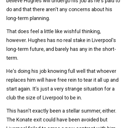
believe Hughes will undergo his job as he's paid to
do and that there aren't any concerns about his
long-term planning.
That does feel a little like wishful thinking,
however. Hughes has no real stake in Liverpool's
long-term future, and barely has any in the short-
term.
He's doing his job knowing full well that whoever
replaces him will have free rein to tear it all up and
start again. It's just a very strange situation for a
club the size of Liverpool to be in.
This hasn't exactly been a stellar summer, either.
The Konate exit could have been avoided but