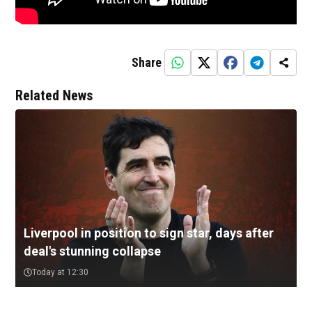
Share
Related News
Liverpool in position to sign star, days after
deal's stunning collapse
Today at 12:30