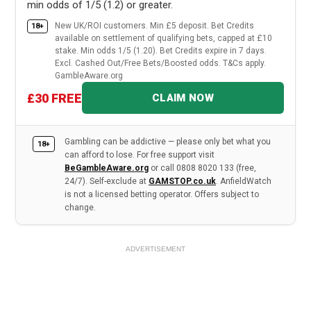
min odds of 1/5 (1.2) or greater.
New UK/ROI customers. Min £5 deposit. Bet Credits
18+
available on settlement of qualifying bets, capped at £10
stake. Min odds 1/5 (1.20). Bet Credits expire in 7 days.
Excl. Cashed Out/Free Bets/Boosted odds. T&Cs apply.
GambleAware.org
£30 FREE
CLAIM NOW
Gambling can be addictive — please only bet what you
18+
can afford to lose. For free support visit
BeGambleAware.org
or call 0808 8020 133 (free,
24/7). Self-exclude at
GAMSTOP.co.uk
. AnfieldWatch
is not a licensed betting operator. Offers subject to
change.
ADVERTISEMENT