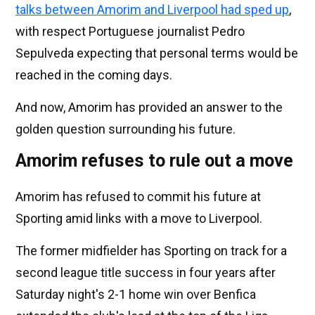
talks between Amorim and Liverpool had sped up
,
with respect Portuguese journalist Pedro
Sepulveda expecting that personal terms would be
reached in the coming days.
And now, Amorim has provided an answer to the
golden question surrounding his future.
Amorim refuses to rule out a move
Amorim has refused to commit his future at
Sporting amid links with a move to Liverpool.
The former midfielder has Sporting on track for a
second league title success in four years after
Saturday night's 2-1 home win over Benfica