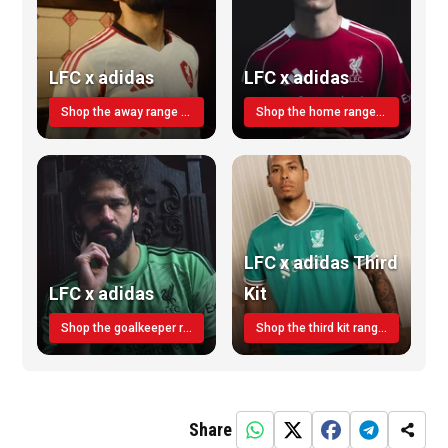
LFC x adidas
LFC x adidas
Shop the away range TODAY
Shop the home range today!
LFC x adidas Third
LFC x adidas
Kit
Shop the goalkeeper range today
Shop the third kit range today!
Share