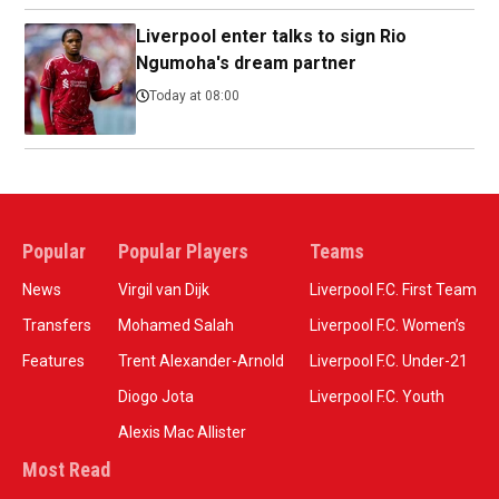
Liverpool enter talks to sign Rio
Ngumoha's dream partner
Today at 08:00
Popular
Popular Players
Teams
News
Virgil van Dijk
Liverpool F.C. First Team
Transfers
Mohamed Salah
Liverpool F.C. Women’s
Features
Trent Alexander-Arnold
Liverpool F.C. Under-21
Diogo Jota
Liverpool F.C. Youth
Alexis Mac Allister
Most Read