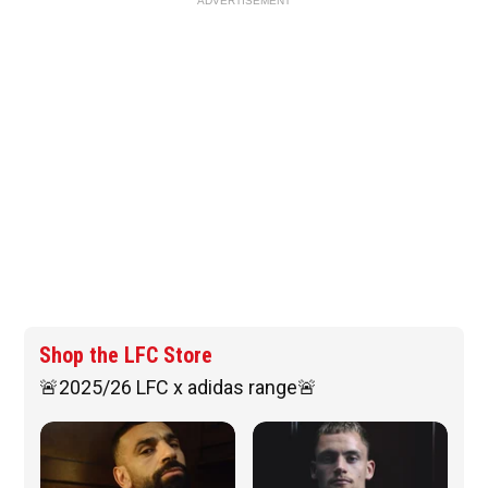
ADVERTISEMENT
Shop the LFC Store
🚨2025/26 LFC x adidas range🚨