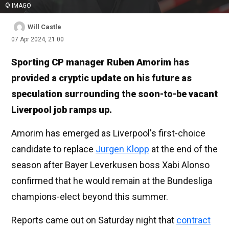
© IMAGO
Will Castle
07 Apr 2024, 21:00
Sporting CP manager Ruben Amorim has
provided a cryptic update on his future as
speculation surrounding the soon-to-be vacant
Liverpool job ramps up.
Amorim has emerged as Liverpool's first-choice
candidate to replace
Jurgen Klopp
at the end of the
season after Bayer Leverkusen boss Xabi Alonso
confirmed that he would remain at the Bundesliga
champions-elect beyond this summer.
Reports came out on Saturday night that
contract