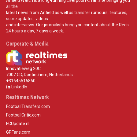
Anfield Watch is a long-running Liverpool FC fan site bringing you
all the
latest news from Anfield as well as transfer rumours, features,
score updates, videos
and interviews. Our journalists bring you content about the Reds
24 hours a day, 7 days a week.
Corporate & Media
Innovatieweg 20C
7007 CD, Doetinchem, Netherlands
+31645516860
LinkedIn
Realtimes Network
FootballTransfers.com
FootballCritic.com
FCUpdate.nl
GPFans.com