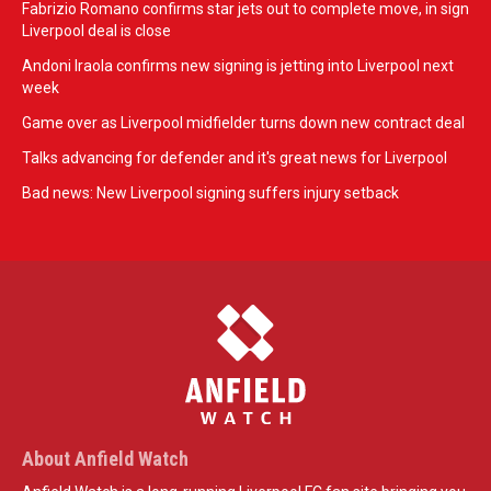
Fabrizio Romano confirms star jets out to complete move, in sign
Liverpool deal is close
Andoni Iraola confirms new signing is jetting into Liverpool next
week
Game over as Liverpool midfielder turns down new contract deal
Talks advancing for defender and it's great news for Liverpool
Bad news: New Liverpool signing suffers injury setback
About Anfield Watch