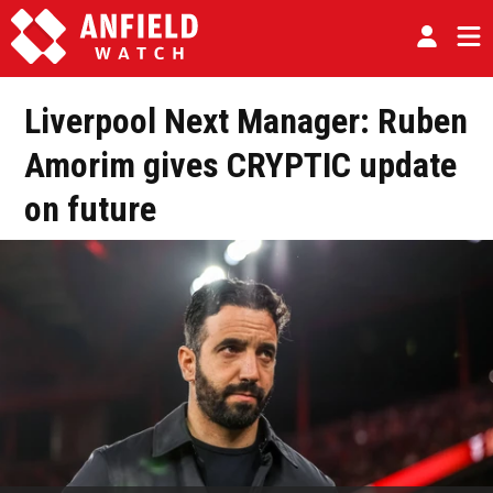
Liverpool Next Manager: Ruben
Amorim gives CRYPTIC update
on future