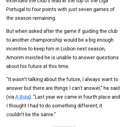
extended the club's lead at the top of the Liga
Portugal to four points with just seven games of
the season remaining.
But when asked after the game if guiding the club
to another championship would be a big enough
incentive to keep him in Lisbon next season,
Amorim insisted he is unable to answer questions
about his future at this time.
"It wasn't talking about the future, I always want to
answer but there are things I can't answer," he said
(via
A Bola
). "Last year we came in fourth place and
I thought I had to do something different, it
couldn't be the same.”