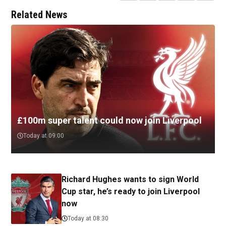
Related News
£100m super talent could now join Liverpool
Today at 09:00
Richard Hughes wants to sign World
Cup star, he’s ready to join Liverpool
now
Today at 08:30