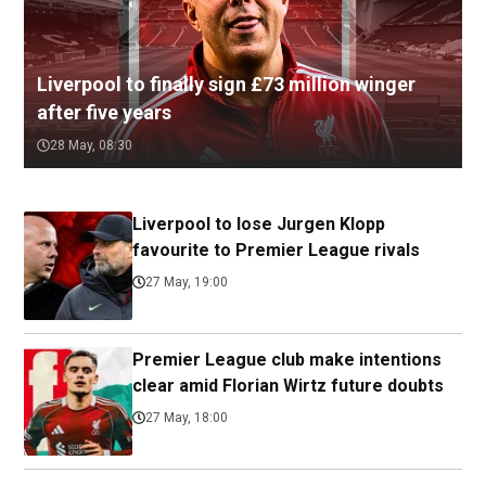
Liverpool to finally sign £73 million winger
after five years
28 May, 08:30
Liverpool to lose Jurgen Klopp
favourite to Premier League rivals
27 May, 19:00
Premier League club make intentions
clear amid Florian Wirtz future doubts
27 May, 18:00