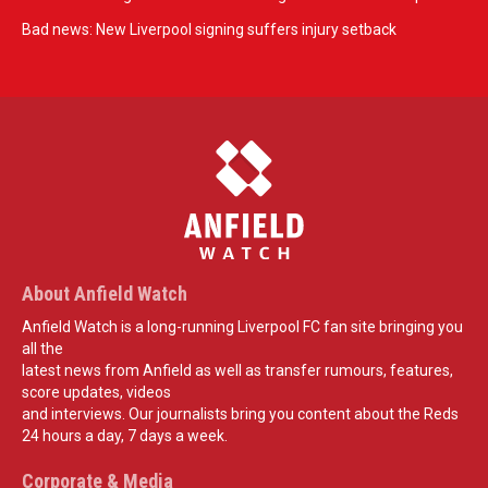
Bad news: New Liverpool signing suffers injury setback
About Anfield Watch
Anfield Watch is a long-running Liverpool FC fan site bringing you
all the
latest news from Anfield as well as transfer rumours, features,
score updates, videos
and interviews. Our journalists bring you content about the Reds
24 hours a day, 7 days a week.
Corporate & Media