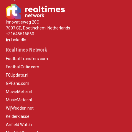
Innovatieweg 20C
7007 CD, Doetinchem, Netherlands
+31645516860
LinkedIn
Realtimes Network
FootballTransfers.com
FootballCritic.com
FCUpdate.nl
GPFans.com
MovieMeter.nl
MusicMeter.nl
WijWedden.net
Kelderklasse
Anfield Watch