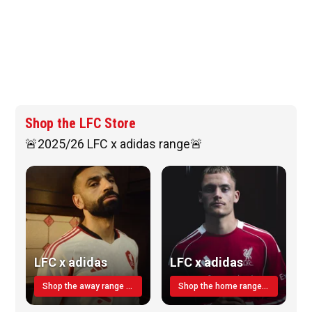
Shop the LFC Store
🚨2025/26 LFC x adidas range🚨
LFC x adidas
LFC x adidas
Shop the away range TODAY
Shop the home range today!