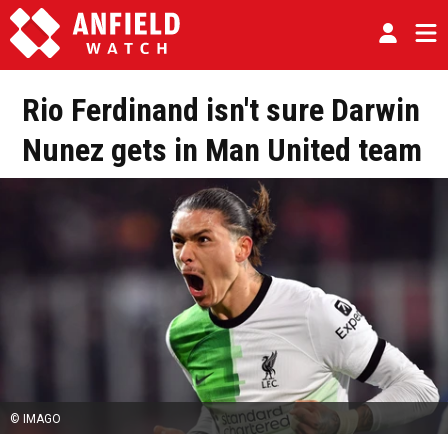
Rio Ferdinand isn't sure Darwin
Nunez gets in Man United team
© IMAGO