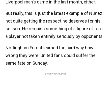
Liverpool man's came in the last month, either.
But really, this is just the latest example of Nunez
not quite getting the respect he deserves for his
season. He remains something of a figure of fun -
a player not taken entirely seriously by opponents.
Nottingham Forest learned the hard way how
wrong they were. United fans could suffer the
same fate on Sunday.
ADVERTISEMENT