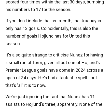
scored four times within the last 30 days, bumping
his numbers to 17 for the season.
If you don't include the last month, the Uruguayan
only has 13 goals. Coincidentally, this is also the
number of goals Hojlund has for United this
season.
It's also quite strange to criticise Nunez for having
a small run of form, given all but one of Hojlund's
Premier League goals have come in 2024 across a
span of 34 days. He's had a fantastic spell - but
that's 'all' it is to now.
We're just ignoring the fact that Nunez has 11
assists to Hojlund's three, apparently. None of the