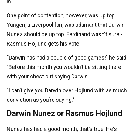
in.
One point of contention, however, was up top.
Yungen, a Liverpool fan, was adamant that Darwin
Nunez should be up top. Ferdinand wasn't sure -
Rasmus Hojlund gets his vote
“Darwin has had a couple of good games!" he said.
"Before this month you wouldn’t be sitting there
with your chest out saying Darwin.
"I can’t give you Darwin over Hojlund with as much
conviction as you’re saying.”
Darwin Nunez or Rasmus Hojlund
Nunez has had a good month, that's true. He's