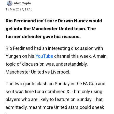
Alex Caple
16 Mar 2024, 19:15
Rio Ferdinand isn't sure Darwin Nunez would
get into the Manchester United team. The
former defender gave his reasons.
Rio Ferdinand had an interesting discussion with
Yungen on his
YouTube
channel this week. A main
topic of discussion was, understandably,
Manchester United vs Liverpool.
The two giants clash on Sunday in the FA Cup and
so it was time for a combined XI - but only using
players who are likely to feature on Sunday. That,
admittedly, meant more United stars could sneak