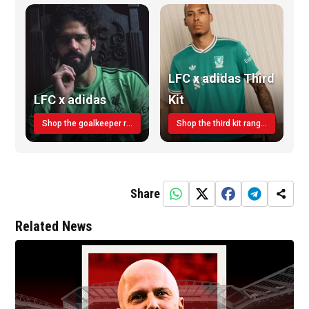
LFC x adidas Third
LFC x adidas
Kit
Shop the goalkeeper range today
Shop the third kit range today!
Share
Related News