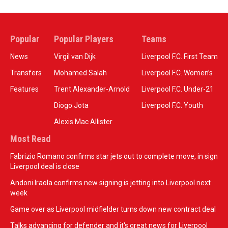
Popular
Popular Players
Teams
News
Virgil van Dijk
Liverpool F.C. First Team
Transfers
Mohamed Salah
Liverpool F.C. Women’s
Features
Trent Alexander-Arnold
Liverpool F.C. Under-21
Diogo Jota
Liverpool F.C. Youth
Alexis Mac Allister
Most Read
Fabrizio Romano confirms star jets out to complete move, in sign
Liverpool deal is close
Andoni Iraola confirms new signing is jetting into Liverpool next
week
Game over as Liverpool midfielder turns down new contract deal
Talks advancing for defender and it's great news for Liverpool