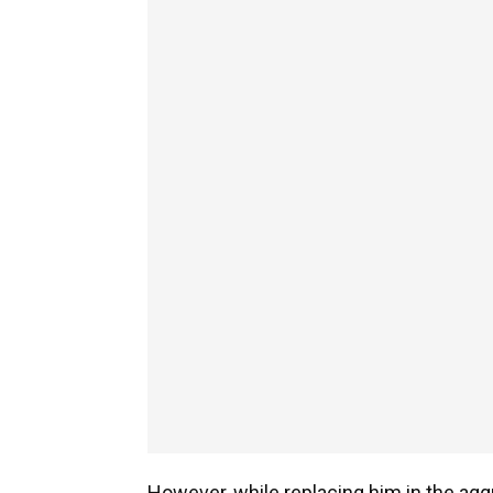
However, while replacing him in the ag