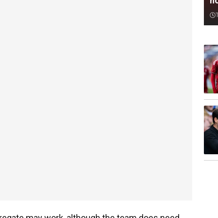
n
gregate may work, although the team does need