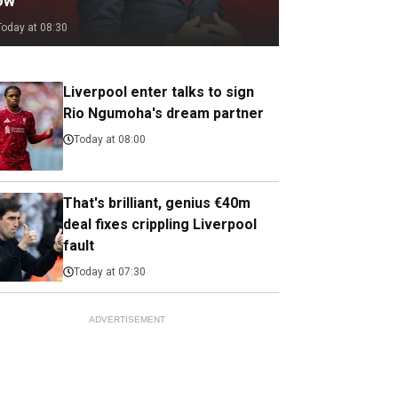
ow
Today at 08:30
Liverpool enter talks to sign
Rio Ngumoha's dream partner
Today at 08:00
That's brilliant, genius €40m
deal fixes crippling Liverpool
fault
Today at 07:30
ADVERTISEMENT