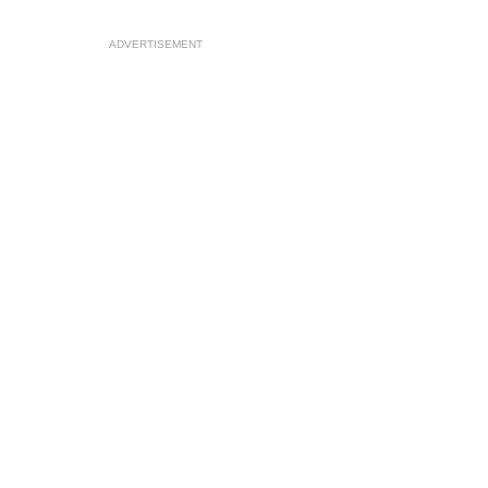
ADVERTISEMENT