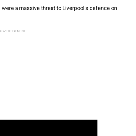
ws were a massive threat to Liverpool's defence on
ADVERTISEMENT