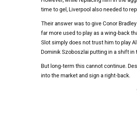
time to gel, Liverpool also needed to rep
Their answer was to give Conor Bradley
far more used to play as a wing-back tha
Slot simply does not trust him to play A
Dominik Szoboszlai putting in a shift in t
But long-term this cannot continue. De
into the market and sign a right-back.