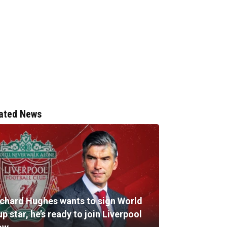
ated News
ichard Hughes wants to sign World
p star, he’s ready to join Liverpool