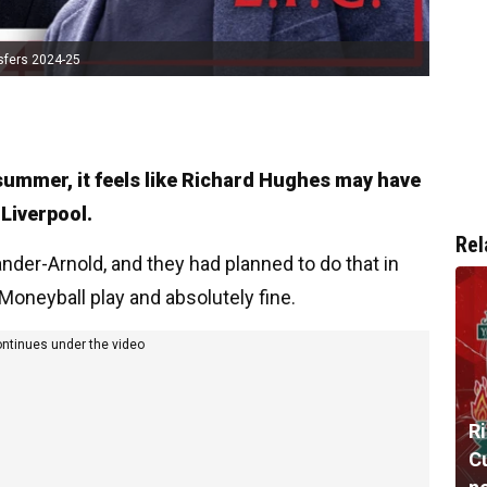
sfers 2024-25
e summer, it feels like Richard Hughes may have
 Liverpool.
Rel
der-Arnold, and they had planned to do that in
 Moneyball play and absolutely fine.
ontinues under the video
R
Cu