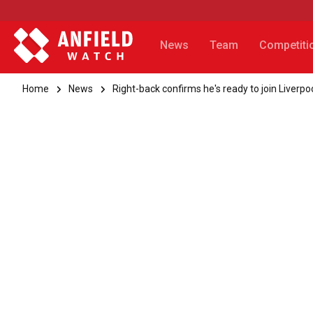
News
Team
Competiti
Home
News
Right-back confirms he's ready to join Liverpo