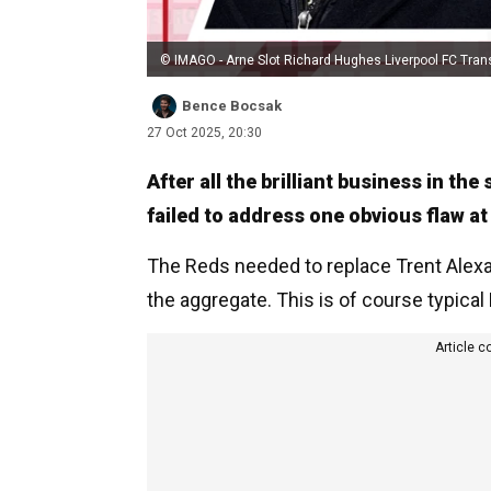
© IMAGO - Arne Slot Richard Hughes Liverpool FC Tran
Bence Bocsak
27 Oct 2025, 20:30
After all the brilliant business in th
failed to address one obvious flaw at
The Reds needed to replace Trent Alexan
the aggregate. This is of course typical
Article c