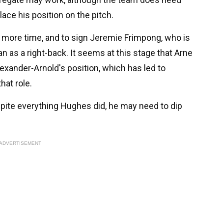
lace his position on the pitch.
 more time, and to sign Jeremie Frimpong, who is
n as a right-back. It seems at this stage that Arne
lexander-Arnold's position, which has led to
hat role.
spite everything Hughes did, he may need to dip
ADVERTISEMENT