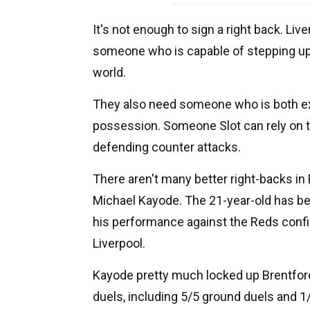
It's not enough to sign a right back. Liv
someone who is capable of stepping up 
world.
They also need someone who is both ex
possession. Someone Slot can rely on th
defending counter attacks.
There aren't many better right-backs in 
Michael Kayode. The 21-year-old has bee
his performance against the Reds confirm
Liverpool.
Kayode pretty much locked up Brentford
duels, including 5/5 ground duels and 1/