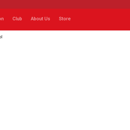
on
Club
About Us
Store
ol