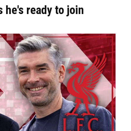
 he's ready to join