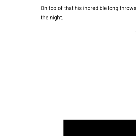
On top of that his incredible long thro
the night.