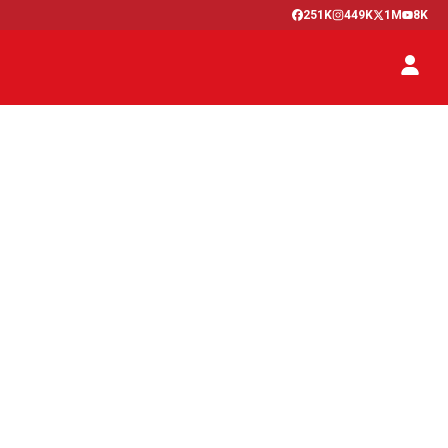
251K
449K
1M
8K