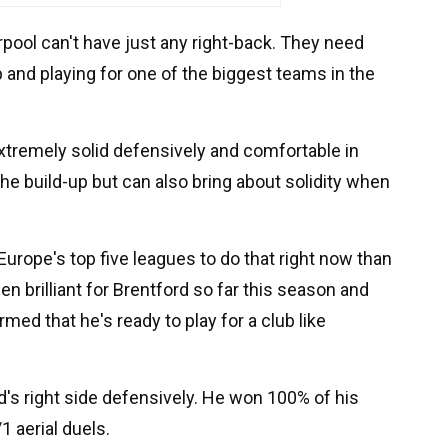
erpool can't have just any right-back. They need
and playing for one of the biggest teams in the
tremely solid defensively and comfortable in
e build-up but can also bring about solidity when
Europe's top five leagues to do that right now than
n brilliant for Brentford so far this season and
ed that he's ready to play for a club like
's right side defensively. He won 100% of his
1 aerial duels.