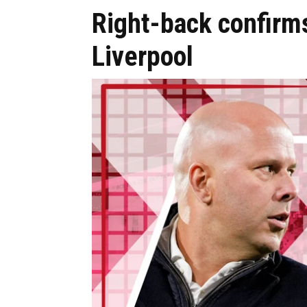
Right-back confirms
Liverpool