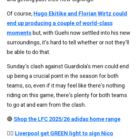
Of course,
Hugo Ekitike and Florian Wirtz could
end up producing a couple of world-class
moments
but, with Guehi now settled into his new
surroundings, it's hard to tell whether or not they'll
be able to do that.
Sunday's clash against Guardiola's men could end
up being a crucial point in the season for both
teams, so, even if it may feel like there's nothing
riding on this game, there's plenty for both teams
to go at and earn from the clash.
🔴
Shop the LFC 2025/26 adidas home range
👉🏻
Liverpool get GREEN light to sign Nico