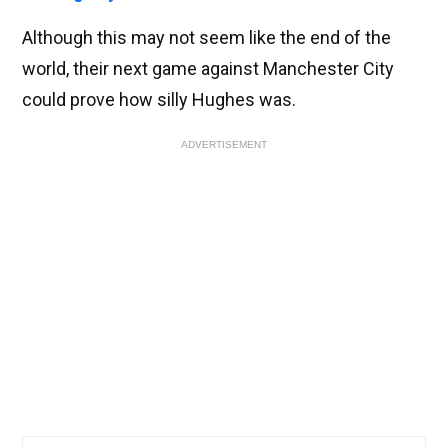
Although this may not seem like the end of the
world, their next game against Manchester City
could prove how silly Hughes was.
ADVERTISEMENT