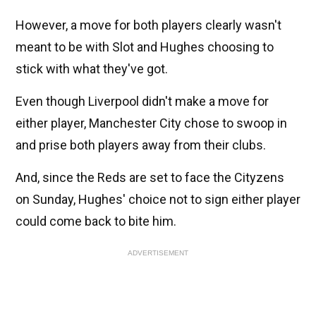
However, a move for both players clearly wasn't
meant to be with Slot and Hughes choosing to
stick with what they've got.
Even though Liverpool didn't make a move for
either player, Manchester City chose to swoop in
and prise both players away from their clubs.
And, since the Reds are set to face the Cityzens
on Sunday, Hughes' choice not to sign either player
could come back to bite him.
ADVERTISEMENT