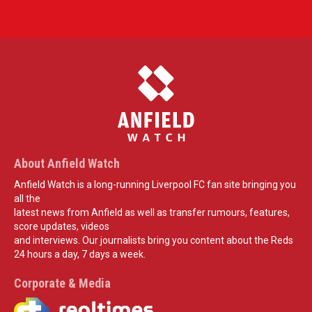
About Anfield Watch
Anfield Watch is a long-running Liverpool FC fan site bringing you
all the
latest news from Anfield as well as transfer rumours, features,
score updates, videos
and interviews. Our journalists bring you content about the Reds
24 hours a day, 7 days a week.
Corporate & Media