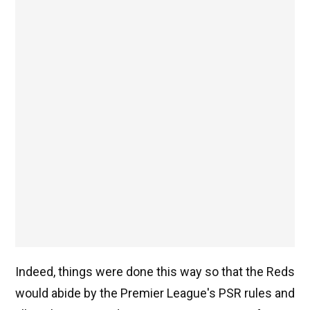
Indeed, things were done this way so that the Reds
would abide by the Premier League's PSR rules and