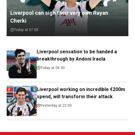
Liverpool can sign their very own Rayan
Cherki
Today at 07:00
Liverpool sensation to be handed a
breakthrough by Andoni Iraola
Today at 06:30
Liverpool working on incredible €200m
spend, will transform their attack
Yesterday at 22:00