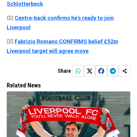
Schlotterbeck
👉🏻
Centre-back confirms he's ready to join
Liverpool
👉🏻
Fabrizio Romano CONFIRMS belief £52m
Liverpool target will agree move
Share
Related News