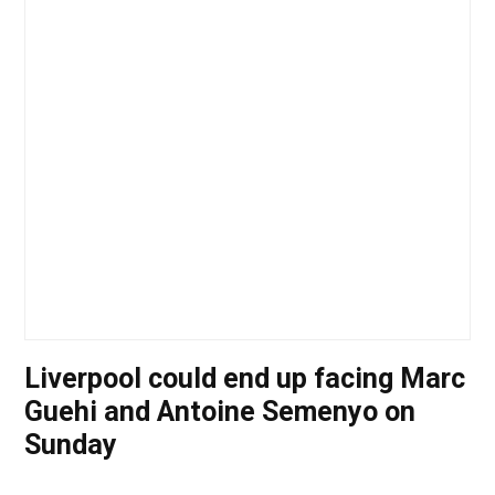
Liverpool could end up facing Marc
Guehi and Antoine Semenyo on
Sunday