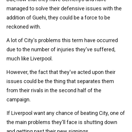
managed to solve their defensive issues with the
addition of Guehi, they could be a force to be
reckoned with.
A lot of City's problems this term have occurred
due to the number of injuries they've suffered,
much like Liverpool.
However, the fact that they've acted upon their
issues could be the thing that separates them
from their rivals in the second half of the
campaign.
If Liverpool want any chance of beating City, one of
the main problems they'll face is shutting down
and getting past their new signings.