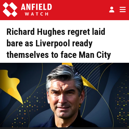
Richard Hughes regret laid
bare as Liverpool ready
themselves to face Man City