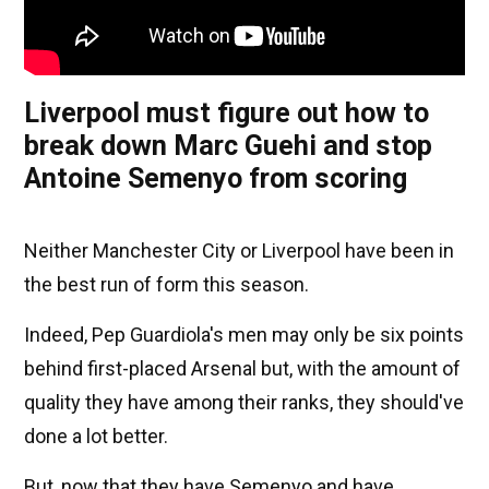
Liverpool must figure out how to
break down Marc Guehi and stop
Antoine Semenyo from scoring
Neither Manchester City or Liverpool have been in
the best run of form this season.
Indeed, Pep Guardiola's men may only be six points
behind first-placed Arsenal but, with the amount of
quality they have among their ranks, they should've
done a lot better.
But, now that they have Semenyo and have