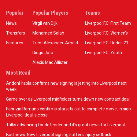
Popular
Popular Players
Teams
News
Virgil van Dijk
Liverpool F.C. First Team
Transfers
Mohamed Salah
Liverpool F.C. Women’s
Features
Trent Alexander-Arnold
Liverpool F.C. Under-21
Diogo Jota
Liverpool F.C. Youth
Alexis Mac Allister
Most Read
Andoni Iraola confirms new signing is jetting into Liverpool next
week
Game over as Liverpool midfielder turns down new contract deal
Fabrizio Romano confirms star jets out to complete move, in sign
Liverpool deal is close
Talks advancing for defender and it's great news for Liverpool
Bad news: New Liverpool signing suffers injury setback