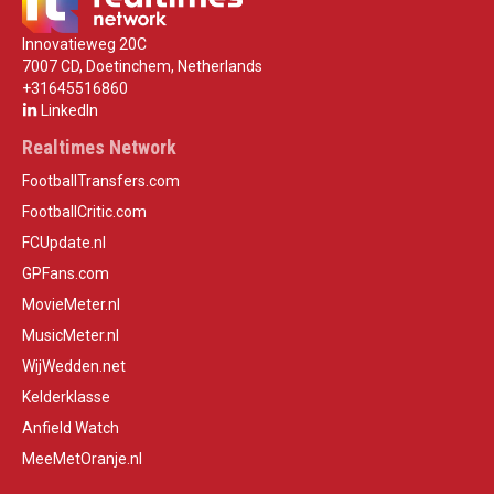
Innovatieweg 20C
7007 CD, Doetinchem, Netherlands
+31645516860
LinkedIn
Realtimes Network
FootballTransfers.com
FootballCritic.com
FCUpdate.nl
GPFans.com
MovieMeter.nl
MusicMeter.nl
WijWedden.net
Kelderklasse
Anfield Watch
MeeMetOranje.nl