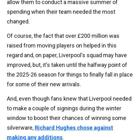
allow them to conduct a massive summer of
spending when their team needed the most
changed.
Of course, the fact that over £200 million was
raised from moving players on helped in this
regard and, on paper, Liverpool's squad may have
improved, but, it's taken until the halfway point of
the 2025-26 season for things to finally fall in place
for some of their new arrivals.
And, even though fans knew that Liverpool needed
to make a couple of signings during the winter
window to boost their chances of winning some
silverware,
Richard Hughes chose against
making any additions
.