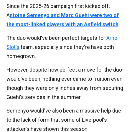
Since the 2025-26 campaign first kicked off,
A
ntoine Semenyo and Marc Guehi were two of
the most-linked players with an Anfield switch
.
The duo would've been perfect targets for
Arne
Slot's
team, especially since they're have both
homegrown.
However, despite how perfect a move for the duo
would've been, nothing ever came to fruition even
though they were only inches away from securing
Guehi's services in the summer.
Semenyo would've also been a massive help due
to the lack of form that some of Liverpool's
attacker's have shown this season.