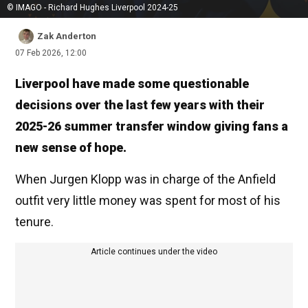
© IMAGO - Richard Hughes Liverpool 2024-25
Zak Anderton
07 Feb 2026, 12:00
Liverpool have made some questionable
decisions over the last few years with their
2025-26 summer transfer window giving fans a
new sense of hope.
When Jurgen Klopp was in charge of the Anfield
outfit very little money was spent for most of his
tenure.
Article continues under the video