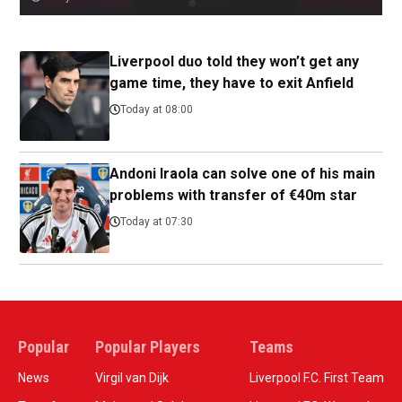
Liverpool duo told they won’t get any
game time, they have to exit Anfield
Today at 08:00
Andoni Iraola can solve one of his main
problems with transfer of €40m star
Today at 07:30
Popular
Popular Players
Teams
News
Virgil van Dijk
Liverpool F.C. First Team