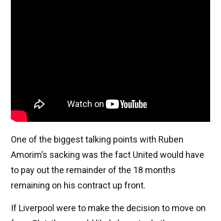
One of the biggest talking points with Ruben
Amorim’s sacking was the fact United would have
to pay out the remainder of the 18 months
remaining on his contract up front.
If Liverpool were to make the decision to move on