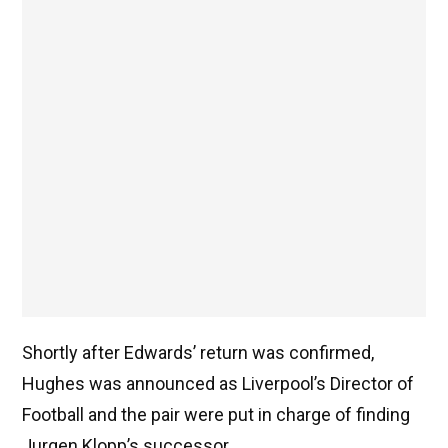
Shortly after Edwards’ return was confirmed,
Hughes was announced as Liverpool’s Director of
Football and the pair were put in charge of finding
Jurgen Klopp’s successor.