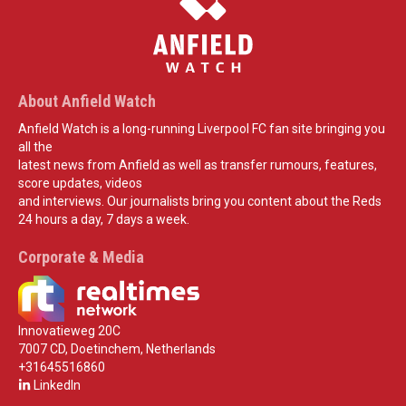
About Anfield Watch
Anfield Watch is a long-running Liverpool FC fan site bringing you
all the
latest news from Anfield as well as transfer rumours, features,
score updates, videos
and interviews. Our journalists bring you content about the Reds
24 hours a day, 7 days a week.
Corporate & Media
Innovatieweg 20C
7007 CD, Doetinchem, Netherlands
+31645516860
LinkedIn