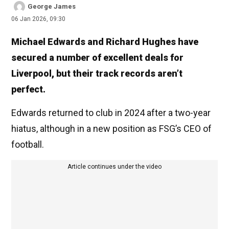
George James
06 Jan 2026, 09:30
Michael Edwards and Richard Hughes have
secured a number of excellent deals for
Liverpool, but their track records aren’t
perfect.
Edwards returned to club in 2024 after a two-year
hiatus, although in a new position as FSG’s CEO of
football.
Article continues under the video