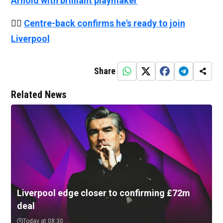
Arnold with brilliant playmaker
👉🏻
Centre-back confirms he's ready to join
Liverpool
Share
Related News
Liverpool edge closer to confirming £72m
deal
Today at 08:30