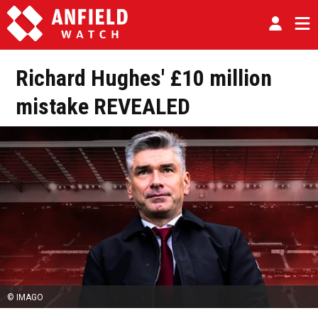
Richard Hughes' £10 million
mistake REVEALED
© IMAGO