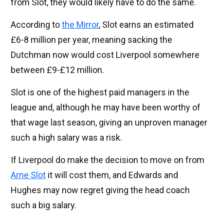
from Slot, they would likely have to do the same.
According to
the Mirror
, Slot earns an estimated
£6-8 million per year, meaning sacking the
Dutchman now would cost Liverpool somewhere
between £9-£12 million.
Slot is one of the highest paid managers in the
league and, although he may have been worthy of
that wage last season, giving an unproven manager
such a high salary was a risk.
If Liverpool do make the decision to move on from
Arne Slot
it will cost them, and Edwards and
Hughes may now regret giving the head coach
such a big salary.