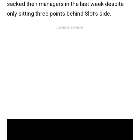
sacked their managers in the last week despite
only sitting three points behind Slot’s side.
ADVERTISEMENT