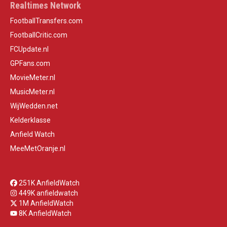
Realtimes Network
FootballTransfers.com
FootballCritic.com
FCUpdate.nl
GPFans.com
MovieMeter.nl
MusicMeter.nl
WijWedden.net
Kelderklasse
Anfield Watch
MeeMetOranje.nl
251K AnfieldWatch
449K anfieldwatch
1M AnfieldWatch
8K AnfieldWatch