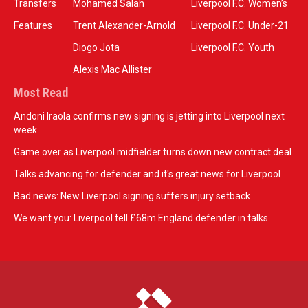
Transfers
Mohamed Salah
Liverpool F.C. Women’s
Features
Trent Alexander-Arnold
Liverpool F.C. Under-21
Diogo Jota
Liverpool F.C. Youth
Alexis Mac Allister
Most Read
Andoni Iraola confirms new signing is jetting into Liverpool next
week
Game over as Liverpool midfielder turns down new contract deal
Talks advancing for defender and it's great news for Liverpool
Bad news: New Liverpool signing suffers injury setback
We want you: Liverpool tell £68m England defender in talks