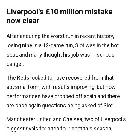
Liverpool’s £10 million mistake
now clear
After enduring the worst run in recent history,
losing nine in a 12-game run, Slot was in the hot
seat, and many thought his job was in serious
danger.
The Reds looked to have recovered from that
abysmal form, with results improving, but now
performances have dropped off again and there
are once again questions being asked of Slot.
Manchester United and Chelsea, two of Liverpool’s
biggest rivals for a top four spot this season,