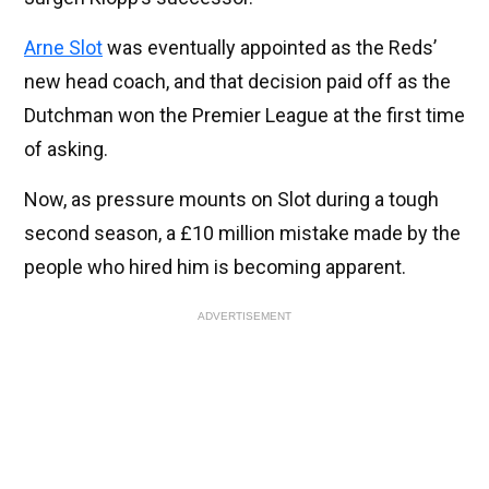
Arne Slot
was eventually appointed as the Reds’
new head coach, and that decision paid off as the
Dutchman won the Premier League at the first time
of asking.
Now, as pressure mounts on Slot during a tough
second season, a £10 million mistake made by the
people who hired him is becoming apparent.
ADVERTISEMENT