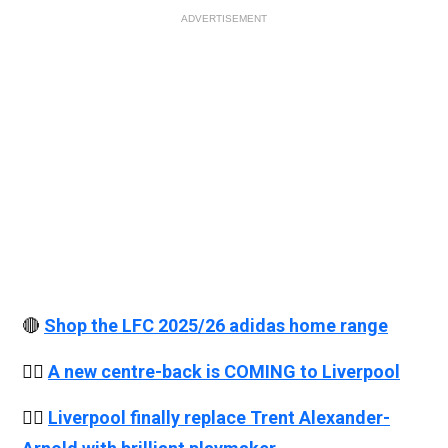
ADVERTISEMENT
🔴
Shop the LFC 2025/26 adidas home range
👉🏻
A new centre-back is COMING to Liverpool
👉🏻
Liverpool finally replace Trent Alexander-