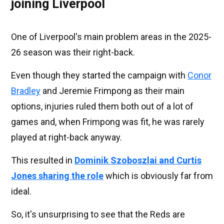
joining Liverpool
One of Liverpool's main problem areas in the 2025-
26 season was their right-back.
Even though they started the campaign with
Conor
Bradley
and Jeremie Frimpong as their main
options, injuries ruled them both out of a lot of
games and, when Frimpong was fit, he was rarely
played at right-back anyway.
This resulted in
Dominik Szoboszlai and Curtis
Jones sharing the role
which is obviously far from
ideal.
So, it's unsurprising to see that the Reds are