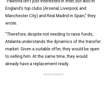
"Palestra isn't just interested in Inter, but also in
England's top clubs (Arsenal, Liverpool, and
Manchester City) and Real Madrid in Spain," they
wrote.
"Therefore, despite not needing to raise funds,
Atalanta understands the dynamics of the transfer
market. Given a suitable offer, they would be open
to selling him. At the same time, they would
already have a replacement ready.
ADVERTISEMENT