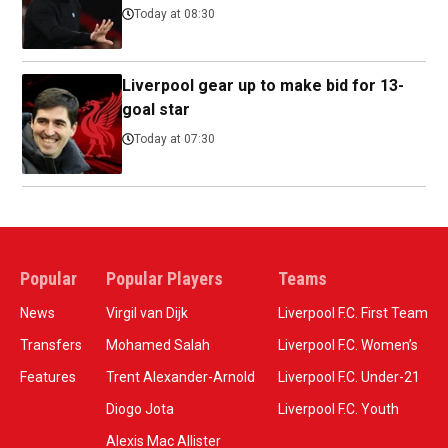
Today at 08:30
Liverpool gear up to make bid for 13-
goal star
Today at 07:30
Popular
Popular Players
Teams
News
Virgil van Dijk
Liverpool F.C. First Team
Transfers
Mohamed Salah
Liverpool F.C. Women’s
Features
Trent Alexander-Arnold
Liverpool F.C. Under-21
Diogo Jota
Liverpool F.C. Youth
Alexis Mac Allister