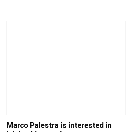
Marco Palestra is interested in