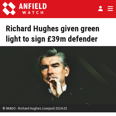
Richard Hughes given green
light to sign £39m defender
© IMAGO - Richard Hughes Liverpool 2024-25