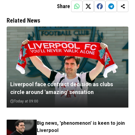
Share
Related News
Liverpool face contract decision as clubs
circle around 'amazing' sensation
Today at 09:00
Big news, 'phenomenon' is keen to join
Liverpool