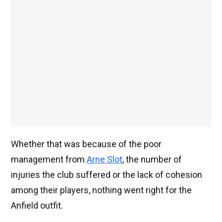
Whether that was because of the poor
management from
Arne Slot
, the number of
injuries the club suffered or the lack of cohesion
among their players, nothing went right for the
Anfield outfit.