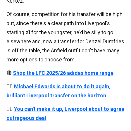
Kerkez.
Of course, competition for his transfer will be high
but, since there's a clear path into Liverpool's
starting XI for the youngster, he'd be silly to go
elsewhere and, now a transfer for Denzel Dumfries
is off the table, the Anfield outfit don't have many
more options to choose from.
🔴
Shop the LFC 2025/26 adidas home range
👉🏻
Michael Edwards is about to do it again,
brilliant Liverpool transfer on the horizon
👉🏻
You can't make it up, Liverpool about to agree
outrageous deal