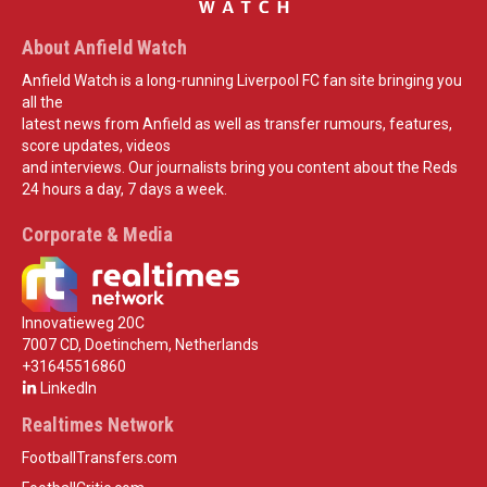
About Anfield Watch
Anfield Watch is a long-running Liverpool FC fan site bringing you
all the
latest news from Anfield as well as transfer rumours, features,
score updates, videos
and interviews. Our journalists bring you content about the Reds
24 hours a day, 7 days a week.
Corporate & Media
Innovatieweg 20C
7007 CD, Doetinchem, Netherlands
+31645516860
LinkedIn
Realtimes Network
FootballTransfers.com