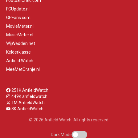
FootballCritic.com
FCUpdate.nl
GPFans.com
MovieMeter.nl
MusicMeter.nl
WijWedden.net
Kelderklasse
Anfield Watch
MeeMetOranje.nl
251K AnfieldWatch
449K anfieldwatch
1M AnfieldWatch
8K AnfieldWatch
© 2026 Anfield Watch. All rights reserved.
Dark Mode