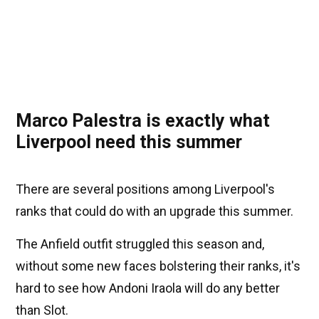
Marco Palestra is exactly what
Liverpool need this summer
There are several positions among Liverpool's
ranks that could do with an upgrade this summer.
The Anfield outfit struggled this season and,
without some new faces bolstering their ranks, it's
hard to see how Andoni Iraola will do any better
than Slot.