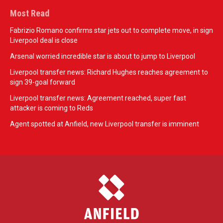
Most Read
Fabrizio Romano confirms star jets out to complete move, in sign
Liverpool deal is close
Arsenal worried incredible star is about to jump to Liverpool
Liverpool transfer news: Richard Hughes reaches agreement to
sign 39-goal forward
Liverpool transfer news: Agreement reached, super fast
attacker is coming to Reds
Agent spotted at Anfield, new Liverpool transfer is imminent