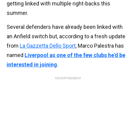
getting linked with multiple right-backs this
summer.
Several defenders have already been linked with
an Anfield switch but, according to a fresh update
from
La Gazzetta Dello Sport
, Marco Palestra has
named
Liverpool as one of the few clubs he'd be
interested in joining
.
ADVERTISEMENT