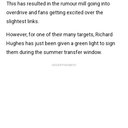
This has resulted in the rumour mill going into
overdrive and fans getting excited over the
slightest links.
However, for one of their many targets, Richard
Hughes has just been given a green light to sign
them during the summer transfer window.
ADVERTISEMENT