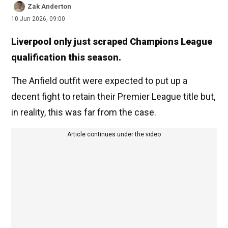
Zak Anderton
10 Jun 2026, 09:00
Liverpool only just scraped Champions League
qualification this season.
The Anfield outfit were expected to put up a
decent fight to retain their Premier League title but,
in reality, this was far from the case.
Article continues under the video