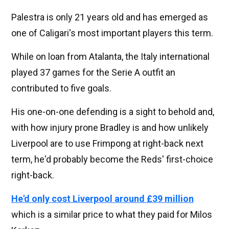
Palestra is only 21 years old and has emerged as
one of Caligari's most important players this term.
While on loan from Atalanta, the Italy international
played 37 games for the Serie A outfit an
contributed to five goals.
His one-on-one defending is a sight to behold and,
with how injury prone Bradley is and how unlikely
Liverpool are to use Frimpong at right-back next
term, he'd probably become the Reds' first-choice
right-back.
He'd only cost Liverpool around £39 million
which is a similar price to what they paid for Milos