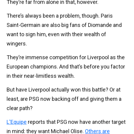
They’re far from alone in that, however.
There’s always been a problem, though. Paris
Saint-Germain are also big fans of Diomande and
want to sign him, even with their wealth of
wingers.
They’re immense competition for Liverpool as the
European champions. And that’s before you factor
in their near-limitless wealth.
But have Liverpool actually won this battle? Or at
least, are PSG now backing off and giving them a
clear path?
L'Equipe
reports that PSG now have another target
in mind: they want Michael Olise.
Others are