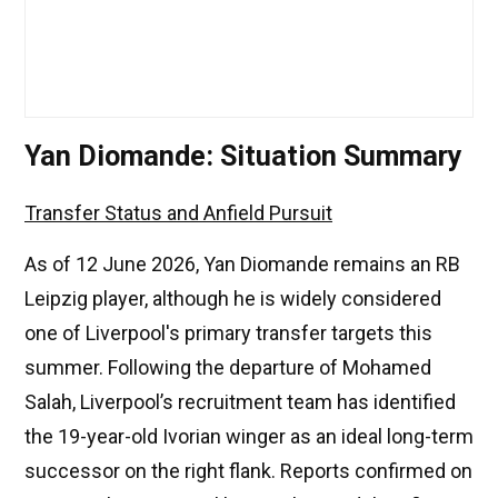
Yan Diomande: Situation Summary
Transfer Status and Anfield Pursuit
As of 12 June 2026, Yan Diomande remains an RB
Leipzig player, although he is widely considered
one of Liverpool's primary transfer targets this
summer. Following the departure of Mohamed
Salah, Liverpool’s recruitment team has identified
the 19-year-old Ivorian winger as an ideal long-term
successor on the right flank. Reports confirmed on