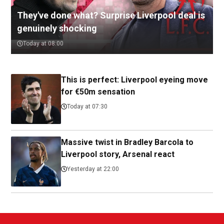
They've done what? Surprise Liverpool deal is
genuinely shocking
Today at 08:00
This is perfect: Liverpool eyeing move
for €50m sensation
Today at 07:30
Massive twist in Bradley Barcola to
Liverpool story, Arsenal react
Yesterday at 22:00