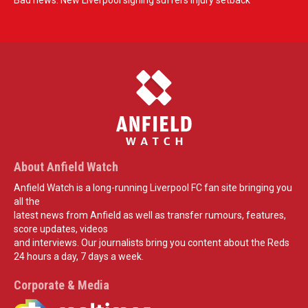
Bad news: New Liverpool signing suffers injury setback
About Anfield Watch
Anfield Watch is a long-running Liverpool FC fan site bringing you
all the
latest news from Anfield as well as transfer rumours, features,
score updates, videos
and interviews. Our journalists bring you content about the Reds
24 hours a day, 7 days a week.
Corporate & Media