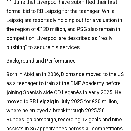
11 June that Liverpool have submitted their first
formal bid to RB Leipzig for the teenager. While
Leipzig are reportedly holding out for a valuation in
the region of €130 million, and PSG also remain in
competition, Liverpool are described as "really
pushing" to secure his services.
Background and Performance
Born in Abidjan in 2006, Diomande moved to the US
as a teenager to train at the DME Academy before
joining Spanish side CD Leganés in early 2025. He
moved to RB Leipzig in July 2025 for €20 million,
where he enjoyed a breakthrough 2025/26
Bundesliga campaign, recording 12 goals and nine
assists in 36 appearances across all competitions.