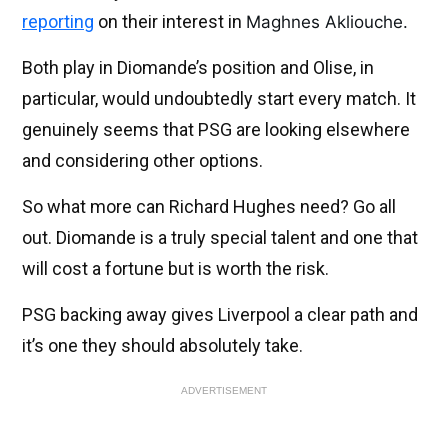
reporting
on their interest in
Maghnes Akliouche.
Both play in Diomande’s position and Olise, in
particular, would undoubtedly start every match. It
genuinely seems that PSG are looking elsewhere
and considering other options.
So what more can Richard Hughes need? Go all
out. Diomande is a truly special talent and one that
will cost a fortune but is worth the risk.
PSG backing away gives Liverpool a clear path and
it’s one they should absolutely take.
ADVERTISEMENT