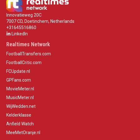
Innovatieweg 20C
7007 CD, Doetinchem, Netherlands
+31645516860
LinkedIn
Realtimes Network
FootballTransfers.com
FootballCritic.com
FCUpdate.nl
GPFans.com
MovieMeter.nl
MusicMeter.nl
WijWedden.net
Kelderklasse
Anfield Watch
MeeMetOranje.nl