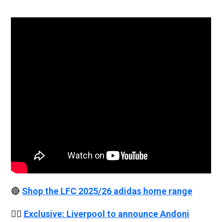
🔴
Shop the LFC 2025/26 adidas home range
👉🏻
Exclusive: Liverpool to announce Andoni