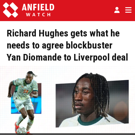
Richard Hughes gets what he
needs to agree blockbuster
Yan Diomande to Liverpool deal