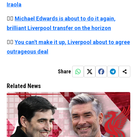
Iraola
👉🏻
Michael Edwards is about to do it again,
brilliant Liverpool transfer on the horizon
👉🏻
You can't make it up, Liverpool about to agree
outrageous deal
Share
Related News