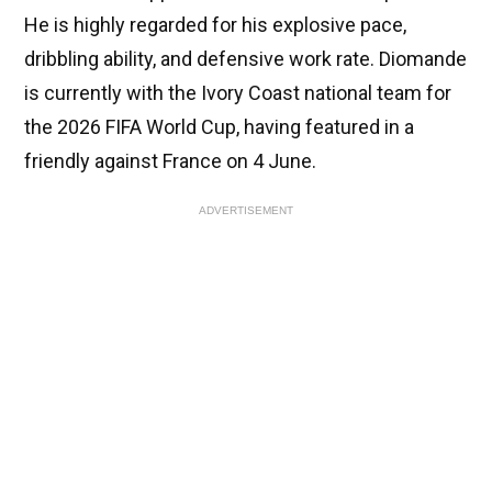
He is highly regarded for his explosive pace,
dribbling ability, and defensive work rate. Diomande
is currently with the Ivory Coast national team for
the 2026 FIFA World Cup, having featured in a
friendly against France on 4 June.
ADVERTISEMENT