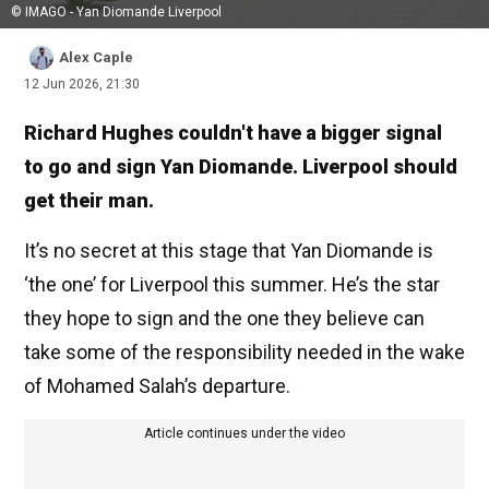
© IMAGO - Yan Diomande Liverpool
Alex Caple
12 Jun 2026, 21:30
Richard Hughes couldn't have a bigger signal
to go and sign Yan Diomande. Liverpool should
get their man.
It’s no secret at this stage that Yan Diomande is
‘the one’ for Liverpool this summer. He’s the star
they hope to sign and the one they believe can
take some of the responsibility needed in the wake
of Mohamed Salah’s departure.
Article continues under the video