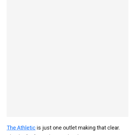
The Athletic
is just one outlet making that clear.