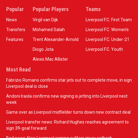
Popular
Popular Players
Teams
News
Virgil van Dijk
Liverpool F.C. First Team
Transfers
Mohamed Salah
Liverpool F.C. Women’s
Features
Trent Alexander-Arnold
Liverpool F.C. Under-21
Diogo Jota
Liverpool F.C. Youth
Alexis Mac Allister
Most Read
Fabrizio Romano confirms star jets out to complete move, in sign
Liverpool deal is close
Andoni Iraola confirms new signing is jetting into Liverpool next
week
Game over as Liverpool midfielder turns down new contract deal
Liverpool transfer news: Richard Hughes reaches agreement to
sign 39-goal forward