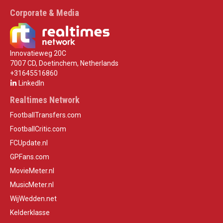
Corporate & Media
Innovatieweg 20C
7007 CD, Doetinchem, Netherlands
+31645516860
LinkedIn
Realtimes Network
FootballTransfers.com
FootballCritic.com
FCUpdate.nl
GPFans.com
MovieMeter.nl
MusicMeter.nl
WijWedden.net
Kelderklasse