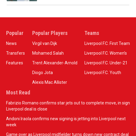
Popular
Popular Players
Teams
News
Virgil van Dijk
Liverpool F.C. First Team
Transfers
Mohamed Salah
Liverpool F.C. Women’s
Features
Trent Alexander-Arnold
Liverpool F.C. Under-21
Diogo Jota
Liverpool F.C. Youth
Alexis Mac Allister
Most Read
Fabrizio Romano confirms star jets out to complete move, in sign
Liverpool deal is close
Andoni Iraola confirms new signing is jetting into Liverpool next
week
Game over as Liverpool midfielder turns down new contract deal