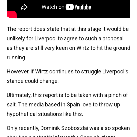
The report does state that at this stage it would be
unlikely for Liverpool to agree to such a proposal
as they are still very keen on Wirtz to hit the ground
running.
However, if Wirtz continues to struggle Liverpool's
stance could change.
Ultimately, this report is to be taken with a pinch of
salt. The media based in Spain love to throw up
hypothetical situations like this.
Only recently, Dominik Szoboszlai was also spoken