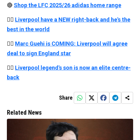
🔴
Shop the LFC 2025/26 adidas home range
👉🏻
Liverpool have a NEW right-back and he's the
best in the world
👉🏻
Marc Guehi is COMING: Liverpool will agree
deal to sign England star
👉🏻
Liverpool legend's son is now an elite centre-
back
Share
Related News