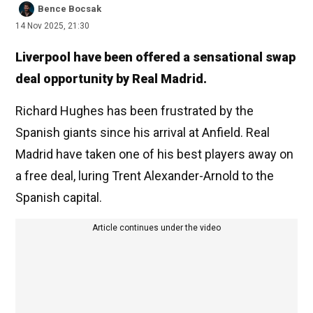
Bence Bocsak
14 Nov 2025, 21:30
Liverpool have been offered a sensational swap
deal opportunity by Real Madrid.
Richard Hughes has been frustrated by the
Spanish giants since his arrival at Anfield. Real
Madrid have taken one of his best players away on
a free deal, luring Trent Alexander-Arnold to the
Spanish capital.
Article continues under the video