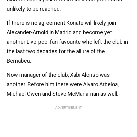
unlikely to be reached.
If there is no agreement Konate will likely join
Alexander-Arnold in Madrid and become yet
another Liverpool fan favourite who left the club in
the last two decades for the allure of the
Bernabeu.
Now manager of the club, Xabi Alonso was
another. Before him there were Alvaro Arbeloa,
Michael Owen and Steve McManaman as well.
ADVERTISEMENT