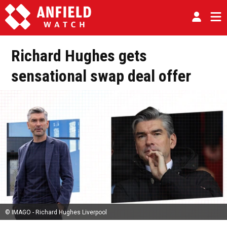
Richard Hughes gets
sensational swap deal offer
© IMAGO - Richard Hughes Liverpool