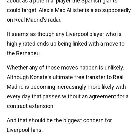
about as a potential player the Spanish giants
could target. Alexis Mac Allister is also supposedly
on Real Madrid's radar.
It seems as though any Liverpool player who is
highly rated ends up being linked with a move to
the Bernabeu.
Whether any of those moves happen is unlikely.
Although Konate's ultimate free transfer to Real
Madrid is becoming increasingly more likely with
every day that passes without an agreement for a
contract extension.
And that should be the biggest concern for
Liverpool fans.