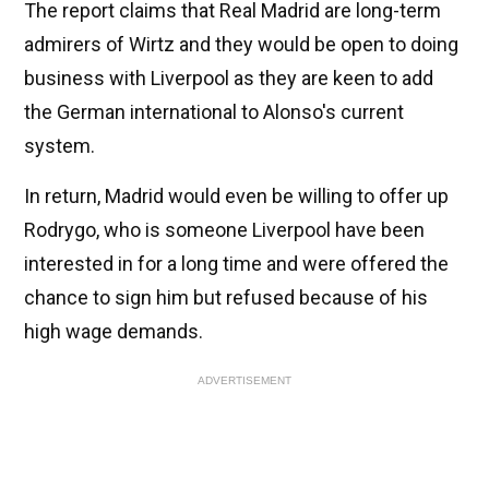
The report claims that Real Madrid are long-term
admirers of Wirtz and they would be open to doing
business with Liverpool as they are keen to add
the German international to Alonso's current
system.
In return, Madrid would even be willing to offer up
Rodrygo, who is someone Liverpool have been
interested in for a long time and were offered the
chance to sign him but refused because of his
high wage demands.
ADVERTISEMENT