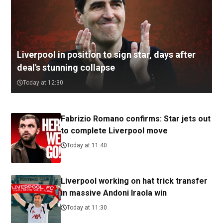
Liverpool in position to sign star, days after
deal's stunning collapse
Today at 12:30
Fabrizio Romano confirms: Star jets out
to complete Liverpool move
Today at 11:40
Liverpool working on hat trick transfer
in massive Andoni Iraola win
Today at 11:30