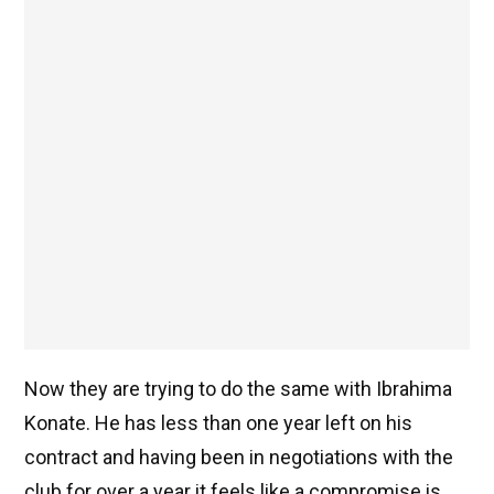
Now they are trying to do the same with Ibrahima
Konate. He has less than one year left on his
contract and having been in negotiations with the
club for over a year it feels like a compromise is