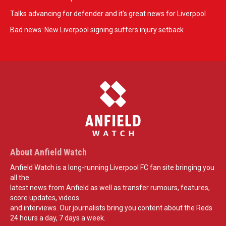
Talks advancing for defender and it's great news for Liverpool
Bad news: New Liverpool signing suffers injury setback
About Anfield Watch
Anfield Watch is a long-running Liverpool FC fan site bringing you
all the
latest news from Anfield as well as transfer rumours, features,
score updates, videos
and interviews. Our journalists bring you content about the Reds
24 hours a day, 7 days a week.