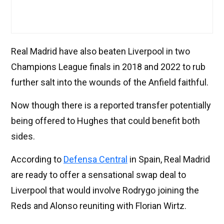
Real Madrid have also beaten Liverpool in two
Champions League finals in 2018 and 2022 to rub
further salt into the wounds of the Anfield faithful.
Now though there is a reported transfer potentially
being offered to Hughes that could benefit both
sides.
According to
Defensa Central
in Spain, Real Madrid
are ready to offer a sensational swap deal to
Liverpool that would involve Rodrygo joining the
Reds and Alonso reuniting with Florian Wirtz.