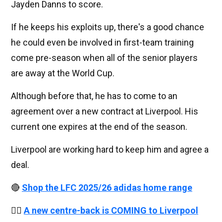
Jayden Danns to score.
If he keeps his exploits up, there's a good chance
he could even be involved in first-team training
come pre-season when all of the senior players
are away at the World Cup.
Although before that, he has to come to an
agreement over a new contract at Liverpool. His
current one expires at the end of the season.
Liverpool are working hard to keep him and agree a
deal.
🔴
Shop the LFC 2025/26 adidas home range
👉🏻
A new centre-back is COMING to Liverpool