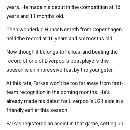
years. He made his debut in the competition at 16
years and 11 months old.
Then wonderkid Hunor Nemeth from Copenhagen
held the record at 16 years and six months old.
Now though it belongs to Farkas, and beating the
record of one of Liverpool's best players this
season is an impressive feat by the youngster.
At this rate, Farkas won't be too far away from first-
team recognition in the coming months. He's
already made his debut for Liverpool's U21 side in a
friendly earlier this season.
Farkas registered an assist in that game, setting up