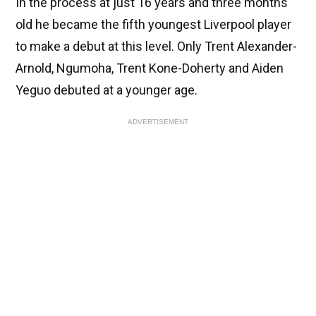
In the process at just 16 years and three months
old he became the fifth youngest Liverpool player
to make a debut at this level. Only Trent Alexander-
Arnold, Ngumoha, Trent Kone-Doherty and Aiden
Yeguo debuted at a younger age.
ADVERTISEMENT