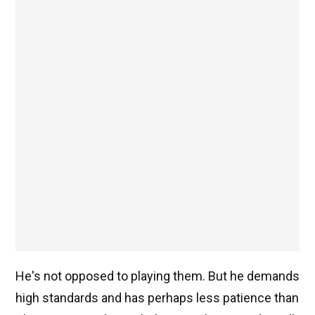
He's not opposed to playing them. But he demands
high standards and has perhaps less patience than