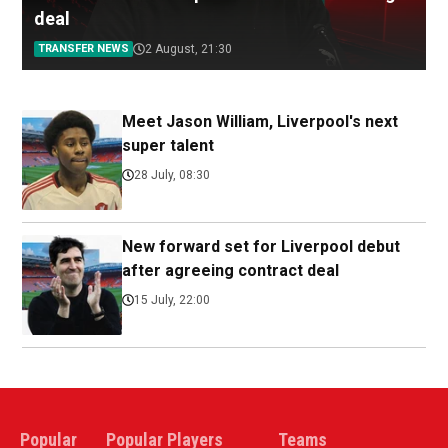
deal
TRANSFER NEWS
2 August, 21:30
Meet Jason William, Liverpool's next
super talent
28 July, 08:30
New forward set for Liverpool debut
after agreeing contract deal
15 July, 22:00
Popular
Popular Players
Teams