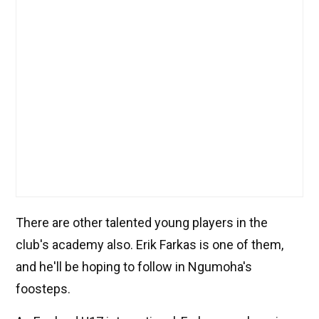
There are other talented young players in the
club's academy also. Erik Farkas is one of them,
and he'll be hoping to follow in Ngumoha's
foosteps.