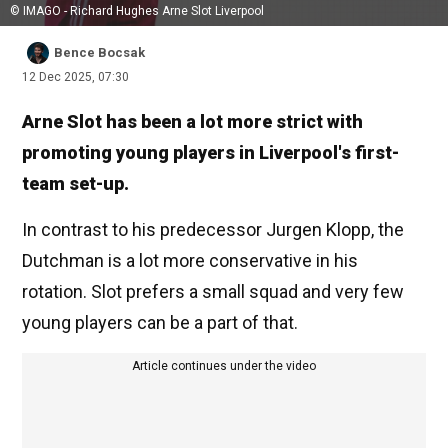
© IMAGO - Richard Hughes Arne Slot Liverpool
Bence Bocsak
12 Dec 2025, 07:30
Arne Slot has been a lot more strict with
promoting young players in Liverpool's first-
team set-up.
In contrast to his predecessor Jurgen Klopp, the
Dutchman is a lot more conservative in his
rotation. Slot prefers a small squad and very few
young players can be a part of that.
Article continues under the video