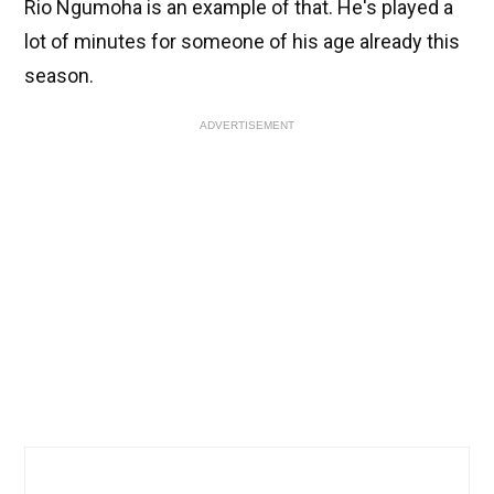
Rio Ngumoha is an example of that. He's played a
lot of minutes for someone of his age already this
season.
ADVERTISEMENT