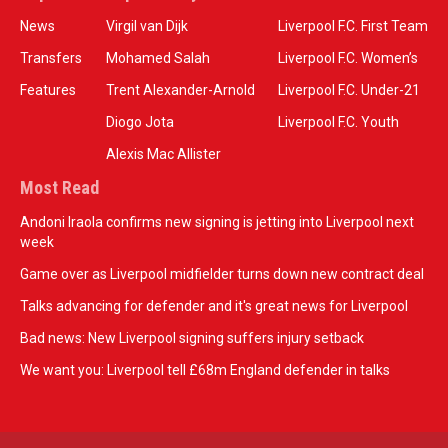
News
Virgil van Dijk
Liverpool F.C. First Team
Transfers
Mohamed Salah
Liverpool F.C. Women’s
Features
Trent Alexander-Arnold
Liverpool F.C. Under-21
Diogo Jota
Liverpool F.C. Youth
Alexis Mac Allister
Most Read
Andoni Iraola confirms new signing is jetting into Liverpool next
week
Game over as Liverpool midfielder turns down new contract deal
Talks advancing for defender and it's great news for Liverpool
Bad news: New Liverpool signing suffers injury setback
We want you: Liverpool tell £68m England defender in talks