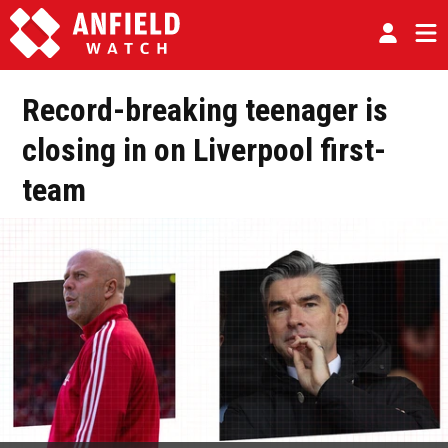
Record-breaking teenager is
closing in on Liverpool first-
team