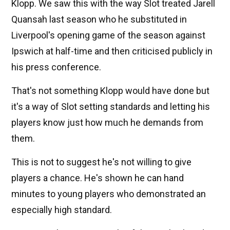
Klopp. We saw this with the way Slot treated Jarell
Quansah last season who he substituted in
Liverpool's opening game of the season against
Ipswich at half-time and then criticised publicly in
his press conference.
That's not something Klopp would have done but
it's a way of Slot setting standards and letting his
players know just how much he demands from
them.
This is not to suggest he's not willing to give
players a chance. He's shown he can hand
minutes to young players who demonstrated an
especially high standard.