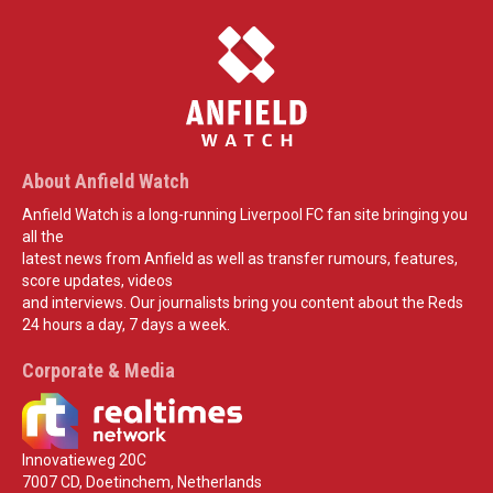
About Anfield Watch
Anfield Watch is a long-running Liverpool FC fan site bringing you
all the
latest news from Anfield as well as transfer rumours, features,
score updates, videos
and interviews. Our journalists bring you content about the Reds
24 hours a day, 7 days a week.
Corporate & Media
Innovatieweg 20C
7007 CD, Doetinchem, Netherlands