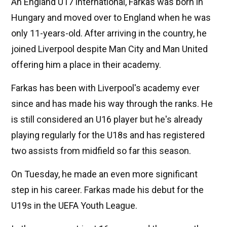
An England U17 international, Farkas was born in
Hungary and moved over to England when he was
only 11-years-old. After arriving in the country, he
joined Liverpool despite Man City and Man United
offering him a place in their academy.
Farkas has been with Liverpool's academy ever
since and has made his way through the ranks. He
is still considered an U16 player but he's already
playing regularly for the U18s and has registered
two assists from midfield so far this season.
On Tuesday, he made an even more significant
step in his career. Farkas made his debut for the
U19s in the UEFA Youth League.