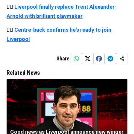
👉🏻
Liverpool finally replace Trent Alexander-
Arnold with brilliant playmaker
👉🏻
Centre-back confirms he's ready to join
Liverpool
Share
Related News
Good news as Liverpool announce new winger