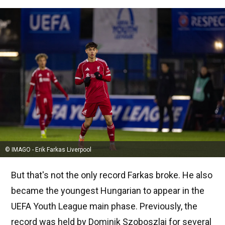
© IMAGO - Erik Farkas Liverpool
But that's not the only record Farkas broke. He also
became the youngest Hungarian to appear in the
UEFA Youth League main phase. Previously, the
record was held by Dominik Szoboszlai for several