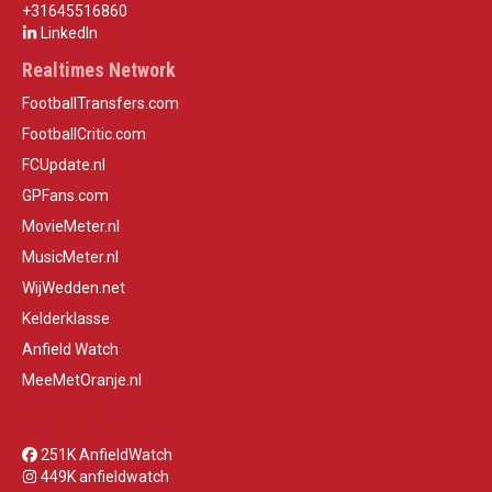
+31645516860
LinkedIn
Realtimes Network
FootballTransfers.com
FootballCritic.com
FCUpdate.nl
GPFans.com
MovieMeter.nl
MusicMeter.nl
WijWedden.net
Kelderklasse
Anfield Watch
MeeMetOranje.nl
251K AnfieldWatch
449K anfieldwatch