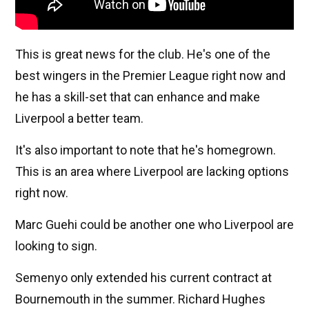
This is great news for the club. He's one of the
best wingers in the Premier League right now and
he has a skill-set that can enhance and make
Liverpool a better team.
It's also important to note that he's homegrown.
This is an area where Liverpool are lacking options
right now.
Marc Guehi could be another one who Liverpool are
looking to sign.
Semenyo only extended his current contract at
Bournemouth in the summer. Richard Hughes