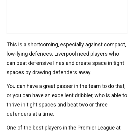
This is a shortcoming, especially against compact,
low-lying defences. Liverpool need players who
can beat defensive lines and create space in tight
spaces by drawing defenders away.
You can have a great passer in the team to do that,
or you can have an excellent dribbler, who is able to
thrive in tight spaces and beat two or three
defenders at a time.
One of the best players in the Premier League at