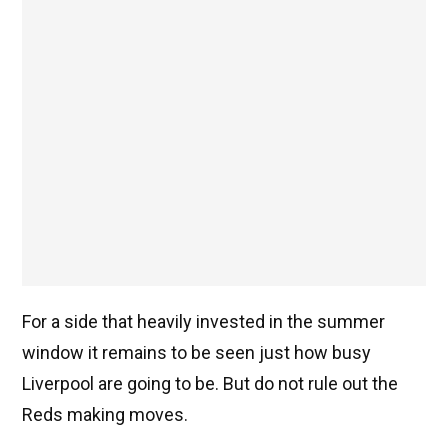
For a side that heavily invested in the summer
window it remains to be seen just how busy
Liverpool are going to be. But do not rule out the
Reds making moves.