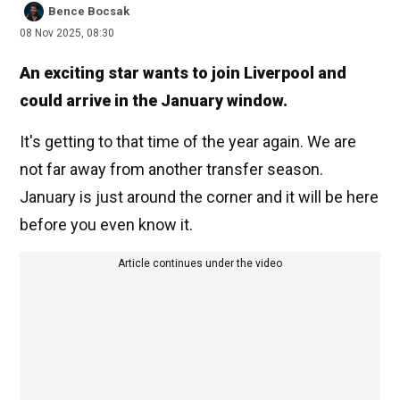
Bence Bocsak
08 Nov 2025, 08:30
An exciting star wants to join Liverpool and
could arrive in the January window.
It's getting to that time of the year again. We are
not far away from another transfer season.
January is just around the corner and it will be here
before you even know it.
Article continues under the video