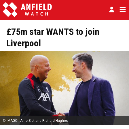
£75m star WANTS to join
Liverpool
© IMAGO - Arne Slot and Richard Hughes