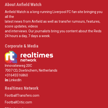
About Anfield Watch
Anfield Watch is a long-running Liverpool FC fan site bringing you
all the
latest news from Anfield as well as transfer rumours, features,
score updates, videos
and interviews. Our journalists bring you content about the Reds
24 hours a day, 7 days a week.
Corporate & Media
Innovatieweg 20C
7007 CD, Doetinchem, Netherlands
+31645516860
LinkedIn
Realtimes Network
FootballTransfers.com
FootballCritic.com