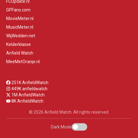
FCUpdate.nl
GPFans.com
MovieMeter.nl
MusicMeter.nl
WijWedden.net
Kelderklasse
Anfield Watch
MeeMetOranje.nl
251K AnfieldWatch
449K anfieldwatch
1M AnfieldWatch
8K AnfieldWatch
© 2026 Anfield Watch. All rights reserved.
Dark Mode