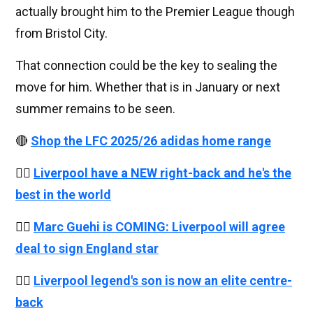
actually brought him to the Premier League though
from Bristol City.
That connection could be the key to sealing the
move for him. Whether that is in January or next
summer remains to be seen.
🔴
Shop the LFC 2025/26 adidas home range
👉🏻
Liverpool have a NEW right-back and he's the
best in the world
👉🏻
Marc Guehi is COMING: Liverpool will agree
deal to sign England star
👉🏻
Liverpool legend's son is now an elite centre-
back