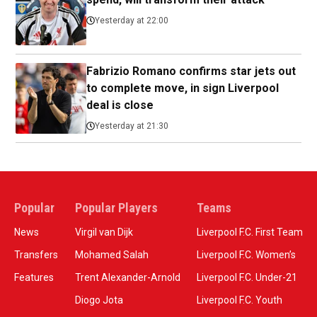
Yesterday at 22:00
Fabrizio Romano confirms star jets out
to complete move, in sign Liverpool
deal is close
Yesterday at 21:30
Popular
Popular Players
Teams
News
Virgil van Dijk
Liverpool F.C. First Team
Transfers
Mohamed Salah
Liverpool F.C. Women’s
Features
Trent Alexander-Arnold
Liverpool F.C. Under-21
Diogo Jota
Liverpool F.C. Youth