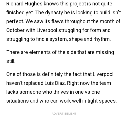
Richard Hughes knows this project is not quite
finished yet. The dynasty he is looking to build isn't
perfect. We saw its flaws throughout the month of
October with Liverpool struggling for form and
struggling to find a system, shape and rhythm.
There are elements of the side that are missing
still.
One of those is definitely the fact that Liverpool
haven't replaced Luis Diaz. Right now the team
lacks someone who thrives in one vs one
situations and who can work well in tight spaces.
ADVERTISEMENT