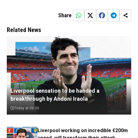
Share
Related News
Liverpool sensation to be handed a
breakthrough by Andoni Iraola
Today at 06:30
Liverpool working on incredible €200m
spend, will transform their attack