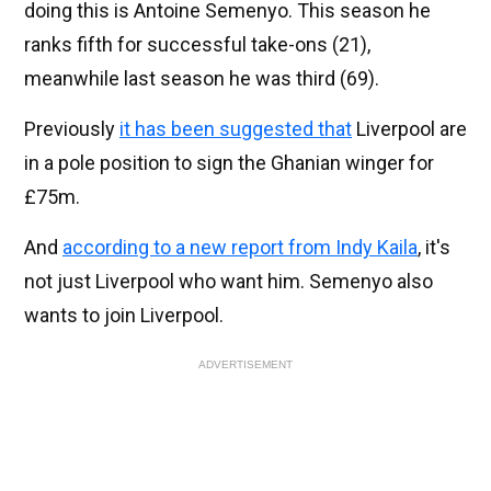
doing this is Antoine Semenyo. This season he
ranks fifth for successful take-ons (21),
meanwhile last season he was third (69).
Previously
it has been suggested that
Liverpool are
in a pole position to sign the Ghanian winger for
£75m.
And
according to a new report from Indy Kaila
, it's
not just Liverpool who want him. Semenyo also
wants to join Liverpool.
ADVERTISEMENT