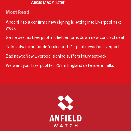
Alexis Mac Allister
Most Read
Andoni Iraola confirms new signing is jetting into Liverpool next
week
Game over as Liverpool midfielder turns down new contract deal
Talks advancing for defender and it's great news for Liverpool
Bad news: New Liverpool signing suffers injury setback
We want you: Liverpool tell £68m England defender in talks