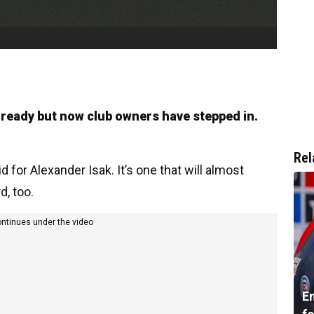
 ready but now club owners have stepped in.
Rel
 for Alexander Isak. It’s one that will almost
d, too.
ontinues under the video
En