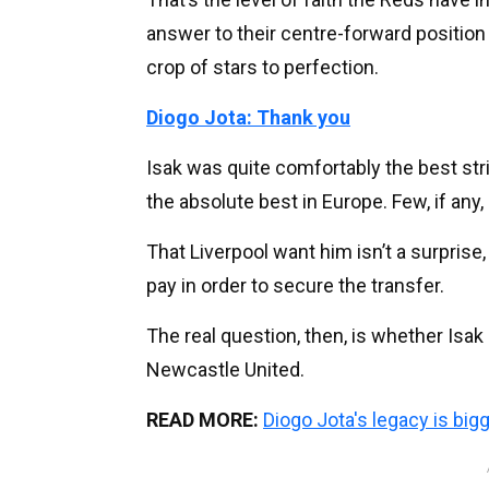
answer to their centre-forward positi
crop of stars to perfection.
Diogo Jota: Thank you
Isak was quite comfortably the best str
the absolute best in Europe. Few, if an
That Liverpool want him isn’t a surprise
pay in order to secure the transfer.
The real question, then, is whether Isak 
Newcastle United.
READ MORE:
Diogo Jota's legacy is big