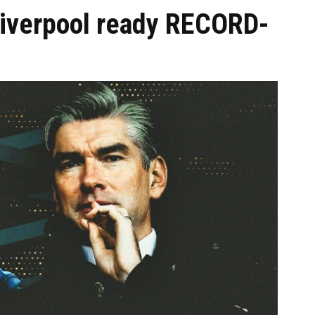
Liverpool ready RECORD-