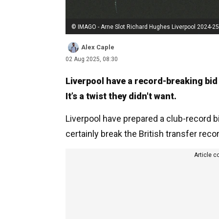
© IMAGO - Arne Slot Richard Hughes Liverpool 2024-25
Alex Caple
02 Aug 2025, 08:30
Liverpool have a record-breaking bid
It’s a twist they didn't want.
Liverpool have prepared a club-record bid
certainly break the British transfer recor
Article c