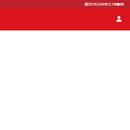
251K
449K
1M
8K