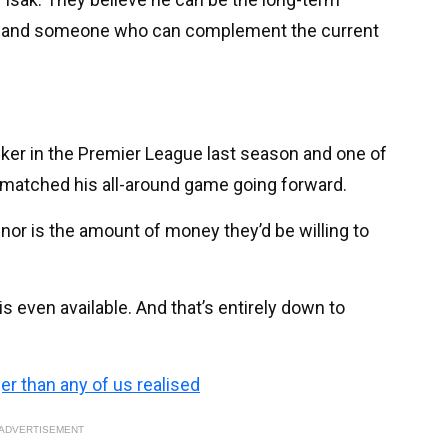
on and someone who can complement the current
iker in the Premier League last season and one of
y, matched his all-around game going forward.
, nor is the amount of money they’d be willing to
is even available. And that’s entirely down to
ger than any of us realised
ADVERTISEMENT