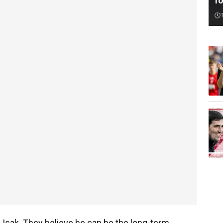
f
in Isak. They believe he can be the long-term