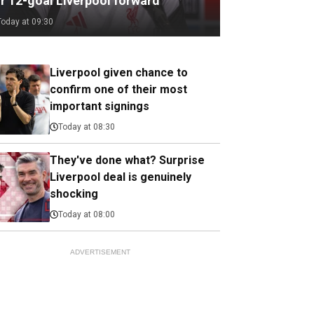
or 12-goal Liverpool forward
Today at 09:30
Liverpool given chance to
confirm one of their most
important signings
Today at 08:30
They've done what? Surprise
Liverpool deal is genuinely
shocking
Today at 08:00
ADVERTISEMENT