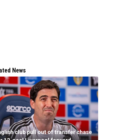
ated News
glish club pull out of transfer chase