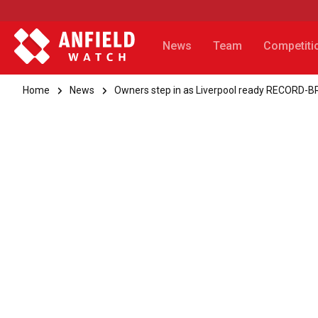
News
Team
Competiti
Home
News
Owners step in as Liverpool ready RECORD-B