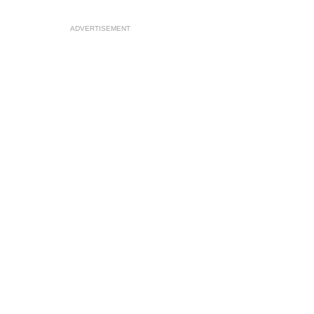
ADVERTISEMENT