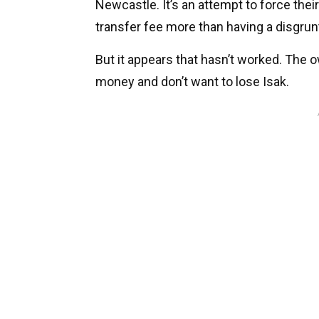
Newcastle. It’s an attempt to force their
transfer fee more than having a disgrunt
But it appears that hasn’t worked. The 
money and don’t want to lose Isak.