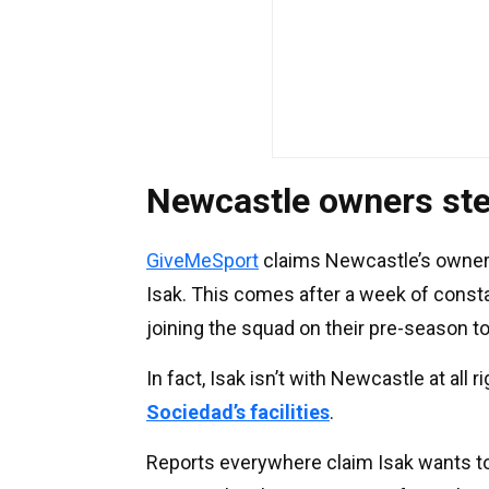
Newcastle owners ste
GiveMeSport
claims Newcastle’s owners
Isak. This comes after a week of consta
joining the squad on their pre-season to
In fact, Isak isn’t with Newcastle at all 
Sociedad’s facilities
.
Reports everywhere claim Isak wants to