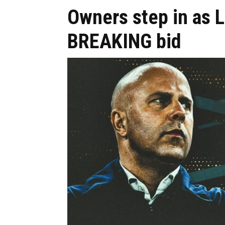
Owners step in as 
BREAKING bid