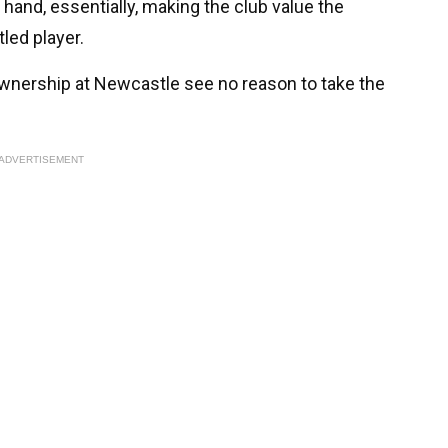
 hand, essentially, making the club value the
led player.
ownership at Newcastle see no reason to take the
ADVERTISEMENT