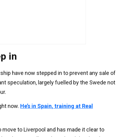
p in
hip have now stepped in to prevent any sale of
nt speculation, largely fuelled by the Swede not
ur.
right now.
He’s in Spain, training at Real
 move to Liverpool and has made it clear to