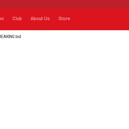
on
Club
About Us
Store
REAKING bid