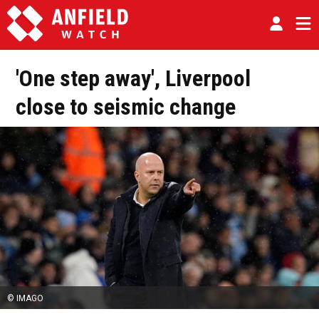
'One step away', Liverpool
close to seismic change
© IMAGO