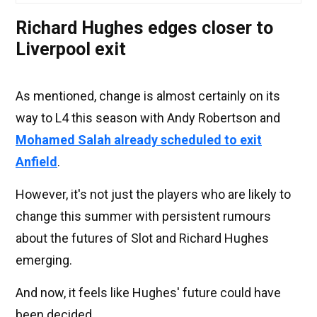
Richard Hughes edges closer to
Liverpool exit
As mentioned, change is almost certainly on its
way to L4 this season with Andy Robertson and
Mohamed Salah already scheduled to exit
Anfield
.
However, it's not just the players who are likely to
change this summer with persistent rumours
about the futures of Slot and Richard Hughes
emerging.
And now, it feels like Hughes' future could have
been decided.