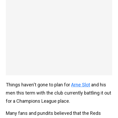
Things haven't gone to plan for
Arne Slot
and his
men this term with the club currently battling it out
for a Champions League place.
Many fans and pundits believed that the Reds