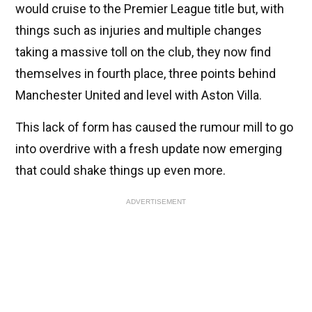
would cruise to the Premier League title but, with
things such as injuries and multiple changes
taking a massive toll on the club, they now find
themselves in fourth place, three points behind
Manchester United and level with Aston Villa.
This lack of form has caused the rumour mill to go
into overdrive with a fresh update now emerging
that could shake things up even more.
ADVERTISEMENT