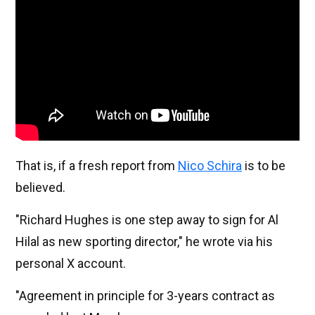
That is, if a fresh report from
Nico Schira
is to be
believed.
"Richard Hughes is one step away to sign for Al
Hilal as new sporting director," he wrote via his
personal X account.
"Agreement in principle for 3-years contract as