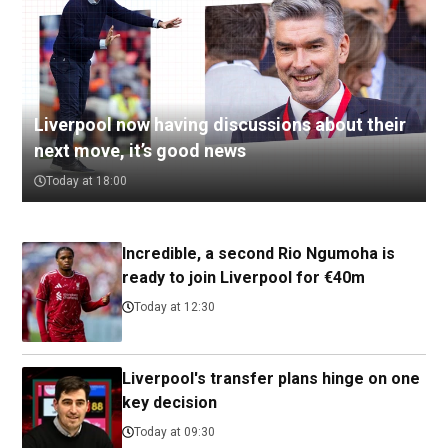
Liverpool now having discussions about their
next move, it’s good news
Today at 18:00
Incredible, a second Rio Ngumoha is
ready to join Liverpool for €40m
Today at 12:30
Liverpool's transfer plans hinge on one
key decision
Today at 09:30