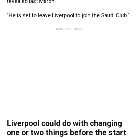
revealed last March.
"He is set to leave Liverpool to join the Saudi Club."
ADVERTISEMENT
Liverpool could do with changing
one or two things before the start