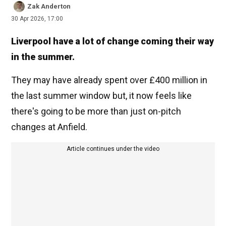
Zak Anderton
30 Apr 2026, 17:00
Liverpool have a lot of change coming their way
in the summer.
They may have already spent over £400 million in
the last summer window but, it now feels like
there's going to be more than just on-pitch
changes at Anfield.
Article continues under the video