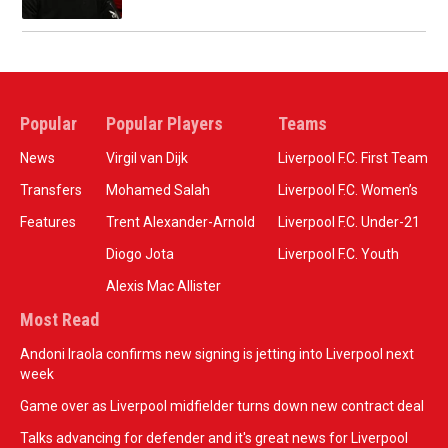
Popular
Popular Players
Teams
News
Virgil van Dijk
Liverpool F.C. First Team
Transfers
Mohamed Salah
Liverpool F.C. Women’s
Features
Trent Alexander-Arnold
Liverpool F.C. Under-21
Diogo Jota
Liverpool F.C. Youth
Alexis Mac Allister
Most Read
Andoni Iraola confirms new signing is jetting into Liverpool next
week
Game over as Liverpool midfielder turns down new contract deal
Talks advancing for defender and it's great news for Liverpool