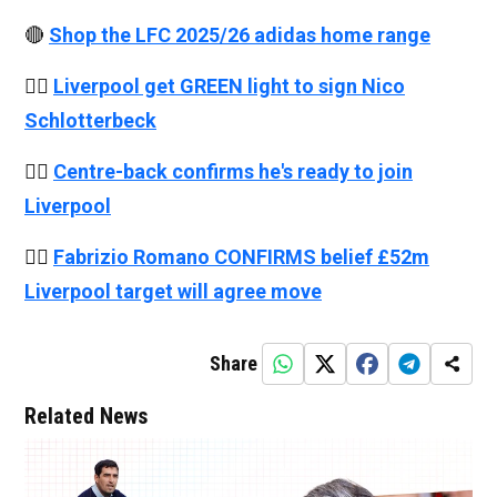
🔴
Shop the LFC 2025/26 adidas home range
👉🏻
Liverpool get GREEN light to sign Nico
Schlotterbeck
👉🏻
Centre-back confirms he's ready to join
Liverpool
👉🏻
Fabrizio Romano CONFIRMS belief £52m
Liverpool target will agree move
Share
Related News