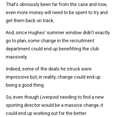
That's obviously been far from the case and now,
even more money will need to be spent to try and
get them back on track.
And, since Hughes' summer window didn't exactly
go to plan, some change in the recruitment
department could end up benefitting the club
massively.
Indeed, some of the deals he struck were
impressive but, in reality, change could end up
being a good thing.
So, even though Liverpool needing to find a new
sporting director would be a massive change, it
could end up working out for the better.