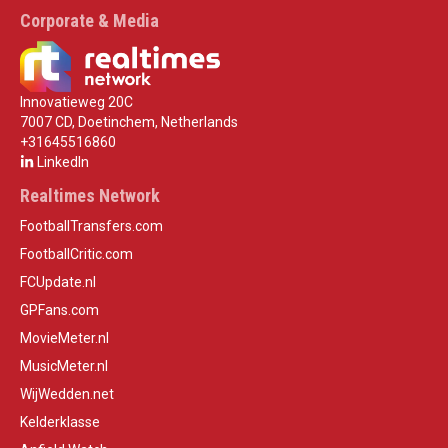
Corporate & Media
Innovatieweg 20C
7007 CD, Doetinchem, Netherlands
+31645516860
LinkedIn
Realtimes Network
FootballTransfers.com
FootballCritic.com
FCUpdate.nl
GPFans.com
MovieMeter.nl
MusicMeter.nl
WijWedden.net
Kelderklasse