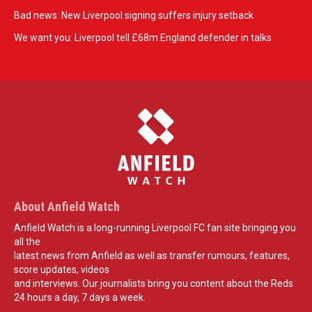
Bad news: New Liverpool signing suffers injury setback
We want you: Liverpool tell £68m England defender in talks
About Anfield Watch
Anfield Watch is a long-running Liverpool FC fan site bringing you
all the
latest news from Anfield as well as transfer rumours, features,
score updates, videos
and interviews. Our journalists bring you content about the Reds
24 hours a day, 7 days a week.