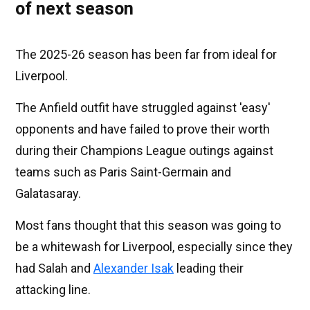
of next season
The 2025-26 season has been far from ideal for
Liverpool.
The Anfield outfit have struggled against 'easy'
opponents and have failed to prove their worth
during their Champions League outings against
teams such as Paris Saint-Germain and
Galatasaray.
Most fans thought that this season was going to
be a whitewash for Liverpool, especially since they
had Salah and
Alexander Isak
leading their
attacking line.