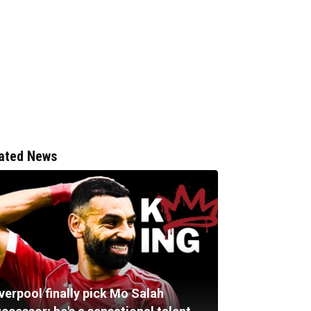
ated News
verpool finally pick Mo Salah