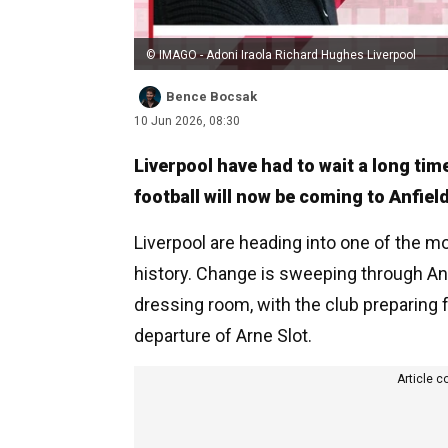
© IMAGO - Adoni Iraola Richard Hughes Liverpool
Bence Bocsak
10 Jun 2026, 08:30
Liverpool have had to wait a long tim
football will now be coming to Anfield
Liverpool are heading into one of the 
history. Change is sweeping through Anfi
dressing room, with the club preparing f
departure of Arne Slot.
Article c