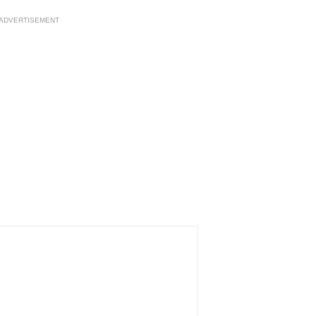
ADVERTISEMENT