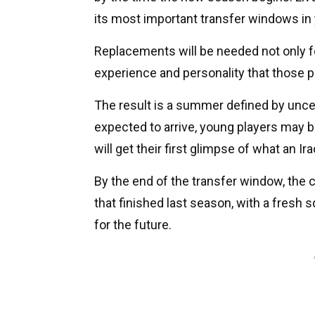
its most important transfer windows in 
Replacements will be needed not only for 
experience and personality that those p
The result is a summer defined by unce
expected to arrive, young players may b
will get their first glimpse of what an Ira
By the end of the transfer window, the
that finished last season, with a fresh
for the future.