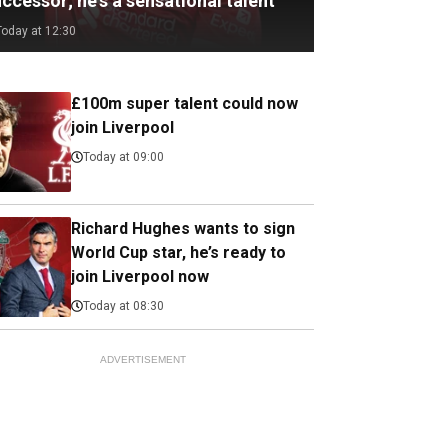
ccessor; he's a sensational talent
Today at 12:30
£100m super talent could now
join Liverpool
Today at 09:00
Richard Hughes wants to sign
World Cup star, he’s ready to
join Liverpool now
Today at 08:30
ADVERTISEMENT