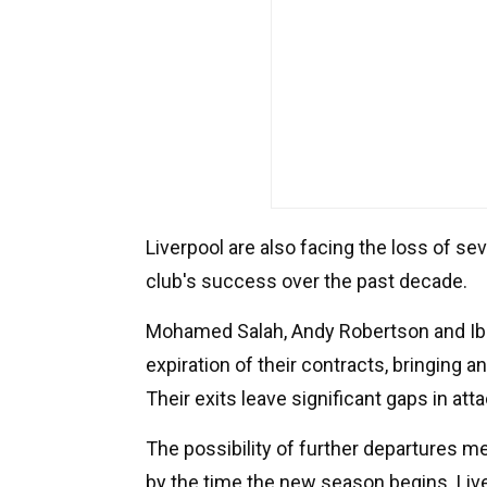
Liverpool are also facing the loss of se
club's success over the past decade.
Mohamed Salah, Andy Robertson and Ibr
expiration of their contracts, bringing a
Their exits leave significant gaps in at
The possibility of further departures m
by the time the new season begins. Liv