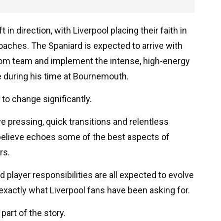
 in direction, with Liverpool placing their faith in
aches. The Spaniard is expected to arrive with
om team and implement the intense, high-energy
e during his time at Bournemouth.
y to change significantly.
ive pressing, quick transitions and relentless
 believe echoes some of the best aspects of
rs.
 player responsibilities are all expected to evolve
exactly what Liverpool fans have been asking for.
art of the story.