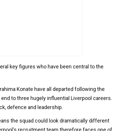
veral key figures who have been central to the
ahima Konate have all departed following the
n end to three hugely influential Liverpool careers.
tack, defence and leadership.
eans the squad could look dramatically different
erpool's recruitment team therefore faces one of