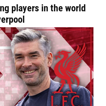
ng players in the world
verpool