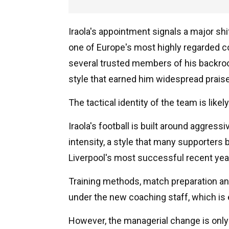
Iraola's appointment signals a major shift
one of Europe's most highly regarded co
several trusted members of his backro
style that earned him widespread prais
The tactical identity of the team is likel
Iraola's football is built around aggress
intensity, a style that many supporters
Liverpool's most successful recent yea
Training methods, match preparation and
under the new coaching staff, which is 
However, the managerial change is only p