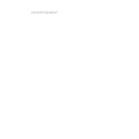
ADVERTISEMENT