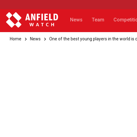
News
Team
Competiti
Home
News
One of the best young players in the world is 