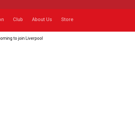
on
Club
About Us
Store
coming to join Liverpool