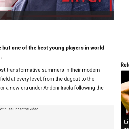
e but one of the best young players in world
.
Rel
most transformative summers in their modern
eld at every level, from the dugout to the
or a new era under Andoni Iraola following the
ontinues under the video
Li