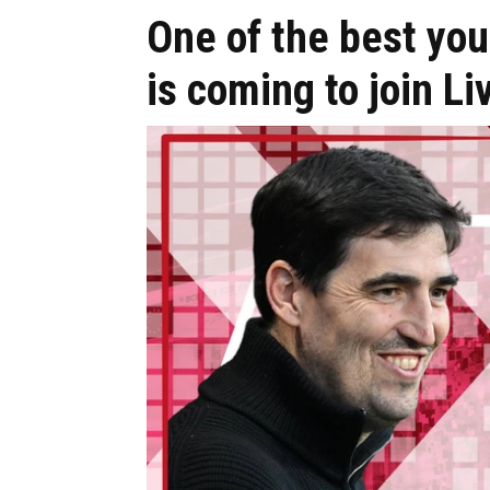
One of the best you
is coming to join Li