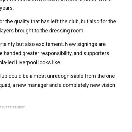
years.
the quality that has left the club, but also for the
layers brought to the dressing room.
rtainty but also excitement. New signings are
e handed greater responsibility, and supporters
ola-led Liverpool looks like.
 club could be almost unrecognisable from the one
 squad, a new manager and a completely new vision
ADVERTISEMENT