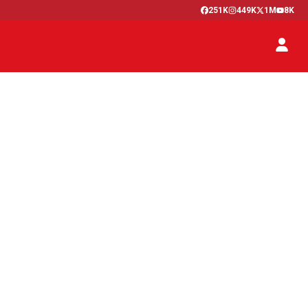
251K
449K
1M
8K