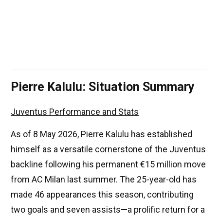
Pierre Kalulu: Situation Summary
Juventus Performance and Stats
As of 8 May 2026, Pierre Kalulu has established
himself as a versatile cornerstone of the Juventus
backline following his permanent €15 million move
from AC Milan last summer. The 25-year-old has
made 46 appearances this season, contributing
two goals and seven assists—a prolific return for a