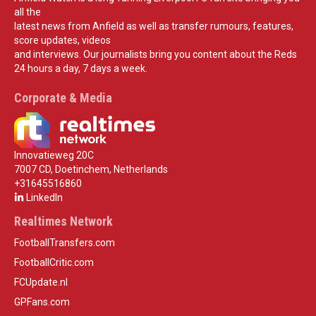
all the
latest news from Anfield as well as transfer rumours, features,
score updates, videos
and interviews. Our journalists bring you content about the Reds
24 hours a day, 7 days a week.
Corporate & Media
Innovatieweg 20C
7007 CD, Doetinchem, Netherlands
+31645516860
LinkedIn
Realtimes Network
FootballTransfers.com
FootballCritic.com
FCUpdate.nl
GPFans.com