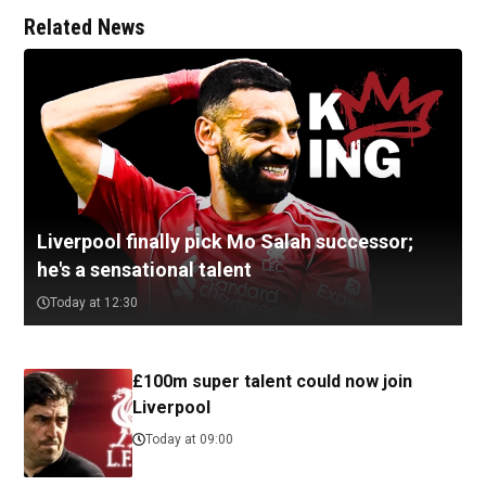
Related News
Liverpool finally pick Mo Salah successor;
he's a sensational talent
Today at 12:30
£100m super talent could now join
Liverpool
Today at 09:00