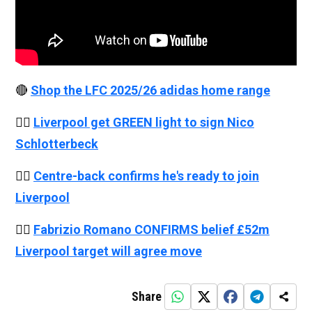
🔴
Shop the LFC 2025/26 adidas home range
👉🏻
Liverpool get GREEN light to sign Nico
Schlotterbeck
👉🏻
Centre-back confirms he's ready to join
Liverpool
👉🏻
Fabrizio Romano CONFIRMS belief £52m
Liverpool target will agree move
Share