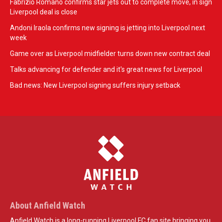
Fabrizio Romano confirms star jets out to complete move, in sign
Liverpool deal is close
Andoni Iraola confirms new signing is jetting into Liverpool next
week
Game over as Liverpool midfielder turns down new contract deal
Talks advancing for defender and it's great news for Liverpool
Bad news: New Liverpool signing suffers injury setback
About Anfield Watch
Anfield Watch is a long-running Liverpool FC fan site bringing you