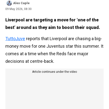
Alex Caple
09 May 2026, 08:30
Liverpool are targeting a move for ‘one of the
best’ around as they aim to boost their squad.
TuttoJuve
reports that Liverpool are chasing a big-
money move for one Juventus star this summer. It
comes at a time when the Reds face major
decisions at centre-back.
Article continues under the video