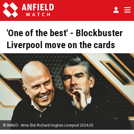
'One of the best' - Blockbuster
Liverpool move on the cards
© IMAGO - Arne Slot Richard Hughes Liverpool 2024-25