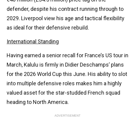
defender, despite his contract running through to
2029. Liverpool view his age and tactical flexibility
as ideal for their defensive rebuild.
International Standing
Having earned a senior recall for France’s US tour in
March, Kalulu is firmly in Didier Deschamps’ plans
for the 2026 World Cup this June. His ability to slot
into multiple defensive roles makes him a highly
valued asset for the star-studded French squad
heading to North America.
ADVERTISEMENT