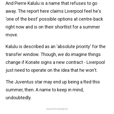
And Pierre Kalulu is a name that refuses to go
away. The report here claims Liverpool feel he's
'one of the best' possible options at centre-back
right now and is on their shortlist for a summer
move.
Kalulu is described as an 'absolute priority' for the
transfer window. Though, we do imagine things
change if Konate signs a new contract - Liverpool
just need to operate on the idea that he won't.
The Juventus star may end up being a Red this
summer, then. A name to keep in mind,
undoubtedly.
ADVERTISEMENT