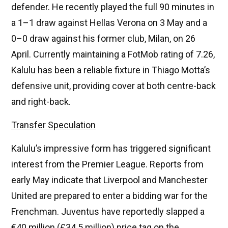
defender. He recently played the full 90 minutes in
a 1–1 draw against Hellas Verona on 3 May and a
0–0 draw against his former club, Milan, on 26
April. Currently maintaining a FotMob rating of 7.26,
Kalulu has been a reliable fixture in Thiago Motta’s
defensive unit, providing cover at both centre-back
and right-back.
Transfer Speculation
Kalulu’s impressive form has triggered significant
interest from the Premier League. Reports from
early May indicate that Liverpool and Manchester
United are prepared to enter a bidding war for the
Frenchman. Juventus have reportedly slapped a
€40 million (£34.5 million) price tag on the