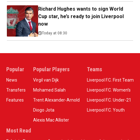
Richard Hughes wants to sign World
Cup star, he’s ready to join Liverpool
now
Today at 08:30
Popular
Popular Players
Teams
News
Virgil van Dijk
Liverpool F.C. First Team
Transfers
Mohamed Salah
Liverpool F.C. Women’s
Features
Trent Alexander-Arnold
Liverpool F.C. Under-21
Diogo Jota
Liverpool F.C. Youth
Alexis Mac Allister
Most Read