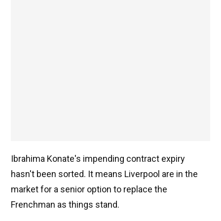
Ibrahima Konate's impending contract expiry
hasn't been sorted. It means Liverpool are in the
market for a senior option to replace the
Frenchman as things stand.