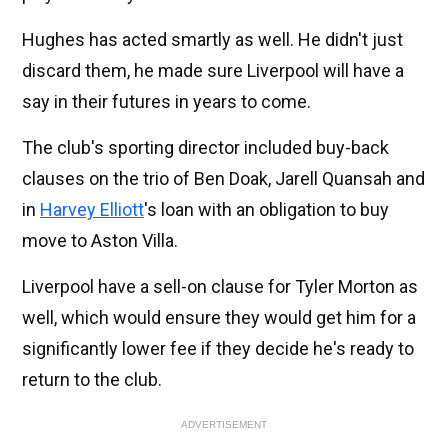
Hughes has acted smartly as well. He didn't just
discard them, he made sure Liverpool will have a
say in their futures in years to come.
The club's sporting director included buy-back
clauses on the trio of Ben Doak, Jarell Quansah and
in
Harvey Elliott
's loan with an obligation to buy
move to Aston Villa.
Liverpool have a sell-on clause for Tyler Morton as
well, which would ensure they would get him for a
significantly lower fee if they decide he's ready to
return to the club.
ADVERTISEMENT