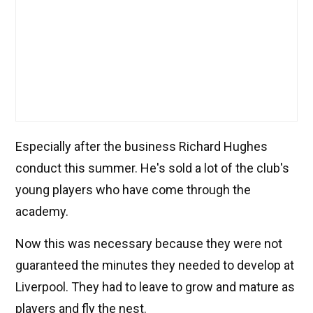
Especially after the business Richard Hughes
conduct this summer. He's sold a lot of the club's
young players who have come through the
academy.
Now this was necessary because they were not
guaranteed the minutes they needed to develop at
Liverpool. They had to leave to grow and mature as
players and fly the nest.