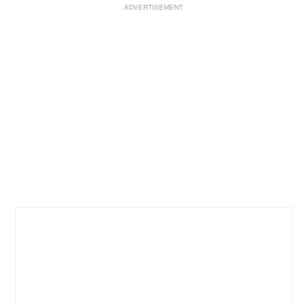
ADVERTISEMENT