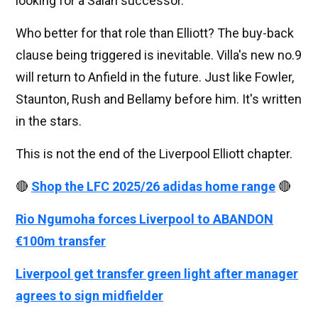
looking for a Salah successor.
Who better for that role than Elliott? The buy-back
clause being triggered is inevitable. Villa's new no.9
will return to Anfield in the future. Just like Fowler,
Staunton, Rush and Bellamy before him. It's written
in the stars.
This is not the end of the Liverpool Elliott chapter.
🔴
Shop the LFC 2025/26 adidas home range
🔴
Rio Ngumoha forces Liverpool to ABANDON
€100m transfer
Liverpool get transfer green light after manager
agrees to sign midfielder