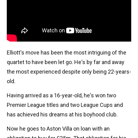
Elliott's move has been the most intriguing of the
quartet to have been let go. He's by far and away
the most experienced despite only being 22-years-
old.
Having arrived as a 16-year-old, he's won two
Premier League titles and two League Cups and
has achieved his dreams at his boyhood club.
Now he goes to Aston Villa on loan with an