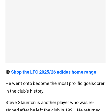
🔴
Shop the LFC 2025/26 adidas home range
He went onto become the most prolific goalscorer
in the club's history.
Steve Staunton is another player who was re-
signed after he left the club in 1991. He returned