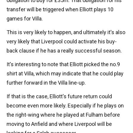
obligation to buy for £35m. That obligation for his
transfer will be triggered when Elliott plays 10
games for Villa.
This is very likely to happen, and ultimately it's also
very likely that Liverpool could activate his buy-
back clause if he has a really successful season.
It's interesting to note that Elliott picked the no.9
shirt at Villa, which may indicate that he could play
further forward in the Villa line-up.
If that is the case, Elliott's future return could
become even more likely. Especially if he plays on
the right-wing where he played at Fulham before
moving to Anfield and where Liverpool will be