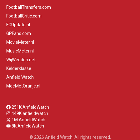
FootballTransfers.com
FootballCritic.com
FCUpdate.nl
GPFans.com
MovieMeter.nl
MusicMeter.nl
WijWedden.net
Kelderklasse
Anfield Watch
MeeMetOranje.nl
251K AnfieldWatch
449K anfieldwatch
1M AnfieldWatch
8K AnfieldWatch
© 2026 Anfield Watch. All rights reserved.