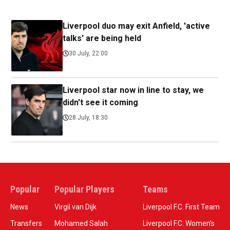
Liverpool duo may exit Anfield, 'active
talks' are being held
30 July, 22:00
Liverpool star now in line to stay, we
didn't see it coming
28 July, 18:30
Popular
Popular Players
Teams
News
Virgil van Dijk
Liverpool F.C. First Team
Transfers
Mohamed Salah
Liverpool F.C. Women’s