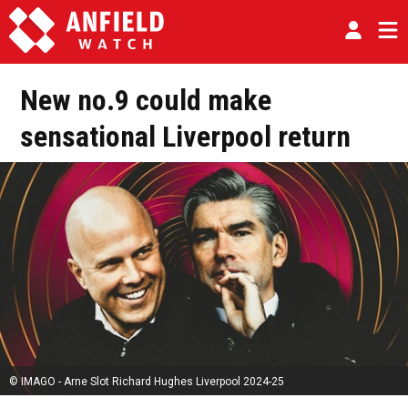
New no.9 could make
sensational Liverpool return
© IMAGO - Arne Slot Richard Hughes Liverpool 2024-25