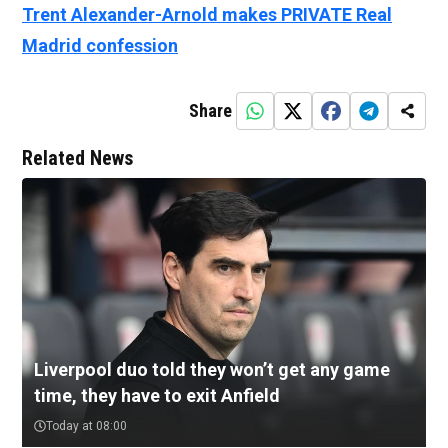
Trent Alexander-Arnold makes PRIVATE Real
Madrid confession
Share
Related News
Liverpool duo told they won’t get any game
time, they have to exit Anfield
Today at 08:00