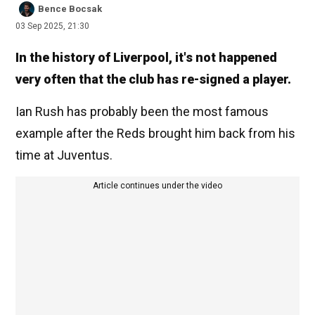
Bence Bocsak
03 Sep 2025, 21:30
In the history of Liverpool, it's not happened
very often that the club has re-signed a player.
Ian Rush has probably been the most famous
example after the Reds brought him back from his
time at Juventus.
Article continues under the video