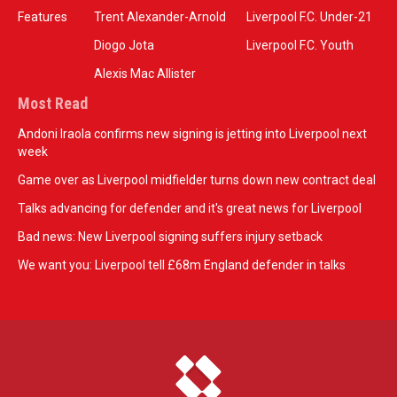
Features
Trent Alexander-Arnold
Liverpool F.C. Under-21
Diogo Jota
Liverpool F.C. Youth
Alexis Mac Allister
Most Read
Andoni Iraola confirms new signing is jetting into Liverpool next
week
Game over as Liverpool midfielder turns down new contract deal
Talks advancing for defender and it's great news for Liverpool
Bad news: New Liverpool signing suffers injury setback
We want you: Liverpool tell £68m England defender in talks