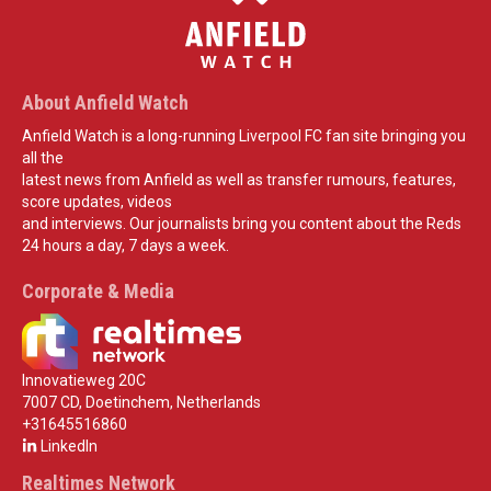
About Anfield Watch
Anfield Watch is a long-running Liverpool FC fan site bringing you
all the
latest news from Anfield as well as transfer rumours, features,
score updates, videos
and interviews. Our journalists bring you content about the Reds
24 hours a day, 7 days a week.
Corporate & Media
Innovatieweg 20C
7007 CD, Doetinchem, Netherlands
+31645516860
LinkedIn
Realtimes Network