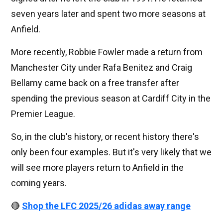
seven years later and spent two more seasons at
Anfield.
More recently, Robbie Fowler made a return from
Manchester City under Rafa Benitez and Craig
Bellamy came back on a free transfer after
spending the previous season at Cardiff City in the
Premier League.
So, in the club's history, or recent history there's
only been four examples. But it's very likely that we
will see more players return to Anfield in the
coming years.
🔴
Shop the LFC 2025/26 adidas away range