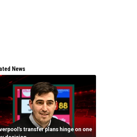
ated News
verpool's transfer plans hinge on one