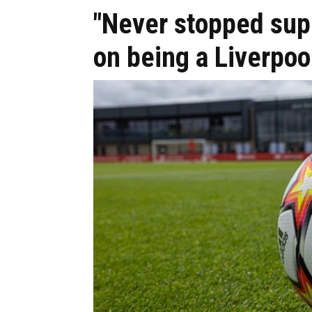
"Never stopped sup
on being a Liverpoo