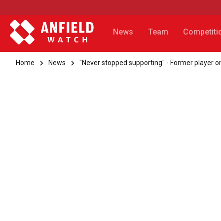
News
Team
Competiti
Home
News
"Never stopped supporting" - Former player on