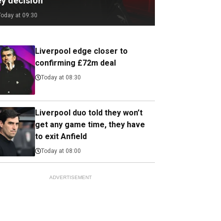
ey decision
Today at 09:30
Liverpool edge closer to
confirming £72m deal
Today at 08:30
Liverpool duo told they won’t
get any game time, they have
to exit Anfield
Today at 08:00
ADVERTISEMENT