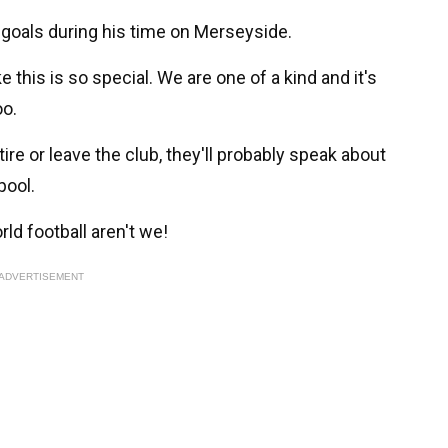
 goals during his time on Merseyside.
e this is so special. We are one of a kind and it's
oo.
ire or leave the club, they'll probably speak about
pool.
ld football aren't we!
ADVERTISEMENT