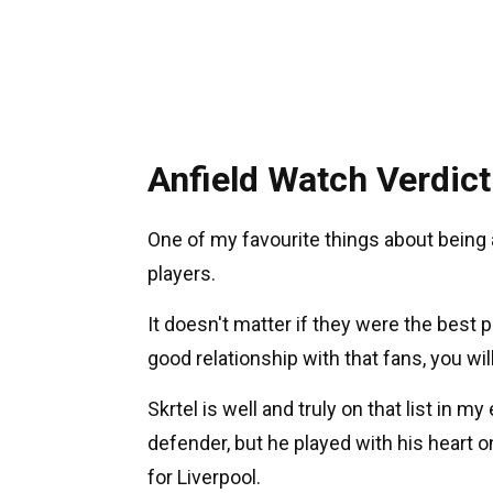
Anfield Watch Verdict
One of my favourite things about being 
players.
It doesn't matter if they were the best p
good relationship with that fans, you w
Skrtel is well and truly on that list in
defender, but he played with his heart 
for Liverpool.