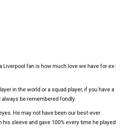
a Liverpool fan is how much love we have for ex-
layer in the world or a squad player, if you have a
ill always be remembered fondly.
 my eyes. He may not have been our best-ever
on his sleeve and gave 100% every time he played