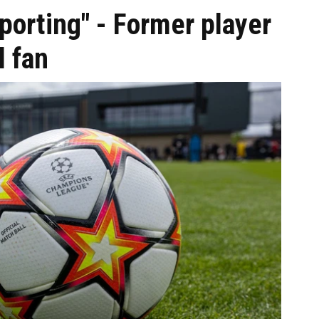
porting" - Former player
l fan