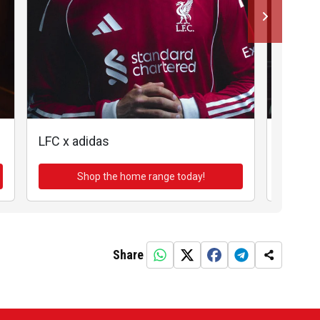
LFC x adidas
LFC x a
Shop the home range today!
Sh
Share