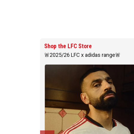
Shop the LFC Store
🚨2025/26 LFC x adidas range🚨