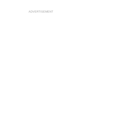
ADVERTISEMENT