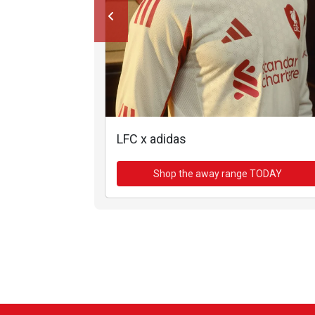
LFC x adidas
Shop the away range TODAY