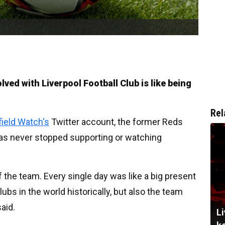
lved with Liverpool Football Club is like being
Rel
field Watch's
Twitter account, the former Reds
 has never stopped supporting or watching
of the team. Every single day was like a big present
lubs in the world historically, but also the team
said.
Li