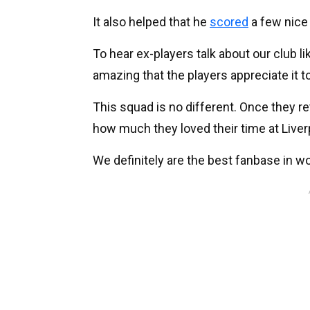
It also helped that he
scored
a few nice
To hear ex-players talk about our club lik
amazing that the players appreciate it t
This squad is no different. Once they ret
how much they loved their time at Liver
We definitely are the best fanbase in wor