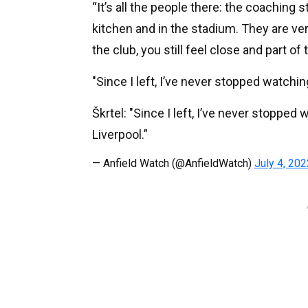
“It’s all the people there: the coaching 
kitchen and in the stadium. They are ve
the club, you still feel close and part of 
"Since I left, I’ve never stopped watchi
Škrtel: "Since I left, I’ve never stoppe
Liverpool.”
— Anfield Watch (@AnfieldWatch)
July 4, 202