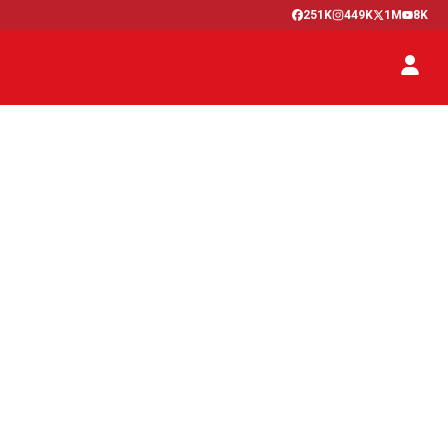
251K
449K
1M
8K