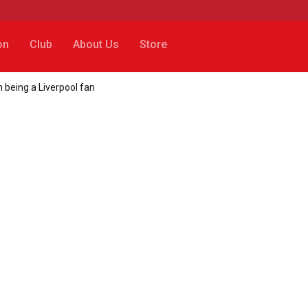
on
Club
About Us
Store
 being a Liverpool fan