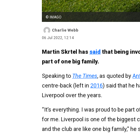
© IMAGO
Charlie Webb
06 Jul 2022, 12:14
Martin Skrtel has
said
that being invo
part of one big family.
Speaking to
The Times
, as quoted by
An
centre-back (left in
2016
) said that he
Liverpool over the years.
“It’s everything. I was proud to be part 
for me. Liverpool is one of the biggest c
and the club are like one big family," he 