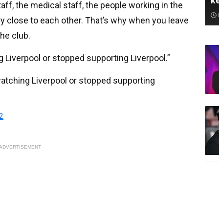
k
staff, the medical staff, the people working in the
ry close to each other. That’s why when you leave
the club.
ng Liverpool or stopped supporting Liverpool.”
d watching Liverpool or stopped supporting
2
ADVERTISEMENT