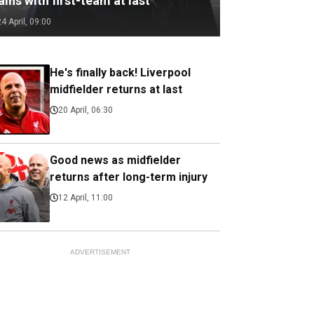
ains with first-team at last
24 April, 09:00
He's finally back! Liverpool
midfielder returns at last
20 April, 06:30
Good news as midfielder
returns after long-term injury
12 April, 11:00
ADVERTISEMENT