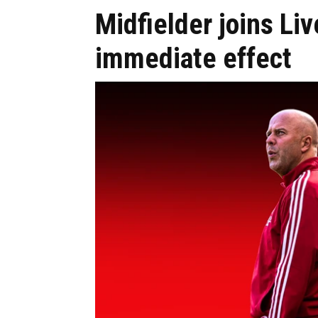
Midfielder joins Liv
immediate effect