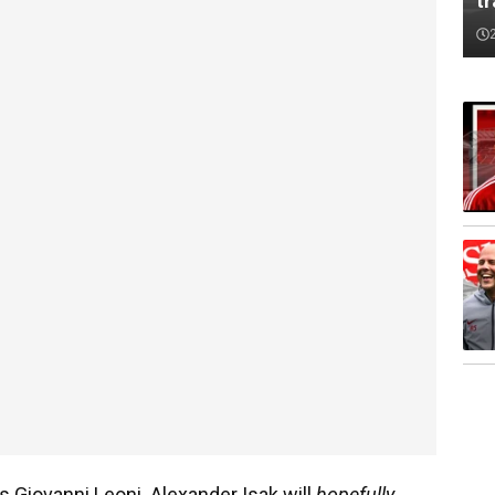
tr
is Giovanni Leoni. Alexander Isak will
hopefully