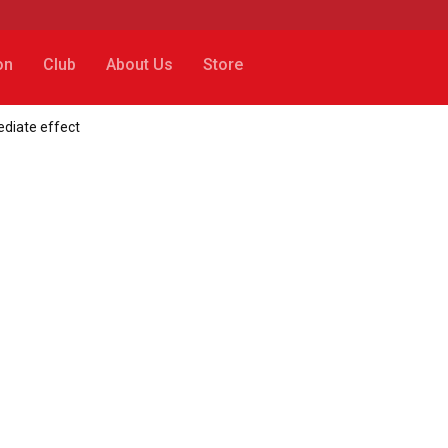
on
Club
About Us
Store
ediate effect