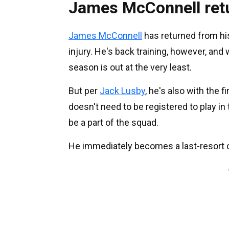
James McConnell ret
James McConnell
has returned from his 
injury. He's back training, however, and 
season is out at the very least.
But per
Jack Lusby
, he's also with the 
doesn't need to be registered to play in
be a part of the squad.
He immediately becomes a last-resort o