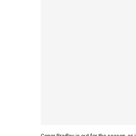
Conor Bradley is out for the season, as 