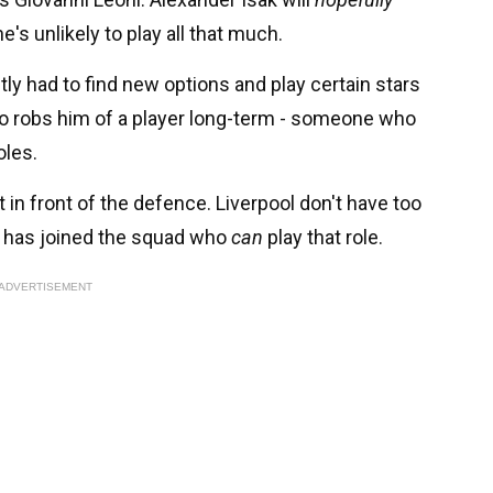
's unlikely to play all that much.
antly had to find new options and play certain stars
ndo robs him of a player long-term - someone who
oles.
t in front of the defence. Liverpool don't have too
r has joined the squad who
can
play that role.
ADVERTISEMENT