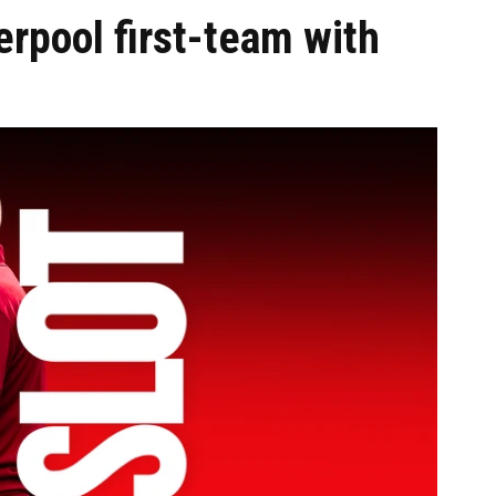
erpool first-team with