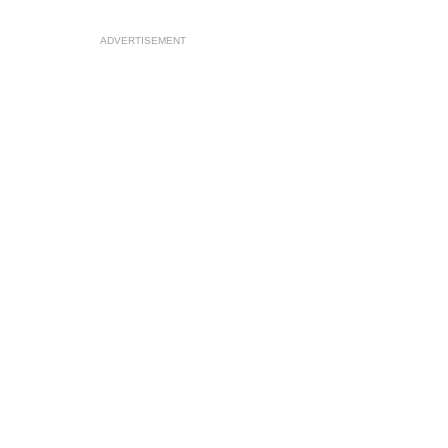
ADVERTISEMENT