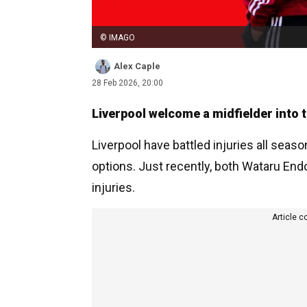
© IMAGO
Alex Caple
28 Feb 2026, 20:00
Liverpool welcome a midfielder into t
Liverpool have battled injuries all seaso
options. Just recently, both Wataru End
injuries.
Article c