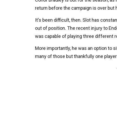
return before the campaign is over but he
It's been difficult, then. Slot has const
out of position. The recent injury to E
was capable of playing three different r
More importantly, he was an option to si
many of those but thankfully one playe