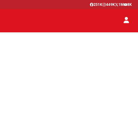
251K
449K
1M
8K