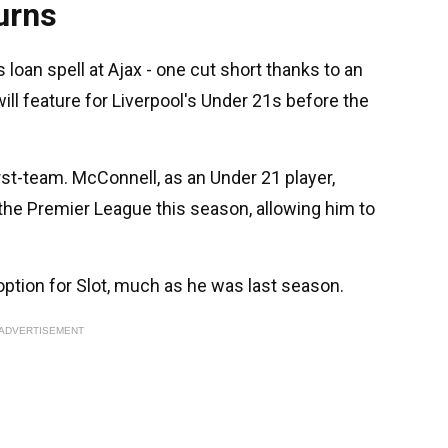
urns
loan spell at Ajax - one cut short thanks to an
will feature for Liverpool's Under 21s before the
first-team. McConnell, as an Under 21 player,
 the Premier League this season, allowing him to
ption for Slot, much as he was last season.
ADVERTISEMENT