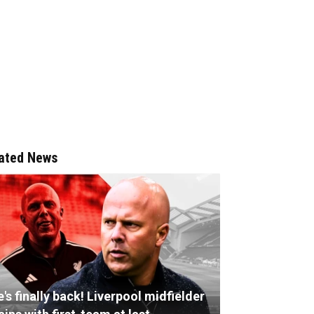
ated News
's finally back! Liverpool midfielder