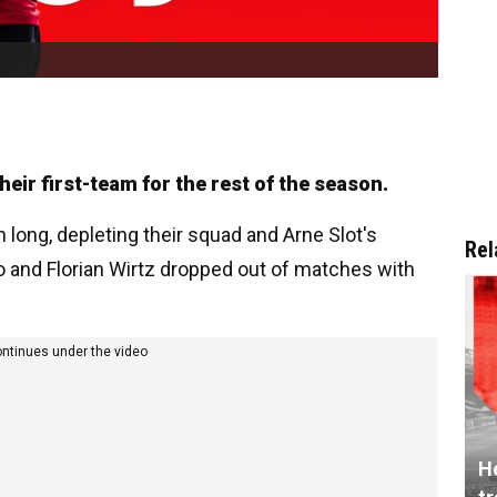
heir first-team for the rest of the season.
n long, depleting their squad and Arne Slot's
Rel
o and Florian Wirtz dropped out of matches with
ontinues under the video
He