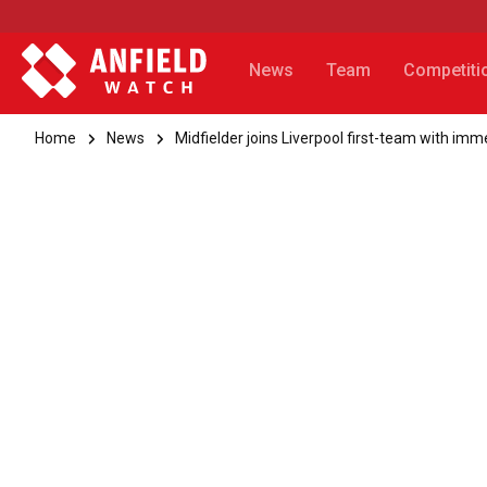
News
Team
Competiti
Home
News
Midfielder joins Liverpool first-team with imm