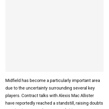
Midfield has become a particularly important area
due to the uncertainty surrounding several key
players. Contract talks with Alexis Mac Allister
have reportedly reached a standstill, raising doubts