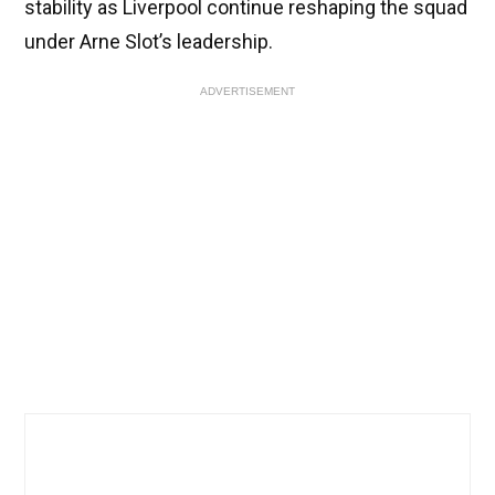
stability as Liverpool continue reshaping the squad
under Arne Slot’s leadership.
ADVERTISEMENT