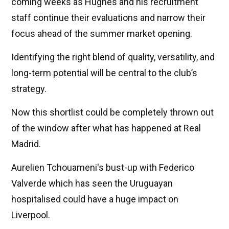
coming weeks as Hughes and his recruitment
staff continue their evaluations and narrow their
focus ahead of the summer market opening.
Identifying the right blend of quality, versatility, and
long-term potential will be central to the club’s
strategy.
Now this shortlist could be completely thrown out
of the window after what has happened at Real
Madrid.
Aurelien Tchouameni's bust-up with Federico
Valverde which has seen the Uruguayan
hospitalised could have a huge impact on
Liverpool.