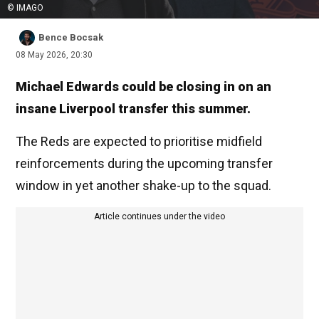
© IMAGO
Bence Bocsak
08 May 2026, 20:30
Michael Edwards could be closing in on an
insane Liverpool transfer this summer.
The Reds are expected to prioritise midfield
reinforcements during the upcoming transfer
window in yet another shake-up to the squad.
Article continues under the video