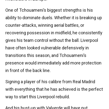
One of Tchouameni’s biggest strengths is his
ability to dominate duels. Whether it is breaking up
counter-attacks, winning aerial battles, or
recovering possession in midfield, he consistently
gives his team control without the ball. Liverpool
have often looked vulnerable defensively in
transitions this season, and Tchouameni’s
presence would immediately add more protection
in front of the back line.
Signing a player of his calibre from Real Madrid
with everything that he has achieved is the perfect
way to start this Liverpool rebuild.
And his bust-up with Valverde will have put