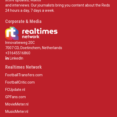
and interviews. Our journalists bring you content about the Reds
24 hours a day, 7 days a week.
Corporate & Media
Innovatieweg 20C
7007 CD, Doetinchem, Netherlands
+31645516860
LinkedIn
Realtimes Network
FootballTransfers.com
FootballCritic.com
FCUpdate.nl
GPFans.com
MovieMeter.nl
MusicMeter.nl