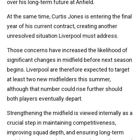
over his long-term future at Anfield.
At the same time, Curtis Jones is entering the final
year of his current contract, creating another
unresolved situation Liverpool must address.
Those concerns have increased the likelihood of
significant changes in midfield before next season
begins. Liverpool are therefore expected to target
at least two new midfielders this summer,
although that number could rise further should
both players eventually depart.
Strengthening the midfield is viewed internally as a
crucial step in maintaining competitiveness,
improving squad depth, and ensuring long-term