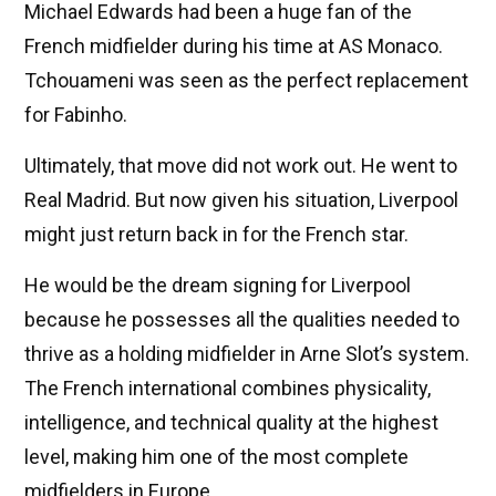
Michael Edwards had been a huge fan of the
French midfielder during his time at AS Monaco.
Tchouameni was seen as the perfect replacement
for Fabinho.
Ultimately, that move did not work out. He went to
Real Madrid. But now given his situation, Liverpool
might just return back in for the French star.
He would be the dream signing for Liverpool
because he possesses all the qualities needed to
thrive as a holding midfielder in Arne Slot’s system.
The French international combines physicality,
intelligence, and technical quality at the highest
level, making him one of the most complete
midfielders in Europe.