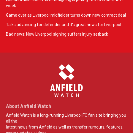
week
Game over as Liverpool midfielder turns down new contract deal
Talks advancing for defender and it's great news for Liverpool
Bad news: New Liverpool signing suffers injury setback
About Anfield Watch
Anfield Watch is a long-running Liverpool FC fan site bringing you
all the
latest news from Anfield as well as transfer rumours, features,
score updates, videos