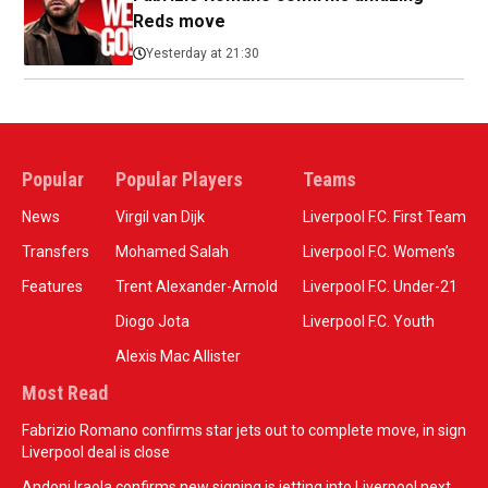
Reds move
Yesterday at 21:30
Popular
Popular Players
Teams
News
Virgil van Dijk
Liverpool F.C. First Team
Transfers
Mohamed Salah
Liverpool F.C. Women’s
Features
Trent Alexander-Arnold
Liverpool F.C. Under-21
Diogo Jota
Liverpool F.C. Youth
Alexis Mac Allister
Most Read
Fabrizio Romano confirms star jets out to complete move, in sign
Liverpool deal is close
Andoni Iraola confirms new signing is jetting into Liverpool next