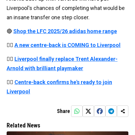
Liverpool's chances of completing what would be
an insane transfer one step closer.
🔴
Shop the LFC 2025/26 adidas home range
👉🏻
A new centre-back is COMING to Liverpool
👉🏻
Liverpool finally replace Trent Alexander-
Arnold with brilliant playmaker
👉🏻
Centre-back confirms he's ready to join
Liverpool
Share
Related News