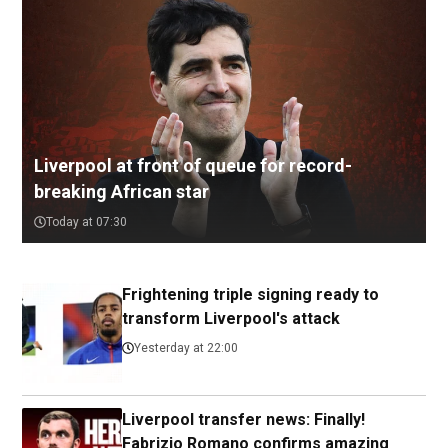
Liverpool at front of queue for record-
breaking African star
Today at 07:30
Frightening triple signing ready to
transform Liverpool's attack
Yesterday at 22:00
Liverpool transfer news: Finally!
Fabrizio Romano confirms amazing