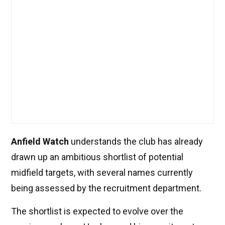
Anfield Watch
understands the club has already
drawn up an ambitious shortlist of potential
midfield targets, with several names currently
being assessed by the recruitment department.
The shortlist is expected to evolve over the