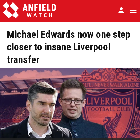
Michael Edwards now one step
closer to insane Liverpool
transfer