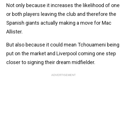
Not only because it increases the likelihood of one
or both players leaving the club and therefore the
Spanish giants actually making a move for Mac
Allister.
But also because it could mean Tchouameni being
put on the market and Liverpool coming one step
closer to signing their dream midfielder.
ADVERTISEMENT