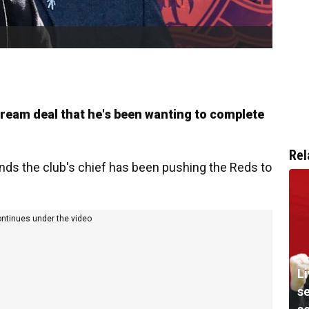
ream deal that he's been wanting to complete
Rel
ds the club's chief has been pushing the Reds to
ontinues under the video
Li
s