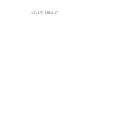
ADVERTISEMENT