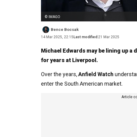
© IMAGO
Bence Bocsak
14 Mar 2025, 22:15
Last modified:
21 Mar 2025
Michael Edwards may be lining up a d
for years at Liverpool.
Over the years,
Anfield Watch
understan
enter the South American market.
Article c