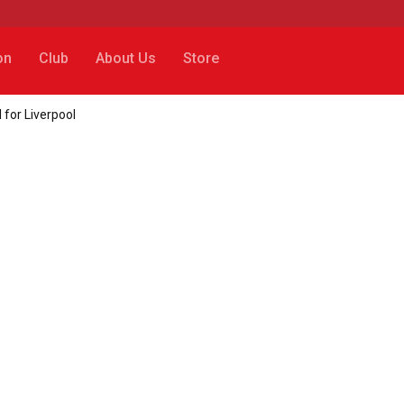
on
Club
About Us
Store
for Liverpool