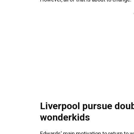
Liverpool pursue doub
wonderkids
Edwards' main motivation to return to w