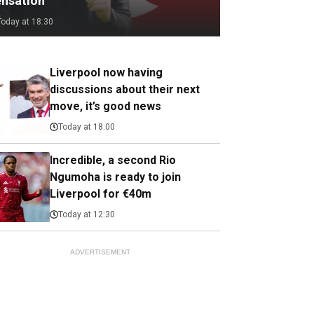
ensation
Today at 18:30
Liverpool now having
discussions about their next
move, it’s good news
Today at 18:00
Incredible, a second Rio
Ngumoha is ready to join
Liverpool for €40m
Today at 12:30
ADVERTISEMENT