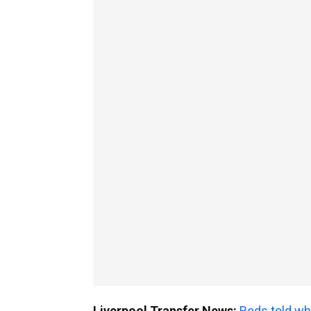
Liverpool Transfer News:
Reds told wh