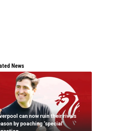
ated News
verpool can now ruin their rivals
eason by poaching ‘special’