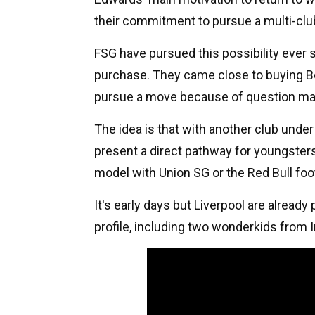
their commitment to pursue a multi-clu
FSG have pursued this possibility ever 
purchase. They came close to buying Bo
pursue a move because of question mar
The idea is that with another club unde
present a direct pathway for youngsters
model with Union SG or the Red Bull foot
It's early days but Liverpool are already
profile, including two wonderkids from 