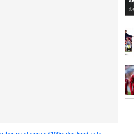
s
o they must sign as €100m deal lined up to