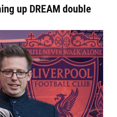
ining up DREAM double