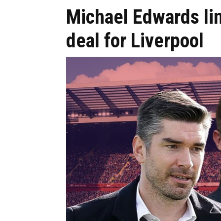
Michael Edwards l
deal for Liverpool