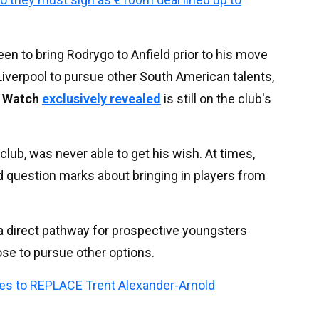
 to bring Rodrygo to Anfield prior to his move
Liverpool to pursue other South American talents,
d Watch
exclusively revealed
is still on the club's
 club, was never able to get his wish. At times,
d question marks about bringing in players from
er a direct pathway for prospective youngsters
ose to pursue other options.
es to REPLACE Trent Alexander-Arnold