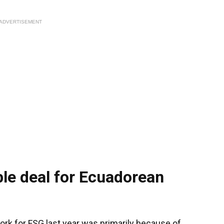
ADVERTISEMENT
le deal for Ecuadorean
ork for FSG last year was primarily because of