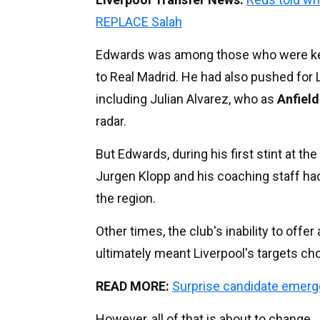
REPLACE Salah
Edwards was among those who were keen
to Real Madrid. He had also pushed for 
including Julian Alvarez, who as
Anfiel
radar.
But Edwards, during his first stint at the
Jurgen Klopp and his coaching staff ha
the region.
Other times, the club's inability to off
ultimately meant Liverpool's targets ch
READ MORE:
Surprise candidate emerg
However, all of that is about to change.