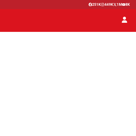
251K
449K
1M
8K