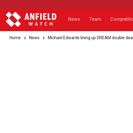
News
Team
Competiti
Home
News
Michael Edwards lining up DREAM double deal 