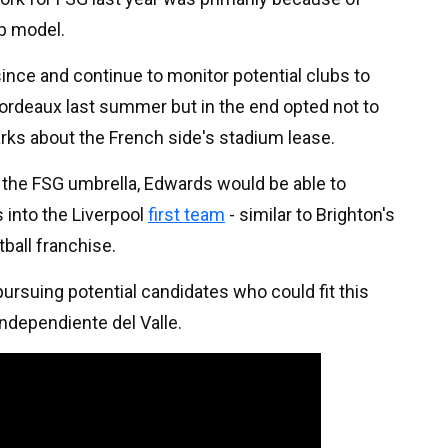
b model.
since and continue to monitor potential clubs to
rdeaux last summer but in the end opted not to
ks about the French side's stadium lease.
r the FSG umbrella, Edwards would be able to
 into the Liverpool
first team
- similar to Brighton's
ball franchise.
 pursuing potential candidates who could fit this
Independiente del Valle.