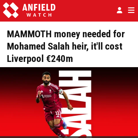
MAMMOTH money needed for
Mohamed Salah heir, it'll cost
Liverpool €240m