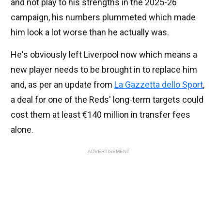
and not play to his strengths in the 2025-26
campaign, his numbers plummeted which made
him look a lot worse than he actually was.
He's obviously left Liverpool now which means a
new player needs to be brought in to replace him
and, as per an update from
La Gazzetta dello Sport
,
a deal for one of the Reds' long-term targets could
cost them at least €140 million in transfer fees
alone.
ADVERTISEMENT