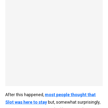
After this happened,
most people thought that
Slot was here to stay
but, somewhat surprisingly,