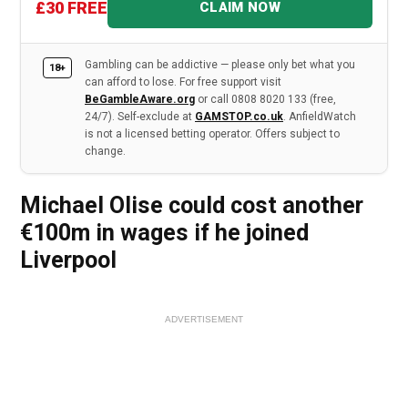
£30 FREE
CLAIM NOW
Gambling can be addictive — please only bet what you
18+
can afford to lose. For free support visit
BeGambleAware.org
or call 0808 8020 133 (free,
24/7). Self-exclude at
GAMSTOP.co.uk
. AnfieldWatch
is not a licensed betting operator. Offers subject to
change.
Michael Olise could cost another
€100m in wages if he joined
Liverpool
ADVERTISEMENT