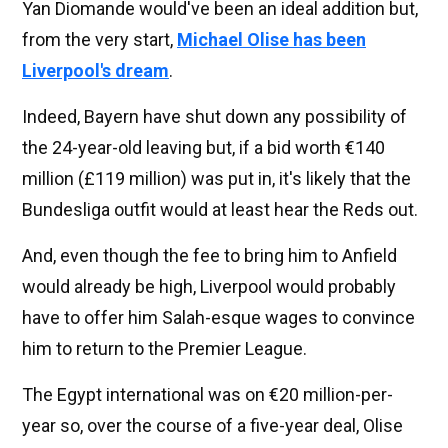
Yan Diomande would've been an ideal addition but,
from the very start,
Michael Olise has been
Liverpool's dream
.
Indeed, Bayern have shut down any possibility of
the 24-year-old leaving but, if a bid worth €140
million (£119 million) was put in, it's likely that the
Bundesliga outfit would at least hear the Reds out.
And, even though the fee to bring him to Anfield
would already be high, Liverpool would probably
have to offer him Salah-esque wages to convince
him to return to the Premier League.
The Egypt international was on €20 million-per-
year so, over the course of a five-year deal, Olise