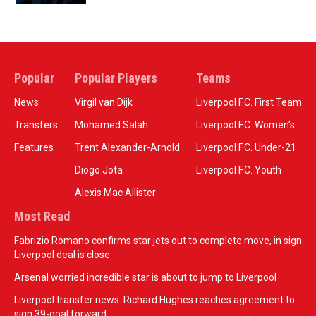
Popular
Popular Players
Teams
News
Virgil van Dijk
Liverpool F.C. First Team
Transfers
Mohamed Salah
Liverpool F.C. Women’s
Features
Trent Alexander-Arnold
Liverpool F.C. Under-21
Diogo Jota
Liverpool F.C. Youth
Alexis Mac Allister
Most Read
Fabrizio Romano confirms star jets out to complete move, in sign
Liverpool deal is close
Arsenal worried incredible star is about to jump to Liverpool
Liverpool transfer news: Richard Hughes reaches agreement to
sign 39-goal forward