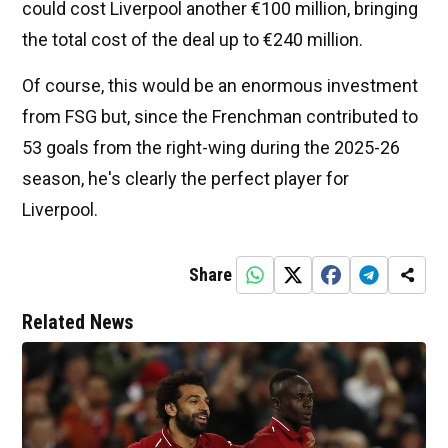
could cost Liverpool another €100 million, bringing
the total cost of the deal up to €240 million.
Of course, this would be an enormous investment
from FSG but, since the Frenchman contributed to
53 goals from the right-wing during the 2025-26
season, he's clearly the perfect player for
Liverpool.
Share
Related News