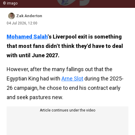
© imago
Zak Anderton
04 Jul 2026, 12:00
Mohamed Salah
's Liverpool exit is something
that most fans didn't think they'd have to deal
with until June 2027.
However, after the many fallings out that the
Egyptian King had with
Arne Slot
during the 2025-
26 campaign, he chose to end his contract early
and seek pastures new.
Article continues under the video