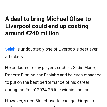
A deal to bring Michael Olise to
Liverpool could end up costing
around €240 million
Salah
is undoubtedly one of Liverpool's best ever
attackers.
He outlasted many players such as Sadio Mane,
Roberto Firmino and Fabinho and he even managed
to put on the best performance of his career
during the Reds' 2024-25 title winning season.
However, since Slot chose to change things up