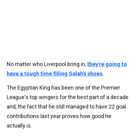
No matter who Liverpool bring in,
they're going to
have a tough time filling Salah's shoes
.
The Egyptian King has been one of the Premier
League's top wingers for the best part of a decade
and, the fact that he still managed to have 22 goal
contributions last year proves how good he
actually is.