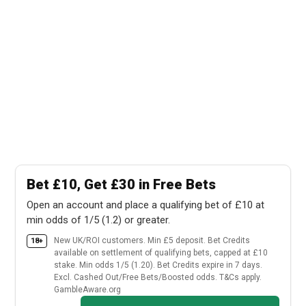
Bet £10, Get £30 in Free Bets
Open an account and place a qualifying bet of £10 at
min odds of 1/5 (1.2) or greater.
New UK/ROI customers. Min £5 deposit. Bet Credits
18+
available on settlement of qualifying bets, capped at £10
stake. Min odds 1/5 (1.20). Bet Credits expire in 7 days.
Excl. Cashed Out/Free Bets/Boosted odds. T&Cs apply.
GambleAware.org