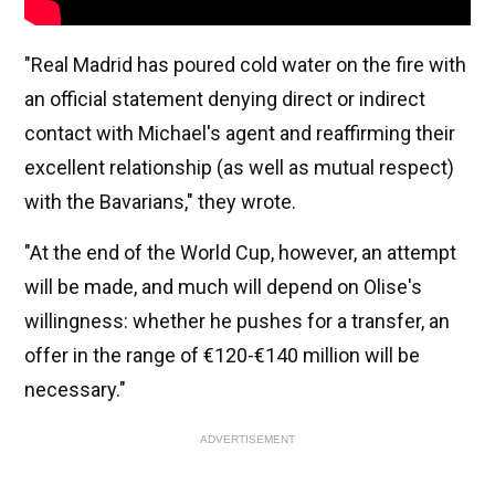
"Real Madrid has poured cold water on the fire with
an official statement denying direct or indirect
contact with Michael's agent and reaffirming their
excellent relationship (as well as mutual respect)
with the Bavarians," they wrote.
"At the end of the World Cup, however, an attempt
will be made, and much will depend on Olise's
willingness: whether he pushes for a transfer, an
offer in the range of €120-€140 million will be
necessary."
ADVERTISEMENT