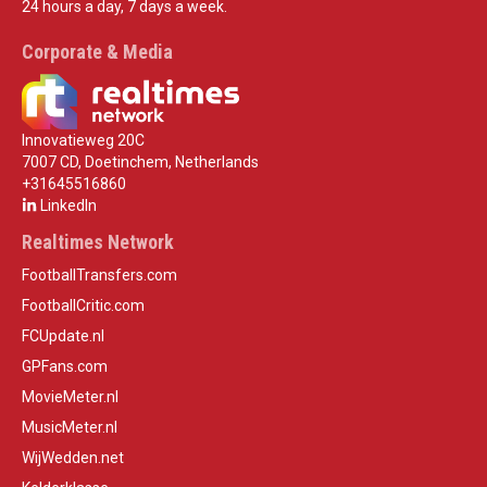
24 hours a day, 7 days a week.
Corporate & Media
Innovatieweg 20C
7007 CD, Doetinchem, Netherlands
+31645516860
LinkedIn
Realtimes Network
FootballTransfers.com
FootballCritic.com
FCUpdate.nl
GPFans.com
MovieMeter.nl
MusicMeter.nl
WijWedden.net