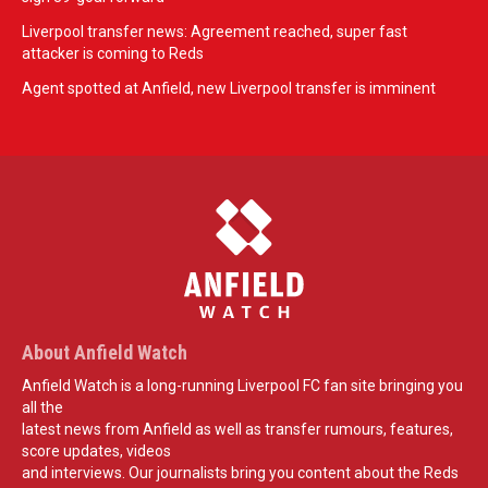
Liverpool transfer news: Agreement reached, super fast
attacker is coming to Reds
Agent spotted at Anfield, new Liverpool transfer is imminent
About Anfield Watch
Anfield Watch is a long-running Liverpool FC fan site bringing you
all the
latest news from Anfield as well as transfer rumours, features,
score updates, videos
and interviews. Our journalists bring you content about the Reds