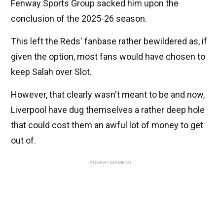
Fenway Sports Group sacked him upon the
conclusion of the 2025-26 season.
This left the Reds' fanbase rather bewildered as, if
given the option, most fans would have chosen to
keep Salah over Slot.
However, that clearly wasn't meant to be and now,
Liverpool have dug themselves a rather deep hole
that could cost them an awful lot of money to get
out of.
ADVERTISEMENT