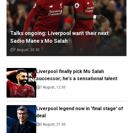
Talks ongoing: Liverpool want their next
Sadio Mane x Mo Salah
7 August, 20:30
Liverpool finally pick Mo Salah
successor; he's a sensational talent
7 August, 12:30
Liverpool legend now in 'final stage' of
deal
3 August, 21:30