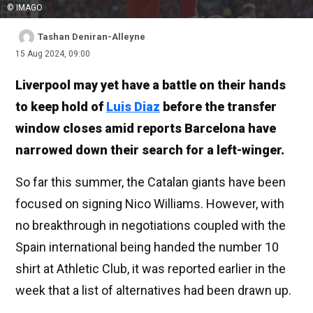
© IMAGO
Tashan Deniran-Alleyne
15 Aug 2024, 09:00
Liverpool may yet have a battle on their hands
to keep hold of
Luis Diaz
before the transfer
window closes amid reports Barcelona have
narrowed down their search for a left-winger.
So far this summer, the Catalan giants have been
focused on signing Nico Williams. However, with
no breakthrough in negotiations coupled with the
Spain international being handed the number 10
shirt at Athletic Club, it was reported earlier in the
week that a list of alternatives had been drawn up.