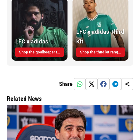
LFC x adidas Third
LFC x adidas
Kit
Shop the goalkeeper range today
Shop the third kit range today!
Share
Related News