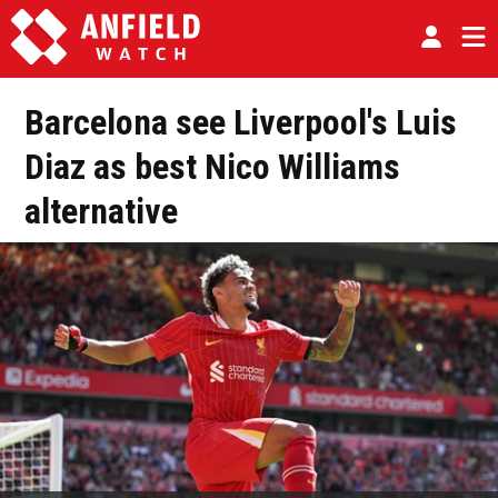
Barcelona see Liverpool's Luis
Diaz as best Nico Williams
alternative