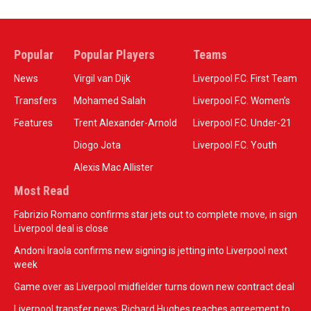
Popular
Popular Players
Teams
News
Virgil van Dijk
Liverpool F.C. First Team
Transfers
Mohamed Salah
Liverpool F.C. Women’s
Features
Trent Alexander-Arnold
Liverpool F.C. Under-21
Diogo Jota
Liverpool F.C. Youth
Alexis Mac Allister
Most Read
Fabrizio Romano confirms star jets out to complete move, in sign
Liverpool deal is close
Andoni Iraola confirms new signing is jetting into Liverpool next
week
Game over as Liverpool midfielder turns down new contract deal
Liverpool transfer news: Richard Hughes reaches agreement to