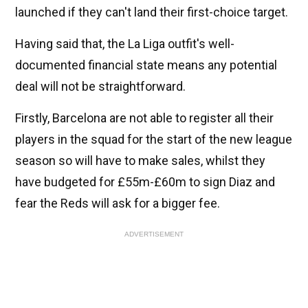
launched if they can't land their first-choice target.
Having said that, the La Liga outfit's well-
documented financial state means any potential
deal will not be straightforward.
Firstly, Barcelona are not able to register all their
players in the squad for the start of the new league
season so will have to make sales, whilst they
have budgeted for £55m-£60m to sign Diaz and
fear the Reds will ask for a bigger fee.
ADVERTISEMENT