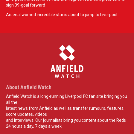
sign 39-goal forward
Arsenal worried incredible star is about to jump to Liverpool
About Anfield Watch
Anfield Watch is a long-running Liverpool FC fan site bringing you
all the
latest news from Anfield as well as transfer rumours, features,
score updates, videos
and interviews. Our journalists bring you content about the Reds
24 hours a day, 7 days a week.