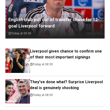
English club pull out of transfer chase for 12-
goal Liverpool forward
Today at 09:30
Liverpool given chance to confirm one
of their most important signings
Today at 08:30
They've done what? Surprise Liverpool
deal is genuinely shocking
Today at 08:00