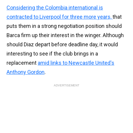
Considering the Colombia international is
contracted to Liverpool for three more years,
that
puts them in a strong negotiation position should
Barca firm up their interest in the winger. Although
should Diaz depart before deadline day, it would
interesting to see if the club brings in a
replacement
amid links to Newcastle United's
Anthony Gordon
.
ADVERTISEMENT