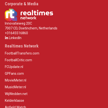
Corporate & Media
Innovatieweg 20C
7007 CD, Doetinchem, Netherlands
+31645516860
LinkedIn
Realtimes Network
FootballTransfers.com
FootballCritic.com
FCUpdate.nl
GPFans.com
MovieMeter.nl
MusicMeter.nl
WijWedden.net
Kelderklasse
Anfield Watch