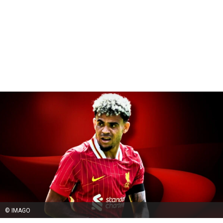
© IMAGO