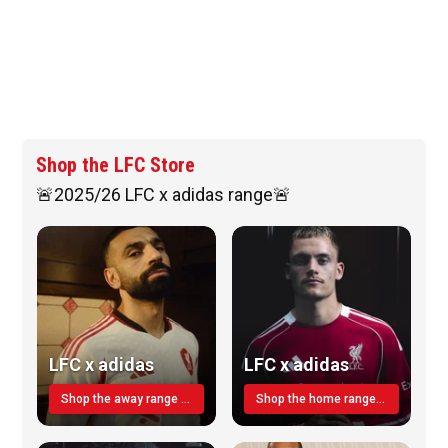
Shop the LFC Store
🚨2025/26 LFC x adidas range🚨
LFC x adidas
LFC x adidas
Shop the away range TODAY
Shop the home range today!