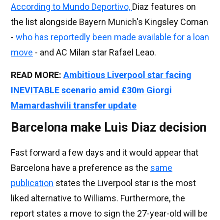
According to Mundo Deportivo,
Diaz features on
the list alongside Bayern Munich's Kingsley Coman
-
who has reportedly been made available for a loan
move
- and AC Milan star Rafael Leao.
READ MORE:
Ambitious Liverpool star facing
INEVITABLE scenario amid £30m Giorgi
Mamardashvili transfer update
Barcelona make Luis Diaz decision
Fast forward a few days and it would appear that
Barcelona have a preference as the
same
publication
states the Liverpool star is the most
liked alternative to Williams. Furthermore, the
report states a move to sign the 27-year-old will be