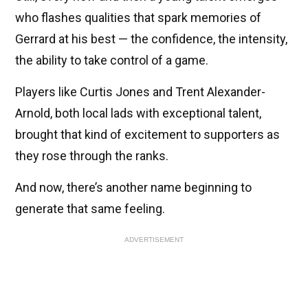
who flashes qualities that spark memories of
Gerrard at his best — the confidence, the intensity,
the ability to take control of a game.
Players like Curtis Jones and Trent Alexander-
Arnold, both local lads with exceptional talent,
brought that kind of excitement to supporters as
they rose through the ranks.
And now, there’s another name beginning to
generate that same feeling.
ADVERTISEMENT