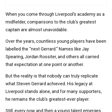
When you come through Liverpool’s academy as a
midfielder, comparisons to the club’s greatest
captain are almost unavoidable.
Over the years, countless young players have been
labelled the “next Gerrard.” Names like Jay
Spearing, Jordan Rossiter, and others all carried
that expectation at one point or another.
But the reality is that nobody can truly replicate
what Steven Gerrard achieved. His legacy at
Liverpool stands alone, and for many supporters,
he remains the club’s greatest-ever player.
Still, every now and then a young talent emerges