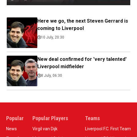
Here we go, the next Steven Gerrard is
coming to Liverpool
10 July, 20:30
New deal confirmed for 'very talented'
Liverpool midfielder
8 July, 06:30
Popular
Popular Players
Teams
News
Virgil van Dijk
Liverpool F.C. First Team