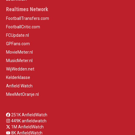
Realtimes Network
FootballTransfers.com
FootballCritic.com
FCUpdate.nl
GPFans.com
MovieMeter.nl
MusicMeter.nl
WijWedden.net
Kelderklasse
Anfield Watch
MeeMetOranje.nl
251K AnfieldWatch
449K anfieldwatch
1M AnfieldWatch
8K AnfieldWatch