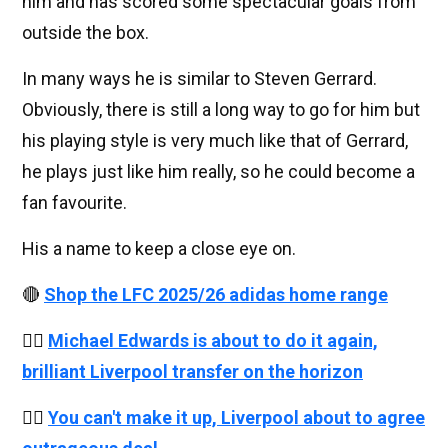
him and has scored some spectacular goals from
outside the box.
In many ways he is similar to Steven Gerrard.
Obviously, there is still a long way to go for him but
his playing style is very much like that of Gerrard,
he plays just like him really, so he could become a
fan favourite.
His a name to keep a close eye on.
🔴
Shop the LFC 2025/26 adidas home range
👉🏻
Michael Edwards is about to do it again,
brilliant Liverpool transfer on the horizon
👉🏻
You can't make it up, Liverpool about to agree