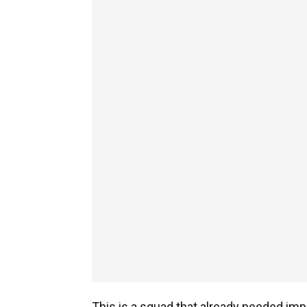
This is a squad that already needed imp