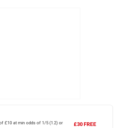
of £10 at min odds of 1/5 (1.2) or
£30 FREE