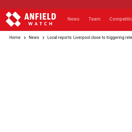
News
Team
Competiti
Home
News
Local reports: Liverpool close to triggering rel