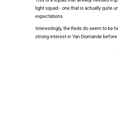
light squad - one that is actually quite un
expectations.
Interestingly, the Reds do seem to be 
strong interest in Yan Diomande before 