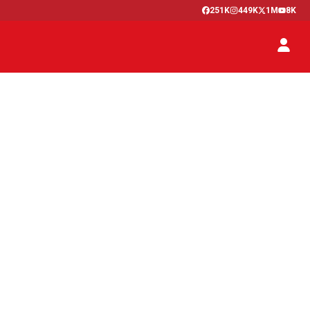
251K
449K
1M
8K