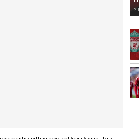
L
rovements and has now lost key players. It’s a