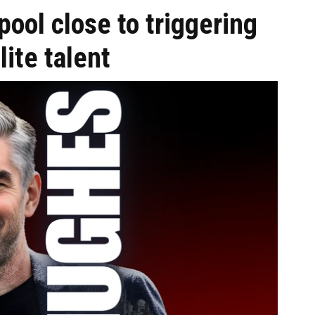
pool close to triggering
lite talent