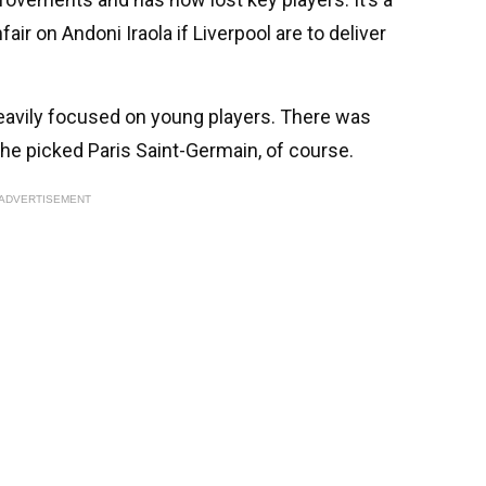
fair on Andoni Iraola if Liverpool are to deliver
heavily focused on young players. There was
he picked Paris Saint-Germain, of course.
ADVERTISEMENT