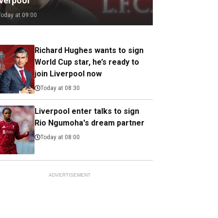
iverpool
Today at 09:00
Richard Hughes wants to sign
World Cup star, he’s ready to
join Liverpool now
Today at 08:30
Liverpool enter talks to sign
Rio Ngumoha's dream partner
Today at 08:00
ADVERTISEMENT