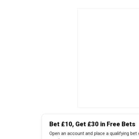
Bet £10, Get £30 in Free Bets
Open an account and place a qualifying bet 