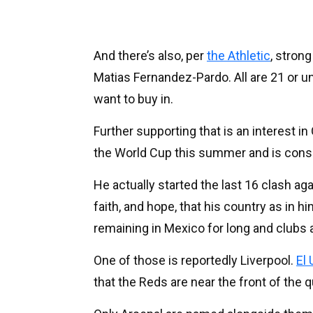
And there’s also, per
the Athletic
, stron
Matias Fernandez-Pardo. All are 21 or u
want to buy in.
Further supporting that is an interest i
the World Cup this summer and is consi
He actually started the last 16 clash a
faith, and hope, that his country as in h
remaining in Mexico for long and clubs a
One of those is reportedly Liverpool.
El 
that the Reds are near the front of the 