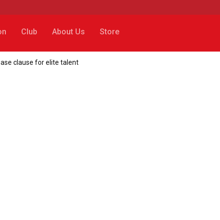
on
Club
About Us
Store
ease clause for elite talent