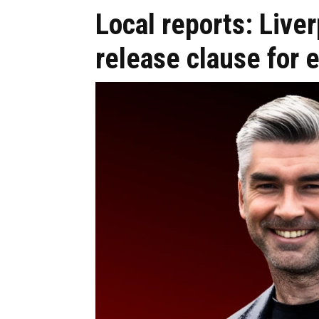
Local reports: Liver
release clause for e