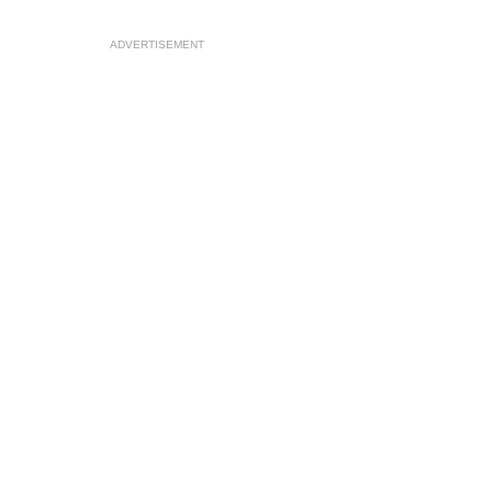
ADVERTISEMENT