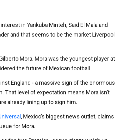
g interest in Yankuba Minteh, Said El Mala and
nder and that seems to be the market Liverpool
n Gilberto Mora. Mora was the youngest player at
dered the future of Mexican football.
gainst England - a massive sign of the enormous
im. That level of expectation means Mora isn’t
re already lining up to sign him.
Universal
, Mexico’s biggest news outlet, claims
queue for Mora.