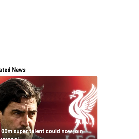
ated News
100m super talent could now join