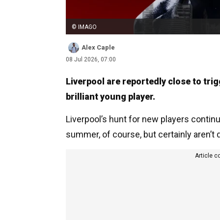
© IMAGO
Alex Caple
08 Jul 2026, 07:00
Liverpool are reportedly close to tri
brilliant young player.
Liverpool’s hunt for new players contin
summer, of course, but certainly aren’t 
Article c