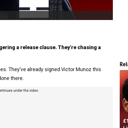
ggering a release clause. They're chasing a
Rel
ues. They’ve already signed Victor Munoz this
done there.
ontinues under the video
£