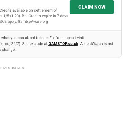
CLAIM NOW
redits available on settlement of
 1/5 (1.20). Bet Credits expire in 7 days.
T&Cs apply. GambleAware.org
what you can afford to lose. For free support visit
(free, 24/7). Self-exclude at
GAMSTOP.co.uk
. AnfieldWatch is not
to change.
ADVERTISEMENT