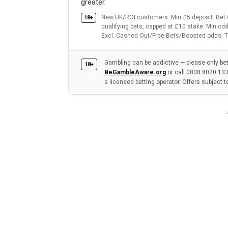
greater.
New UK/ROI customers. Min £5 deposit. Bet C
18+
qualifying bets, capped at £10 stake. Min odds
Excl. Cashed Out/Free Bets/Boosted odds. 
Gambling can be addictive — please only bet 
18+
BeGambleAware.org
or call 0808 8020 133 
a licensed betting operator. Offers subject 