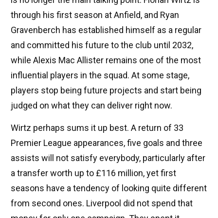
through his first season at Anfield, and Ryan
Gravenberch has established himself as a regular
and committed his future to the club until 2032,
while Alexis Mac Allister remains one of the most
influential players in the squad. At some stage,
players stop being future projects and start being
judged on what they can deliver right now.
Wirtz perhaps sums it up best. A return of 33
Premier League appearances, five goals and three
assists will not satisfy everybody, particularly after
a transfer worth up to £116 million, yet first
seasons have a tendency of looking quite different
from second ones. Liverpool did not spend that