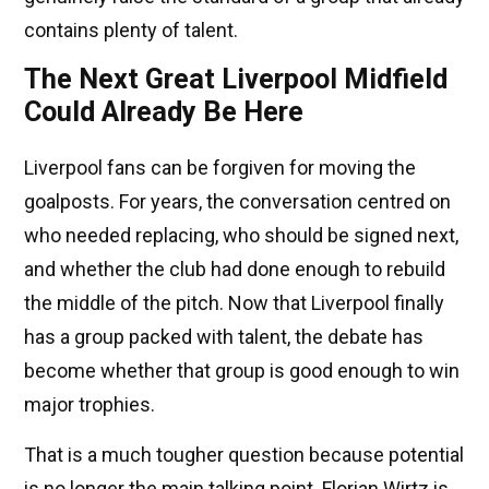
contains plenty of talent.
The Next Great Liverpool Midfield
Could Already Be Here
Liverpool fans can be forgiven for moving the
goalposts. For years, the conversation centred on
who needed replacing, who should be signed next,
and whether the club had done enough to rebuild
the middle of the pitch. Now that Liverpool finally
has a group packed with talent, the debate has
become whether that group is good enough to win
major trophies.
That is a much tougher question because potential
is no longer the main talking point. Florian Wirtz is