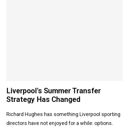
Liverpool’s Summer Transfer
Strategy Has Changed
Richard Hughes has something Liverpool sporting
directors have not enjoyed for a while: options.