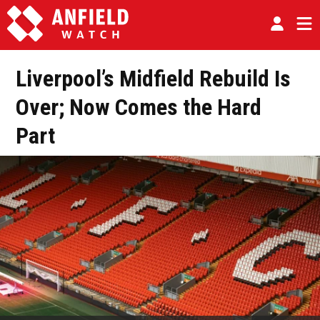
Liverpool’s Midfield Rebuild Is
Over; Now Comes the Hard
Part