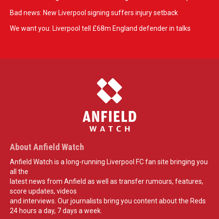
Bad news: New Liverpool signing suffers injury setback
We want you: Liverpool tell £68m England defender in talks
About Anfield Watch
Anfield Watch is a long-running Liverpool FC fan site bringing you
all the
latest news from Anfield as well as transfer rumours, features,
score updates, videos
and interviews. Our journalists bring you content about the Reds
24 hours a day, 7 days a week.