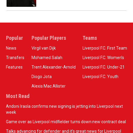
Popular
Popular Players
Teams
News
Virgil van Dijk
Liverpool F.C. First Team
Transfers
Mohamed Salah
Liverpool F.C. Women’s
Features
Trent Alexander-Arnold
Liverpool F.C. Under-21
Diogo Jota
Liverpool F.C. Youth
Alexis Mac Allister
Most Read
Andoni Iraola confirms new signing is jetting into Liverpool next
week
Game over as Liverpool midfielder turns down new contract deal
Talks advancing for defender and it's great news for Liverpool