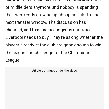
of midfielders anymore, and nobody is spending
their weekends drawing up shopping lists for the
next transfer window. The discussion has
changed, and fans are no longer asking who
Liverpool needs to buy. They’re asking whether the
players already at the club are good enough to win
the league and challenge for the Champions
League.
Article continues under the video