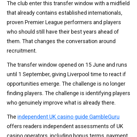
The club enter this transfer window with a midfield
that already contains established internationals,
proven Premier League performers and players
who should still have their best years ahead of
them. That changes the conversation around
recruitment.
The transfer window opened on 15 June and runs
until 1 September, giving Liverpool time to react if
opportunities emerge. The challenge is no longer
finding players. The challenge is identifying players
who genuinely improve what is already there.
The
independent UK casino guide GambleGuru
offers readers independent assessments of UK
casino operators, including bonus terms, payment