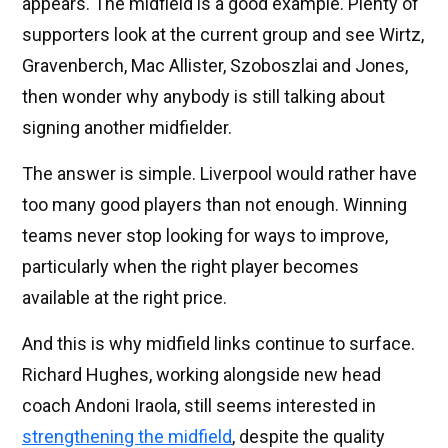
appears. The midfield is a good example. Plenty of
supporters look at the current group and see Wirtz,
Gravenberch, Mac Allister, Szoboszlai and Jones,
then wonder why anybody is still talking about
signing another midfielder.
The answer is simple. Liverpool would rather have
too many good players than not enough. Winning
teams never stop looking for ways to improve,
particularly when the right player becomes
available at the right price.
And this is why midfield links continue to surface.
Richard Hughes, working alongside new head
coach Andoni Iraola, still seems interested in
strengthening the midfield
, despite the quality