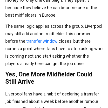
money for only one campaign. They spent it
because they believe he can become one of the
best midfielders in Europe.
The same logic applies across the group. Liverpool
may still add another midfielder this summer
before the
transfer window
closes, but there
comes a point where fans have to stop asking who
is coming next and start asking whether the
players already here can get the job done.
Yes, One More Midfielder Could
Still Arrive
Liverpool fans have a habit of declaring a transfer
job finished about a week before another rumour