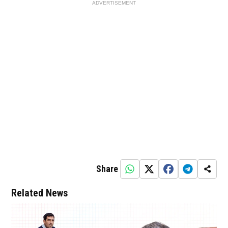
ADVERTISEMENT
Share
Related News