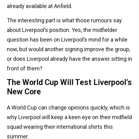
already available at Anfield.
The interesting part is what those rumours say
about Liverpool’s position. Yes, the midfielder
question has been on Liverpool’s mind for a while
now, but would another signing improve the group,
or does Liverpool already have the answer sitting in
front of them?
The World Cup Will Test Liverpool’s
New Core
A World Cup can change opinions quickly, which is
why Liverpool will keep a keen eye on their midfield
squad wearing their international shirts this
summer.