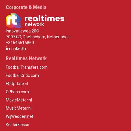
Corporate & Media
Innovatieweg 20C
7007 CD, Doetinchem, Netherlands
+31645516860
LinkedIn
Realtimes Network
FootballTransfers.com
FootballCritic.com
FCUpdate.nl
GPFans.com
MovieMeter.nl
MusicMeter.nl
WijWedden.net
Kelderklasse