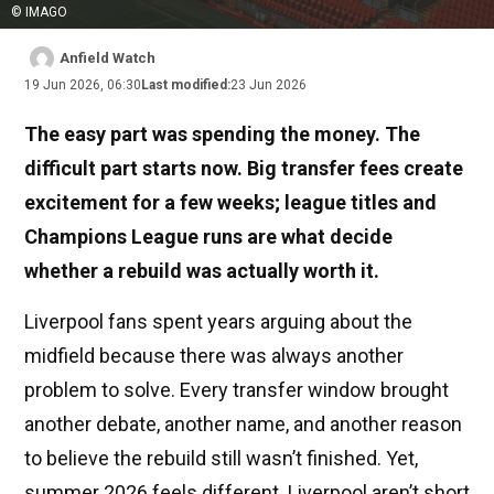
© IMAGO
Anfield Watch
19 Jun 2026, 06:30
Last modified:
23 Jun 2026
The easy part was spending the money. The
difficult part starts now. Big transfer fees create
excitement for a few weeks; league titles and
Champions League runs are what decide
whether a rebuild was actually worth it.
Liverpool fans spent years arguing about the
midfield because there was always another
problem to solve. Every transfer window brought
another debate, another name, and another reason
to believe the rebuild still wasn’t finished. Yet,
summer 2026 feels different. Liverpool aren’t short