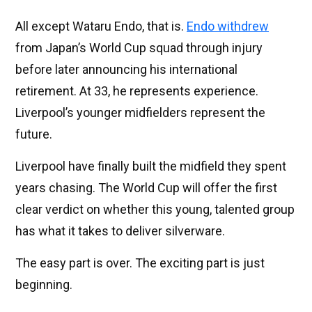
All except Wataru Endo, that is.
Endo withdrew
from Japan’s World Cup squad through injury
before later announcing his international
retirement. At 33, he represents experience.
Liverpool’s younger midfielders represent the
future.
Liverpool have finally built the midfield they spent
years chasing. The World Cup will offer the first
clear verdict on whether this young, talented group
has what it takes to deliver silverware.
The easy part is over. The exciting part is just
beginning.