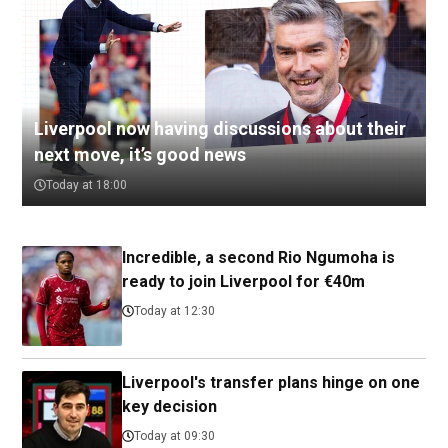
Liverpool now having discussions about their
next move, it’s good news
Today at 18:00
Incredible, a second Rio Ngumoha is
ready to join Liverpool for €40m
Today at 12:30
Liverpool's transfer plans hinge on one
key decision
Today at 09:30