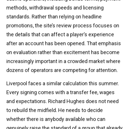
methods, withdrawal speeds and licensing
standards. Rather than relying on headline
promotions, the site’s review process focuses on
the details that can affect a player’s experience
after an account has been opened. That emphasis
on evaluation rather than excitement has become
increasingly important in a crowded market where
dozens of operators are competing for attention.
Liverpool faces a similar calculation this summer.
Every signing comes with a transfer fee, wages
and expectations. Richard Hughes does not need
to rebuild the midfield. He needs to decide
whether there is anybody available who can
genuinely raise the standard of a group that already