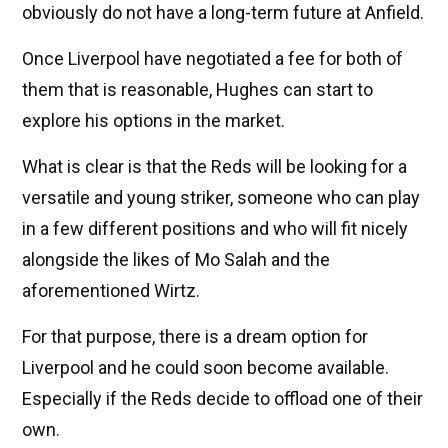
obviously do not have a long-term future at Anfield.
Once Liverpool have negotiated a fee for both of
them that is reasonable, Hughes can start to
explore his options in the market.
What is clear is that the Reds will be looking for a
versatile and young striker, someone who can play
in a few different positions and who will fit nicely
alongside the likes of Mo Salah and the
aforementioned Wirtz.
For that purpose, there is a dream option for
Liverpool and he could soon become available.
Especially if the Reds decide to offload one of their
own.