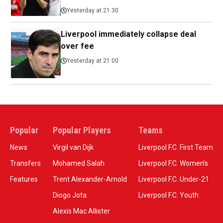
Yesterday at 21:30
Liverpool immediately collapse deal
over fee
Yesterday at 21:00
Popular
Popular Players
Teams
News
Virgil van Dijk
Liverpool F.C. First Team
Transfers
Mohamed Salah
Liverpool F.C. Women’s
Features
Trent Alexander-Arnold
Liverpool F.C. Under-21
Diogo Jota
Liverpool F.C. Youth
Alexis Mac Allister