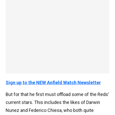
Sign up to the NEW Anfield Watch Newsletter
But for that he first must offload some of the Reds'
current stars. This includes the likes of Darwin
Nunez and Federico Chiesa, who both quite