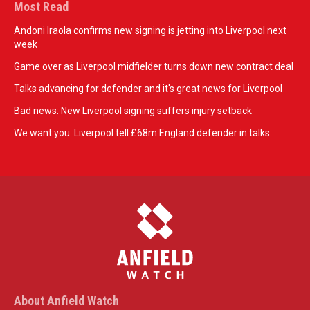
Most Read
Andoni Iraola confirms new signing is jetting into Liverpool next
week
Game over as Liverpool midfielder turns down new contract deal
Talks advancing for defender and it's great news for Liverpool
Bad news: New Liverpool signing suffers injury setback
We want you: Liverpool tell £68m England defender in talks
About Anfield Watch