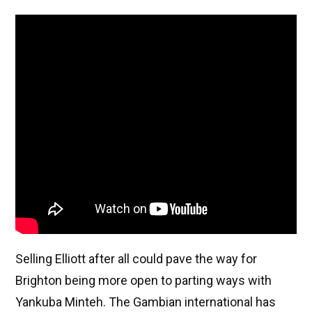
Selling Elliott after all could pave the way for
Brighton being more open to parting ways with
Yankuba Minteh. The Gambian international has