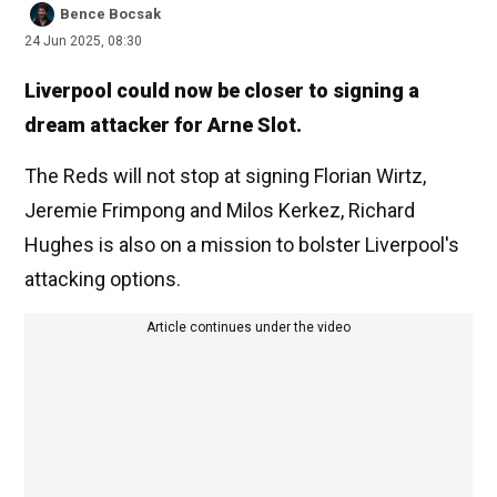
Bence Bocsak
24 Jun 2025, 08:30
Liverpool could now be closer to signing a
dream attacker for Arne Slot.
The Reds will not stop at signing Florian Wirtz,
Jeremie Frimpong and Milos Kerkez, Richard
Hughes is also on a mission to bolster Liverpool's
attacking options.
Article continues under the video