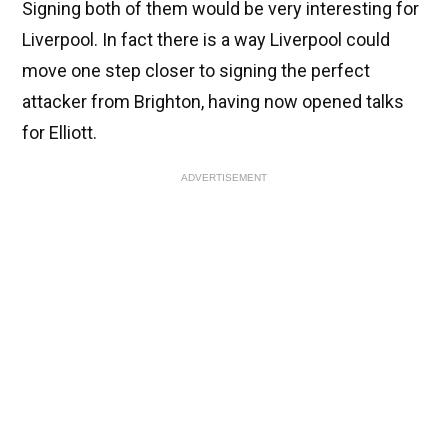
Signing both of them would be very interesting for
Liverpool. In fact there is a way Liverpool could
move one step closer to signing the perfect
attacker from Brighton, having now opened talks
for Elliott.
ADVERTISEMENT