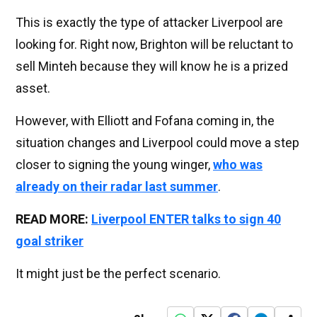
This is exactly the type of attacker Liverpool are
looking for. Right now, Brighton will be reluctant to
sell Minteh because they will know he is a prized
asset.
However, with Elliott and Fofana coming in, the
situation changes and Liverpool could move a step
closer to signing the young winger,
who was
already on their radar last summer
.
READ MORE:
Liverpool ENTER talks to sign 40
goal striker
It might just be the perfect scenario.