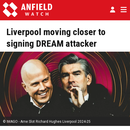
Liverpool moving closer to
signing DREAM attacker
© IMAGO - Arne Slot Richard Hughes Liverpool 2024-25