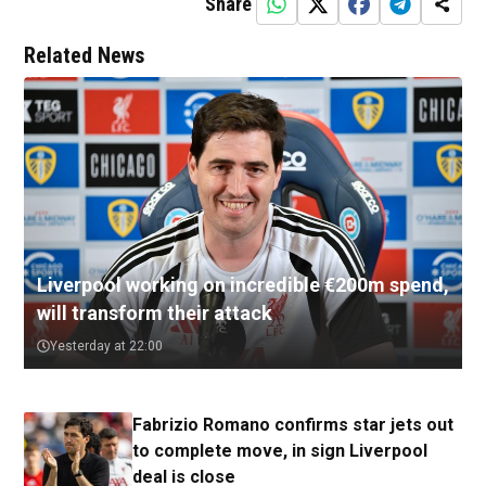
Share
Related News
Liverpool working on incredible €200m spend,
will transform their attack
Yesterday at 22:00
Fabrizio Romano confirms star jets out
to complete move, in sign Liverpool
deal is close