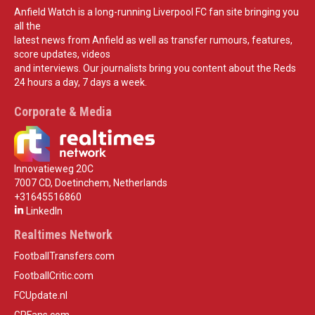
Anfield Watch is a long-running Liverpool FC fan site bringing you
all the
latest news from Anfield as well as transfer rumours, features,
score updates, videos
and interviews. Our journalists bring you content about the Reds
24 hours a day, 7 days a week.
Corporate & Media
Innovatieweg 20C
7007 CD, Doetinchem, Netherlands
+31645516860
LinkedIn
Realtimes Network
FootballTransfers.com
FootballCritic.com
FCUpdate.nl
GPFans.com