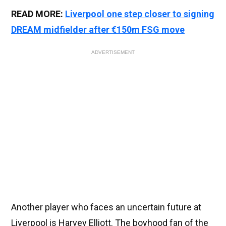
READ MORE:
Liverpool one step closer to signing
DREAM midfielder after €150m FSG move
ADVERTISEMENT
Another player who faces an uncertain future at
Liverpool is Harvey Elliott. The boyhood fan of the