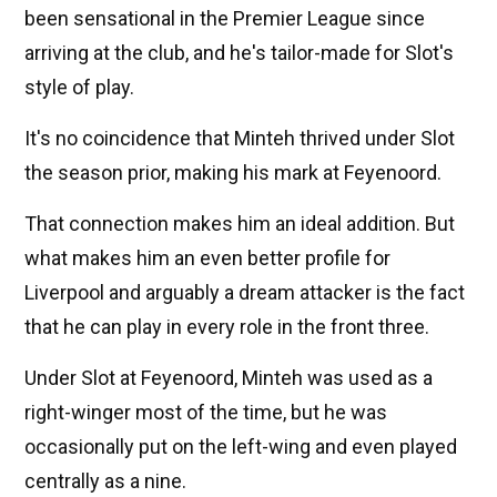
been sensational in the Premier League since
arriving at the club, and he's tailor-made for Slot's
style of play.
It's no coincidence that Minteh thrived under Slot
the season prior, making his mark at Feyenoord.
That connection makes him an ideal addition. But
what makes him an even better profile for
Liverpool and arguably a dream attacker is the fact
that he can play in every role in the front three.
Under Slot at Feyenoord, Minteh was used as a
right-winger most of the time, but he was
occasionally put on the left-wing and even played
centrally as a nine.