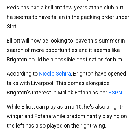
Reds has had a brilliant few years at the club but
he seems to have fallen in the pecking order under
Slot.
Elliott will now be looking to leave this summer in
search of more opportunities and it seems like
Brighton could be a possible destination for him.
According to
Nicolo Schira
, Brighton have opened
talks with Liverpool. This comes alongside
Brighton's interest in Malick Fofana as per
ESPN
.
While Elliott can play as a no.10, he's also a right-
winger and Fofana while predominantly playing on
the left has also played on the right-wing.