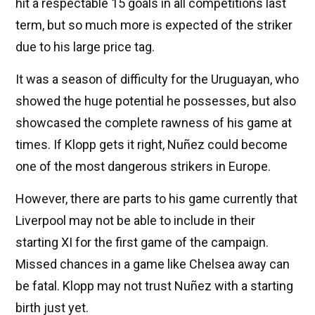
hit a respectable 15 goals in all competitions last
term, but so much more is expected of the striker
due to his large price tag.
It was a season of difficulty for the Uruguayan, who
showed the huge potential he possesses, but also
showcased the complete rawness of his game at
times. If Klopp gets it right, Nuñez could become
one of the most dangerous strikers in Europe.
However, there are parts to his game currently that
Liverpool may not be able to include in their
starting XI for the first game of the campaign.
Missed chances in a game like Chelsea away can
be fatal. Klopp may not trust Nuñez with a starting
birth just yet.