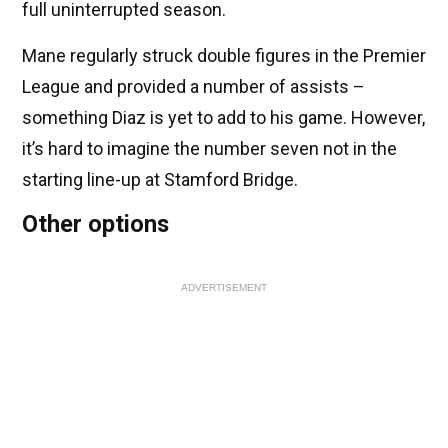
full uninterrupted season.
Mane regularly struck double figures in the Premier
League and provided a number of assists –
something Diaz is yet to add to his game. However,
it’s hard to imagine the number seven not in the
starting line-up at Stamford Bridge.
Other options
ADVERTISEMENT