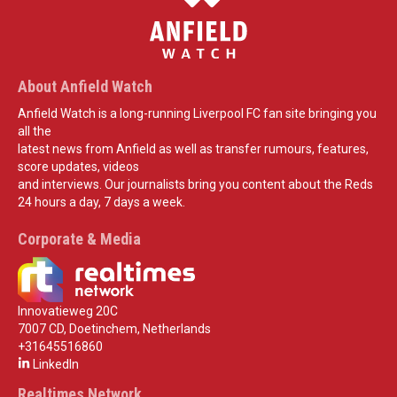
About Anfield Watch
Anfield Watch is a long-running Liverpool FC fan site bringing you
all the
latest news from Anfield as well as transfer rumours, features,
score updates, videos
and interviews. Our journalists bring you content about the Reds
24 hours a day, 7 days a week.
Corporate & Media
Innovatieweg 20C
7007 CD, Doetinchem, Netherlands
+31645516860
LinkedIn
Realtimes Network