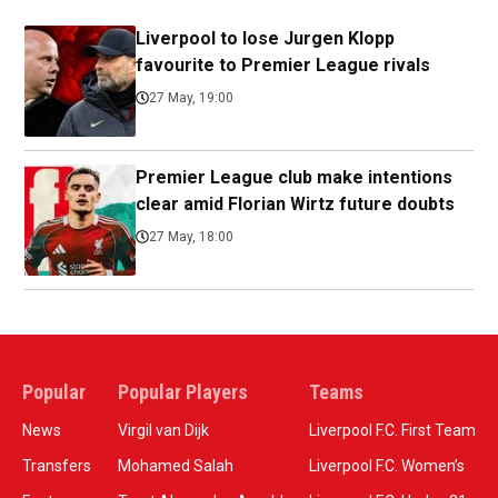
Liverpool to lose Jurgen Klopp
favourite to Premier League rivals
27 May, 19:00
Premier League club make intentions
clear amid Florian Wirtz future doubts
27 May, 18:00
Popular
Popular Players
Teams
News
Virgil van Dijk
Liverpool F.C. First Team
Transfers
Mohamed Salah
Liverpool F.C. Women’s