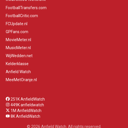
FootballTransfers.com
FootballCritic.com
FCUpdate.nl
GPFans.com
MovieMeter.nl
MusicMeter.nl
WijWedden.net
Kelderklasse
Anfield Watch
MeeMetOranje.nl
251K AnfieldWatch
449K anfieldwatch
1M AnfieldWatch
8K AnfieldWatch
© 2026 Anfield Watch. All rights reserved.