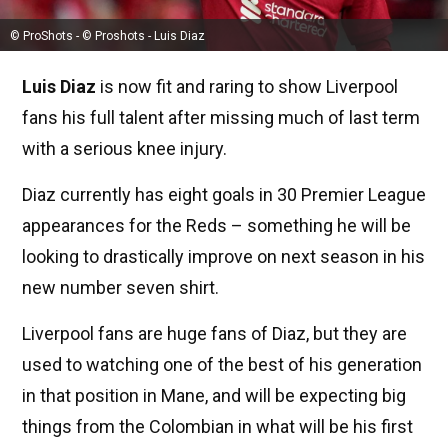
© ProShots - © Proshots - Luis Diaz
Luis Diaz
is now fit and raring to show Liverpool
fans his full talent after missing much of last term
with a serious knee injury.
Diaz currently has eight goals in 30 Premier League
appearances for the Reds – something he will be
looking to drastically improve on next season in his
new number seven shirt.
Liverpool fans are huge fans of Diaz, but they are
used to watching one of the best of his generation
in that position in Mane, and will be expecting big
things from the Colombian in what will be his first