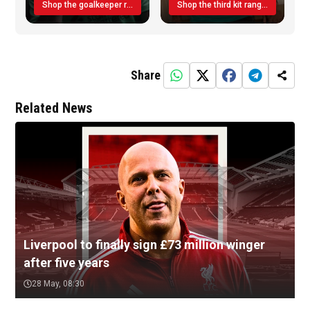
Shop the goalkeeper range today
Shop the third kit range today!
Share
Related News
Liverpool to finally sign £73 million winger
after five years
28 May, 08:30