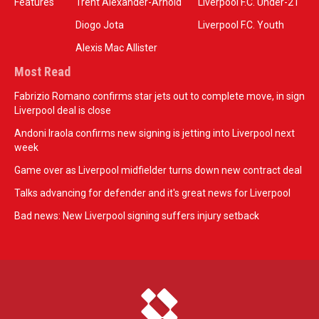
Features
Trent Alexander-Arnold
Liverpool F.C. Under-21
Diogo Jota
Liverpool F.C. Youth
Alexis Mac Allister
Most Read
Fabrizio Romano confirms star jets out to complete move, in sign
Liverpool deal is close
Andoni Iraola confirms new signing is jetting into Liverpool next
week
Game over as Liverpool midfielder turns down new contract deal
Talks advancing for defender and it's great news for Liverpool
Bad news: New Liverpool signing suffers injury setback