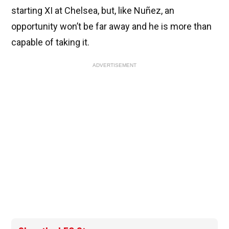
starting XI at Chelsea, but, like Nuñez, an
opportunity won’t be far away and he is more than
capable of taking it.
ADVERTISEMENT