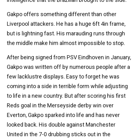
Gakpo offers something different than other
Liverpool attackers. He has a huge 6ft 4in frame,
but is lightning fast. His marauding runs through
the middle make him almost impossible to stop.
After being signed from PSV Eindhoven in January,
Gakpo was written off by numerous people after a
few lacklustre displays. Easy to forget he was
coming into a side in terrible form while adjusting
to life in a new country.
But after scoring his first
Reds goal in the Merseyside derby win over
Everton, Gakpo sparked into life and has never
looked back. His double against Manchester
United in the 7-0 drubbing sticks out in the