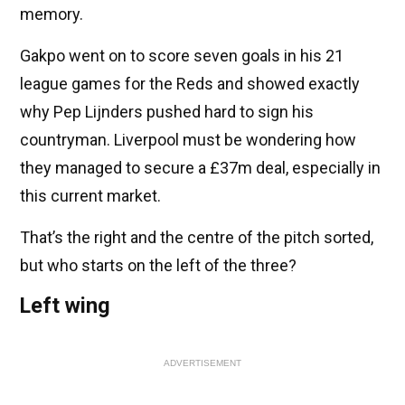
memory.
Gakpo went on to score seven goals in his 21
league games for the Reds and showed exactly
why Pep Lijnders pushed hard to sign his
countryman. Liverpool must be wondering how
they managed to secure a £37m deal, especially in
this current market.
That’s the right and the centre of the pitch sorted,
but who starts on the left of the three?
Left wing
ADVERTISEMENT