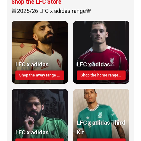
Shop the LFC Store
🚨2025/26 LFC x adidas range🚨
LFC x adidas
LFC x adidas
Shop the away range TODAY
Shop the home range today!
LFC x adidas Third
LFC x adidas
Kit