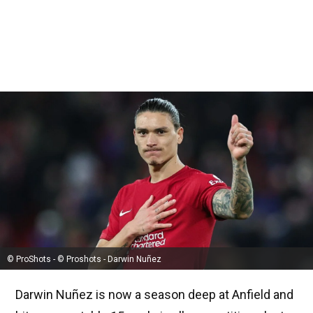
© ProShots - © Proshots - Darwin Nuñez
Darwin Nuñez is now a season deep at Anfield and