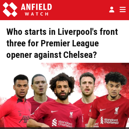
Who starts in Liverpool's front
three for Premier League
opener against Chelsea?