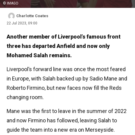
© IMAGO
Charlotte Coates
22 Jul 2023, 09:00
Another member of Liverpool’s famous front
three has departed Anfield and now only
Mohamed Salah remains.
Liverpool’s forward line was once the most feared
in Europe, with Salah backed up by Sadio Mane and
Roberto Firmino, but new faces now fill the Reds
changing room.
Mane was the first to leave in the summer of 2022
and now Firmino has followed, leaving Salah to
guide the team into a new era on Merseyside.