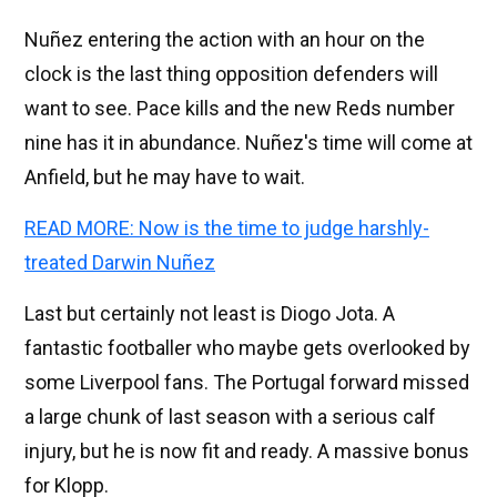
Nuñez entering the action with an hour on the
clock is the last thing opposition defenders will
want to see. Pace kills and the new Reds number
nine has it in abundance. Nuñez's time will come at
Anfield, but he may have to wait.
READ MORE: Now is the time to judge harshly-
treated Darwin Nuñez
Last but certainly not least is Diogo Jota. A
fantastic footballer who maybe gets overlooked by
some Liverpool fans. The Portugal forward missed
a large chunk of last season with a serious calf
injury, but he is now fit and ready. A massive bonus
for Klopp.