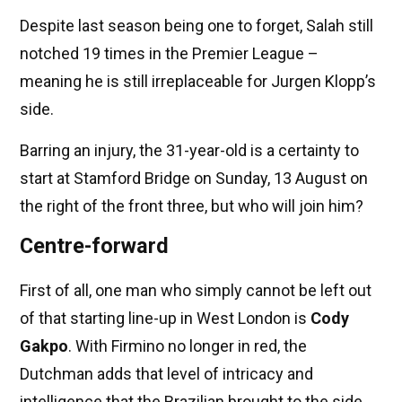
Despite last season being one to forget, Salah still
notched 19 times in the Premier League –
meaning he is still irreplaceable for Jurgen Klopp’s
side.
Barring an injury, the 31-year-old is a certainty to
start at Stamford Bridge on Sunday, 13
August on
the right of the front three, but who will join him?
Centre-forward
First of all, one man who simply cannot be left out
of that starting line-up in West London is
Cody
Gakpo
. With Firmino no longer in red, the
Dutchman adds that level of intricacy and
intelligence that the Brazilian brought to the side.