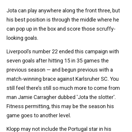
Jota can play anywhere along the front three, but
his best position is through the middle where he
can pop up in the box and score those scruffy-
looking goals.
Liverpool’s number 22 ended this campaign with
seven goals after hitting 15 in 35 games the
previous season — and begun previous with a
match-winning brace against Karlsruher SC. You
still feel there’s still so much more to come from
man Jamie Carragher dubbed 'Jota the slotter'.
Fitness permitting, this may be the season his
game goes to another level.
Klopp may not include the Portugal star in his